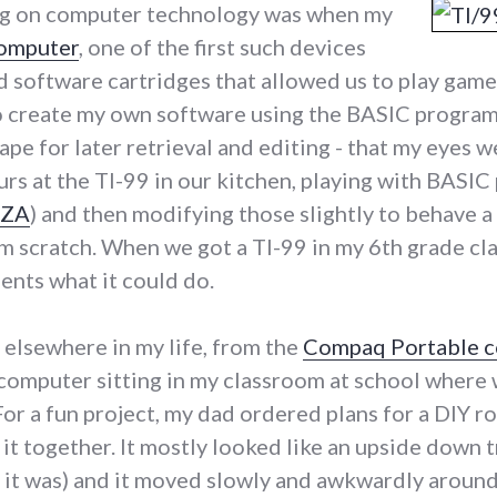
ng on computer technology was when my
computer
, one of the first such devices
software cartridges that allowed us to play games 
o create my own software using the BASIC program
ape for later retrieval and editing - that my eyes 
rs at the TI-99 in our kitchen, playing with BASIC 
IZA
) and then modifying those slightly to behave a 
m scratch. When we got a TI-99 in my 6th grade c
ents what it could do.
elsewhere in my life, from the
Compaq Portable 
computer sitting in my classroom at school where
 For a fun project, my dad ordered plans for a DIY r
t it together. It mostly looked like an upside down
 it was) and it moved slowly and awkwardly around 