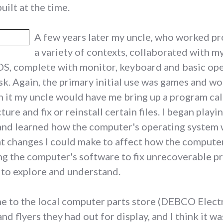
uilt at the time.
A few years later my uncle, who worked pr
a variety of contexts, collaborated with 
, complete with monitor, keyboard and basic operat
k. Again, the primary initial use was games and wo
 it my uncle would have me bring up a program call
ure and fix or reinstall certain files. I began pla
and learned how the computer's operating system 
t changes I could make to affect how the computer
ng the computer's software to fix unrecoverable pr
 to explore and understand.
 to the local computer parts store (DEBCO Electro
 flyers they had out for display, and I think it wa