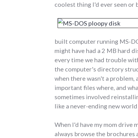
coolest thing I'd ever seen or b
built computer running MS-DOS
might have had a 2 MB hard dis
every time we had trouble with
the computer's directory struct
when there wasn't a problem, 
important files where, and wha
sometimes involved reinstalli
like a never-ending new world
When I'd have my mom drive me
always browse the brochures and