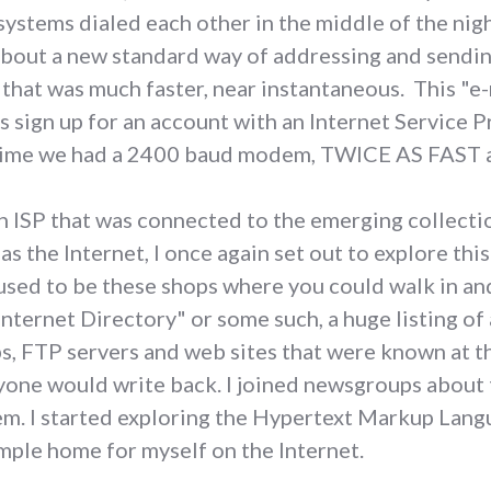
 systems dialed each other in the middle of the nig
 about a new standard way of addressing and sendi
 that was much faster, near instantaneous. This "e
s sign up for an account with an Internet Service P
s time we had a 2400 baud modem, TWICE AS FAST 
n ISP that was connected to the emerging collecti
 the Internet, I once again set out to explore this
used to be these shops where you could walk in an
nternet Directory" or some such, a huge listing of 
FTP servers and web sites that were known at the
yone would write back. I joined newsgroups about t
em. I started exploring the Hypertext Markup Lang
imple home for myself on the Internet.