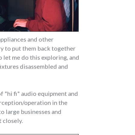
 appliances and other
ry to put them back together
 let me do this exploring, and
fixtures disassembled and
of "hi fi" audio equipment and
rception/operation in the
 to large businesses and
 closely.