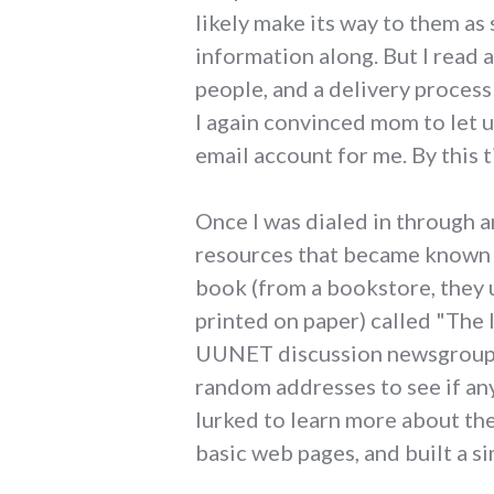
likely make its way to them as
information along. But I read
people, and a delivery process
I again convinced mom to let u
email account for me. By thi
Once I was dialed in through a
resources that became known as
book (from a bookstore, they 
printed on paper) called "The I
UUNET discussion newsgroups, 
random addresses to see if an
lurked to learn more about th
basic web pages, and built a s