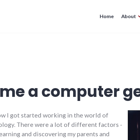
Home
About
ame a computer g
w I got started working in the world of
ogy. There were a lot of different factors -
learning and discovering my parents and