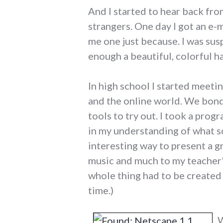
And I started to hear back fro
strangers. One day I got an e-
me one just because. I was sus
enough a beautiful, colorful ha
In high school I started meet
and the online world. We bond
tools to try out. I took a pr
in my understanding of what so
interesting way to present a g
music and much to my teacher
whole thing had to be created 
time.)
W