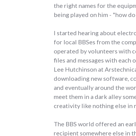
the right names for the equipm
being played on him - "how do
I started hearing about electr
for local BBSes from the comp
operated by volunteers with c
files and messages with each ot
Lee Hutchinson at Arstechnic
downloading new software, coo
and eventually around the wor
meet them in a dark alley so
creativity like nothing else in 
The BBS world offered an earl
recipient somewhere else in t