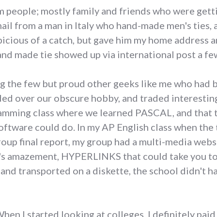
m people; mostly family and friends who were gett
mail from a man in Italy who hand-made men's ties,
picious of a catch, but gave him my home address 
nd made tie showed up via international post a few w
ing the few but proud other geeks like me who had
ed over our obscure hobby, and traded interesting 
ogramming class where we learned PASCAL, and that 
ftware could do. In my AP English class when the 
roup final report, my group had a multi-media web
's amazement, HYPERLINKS that could take you to 
and transported on a diskette, the school didn't ha
hen I started looking at colleges, I definitely pai