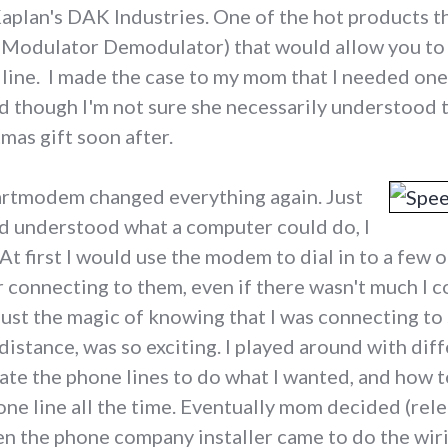
aplan's DAK Industries. One of the hot products t
(Modulator Demodulator) that would allow you to
line. I made the case to my mom that I needed on
d though I'm not sure she necessarily understood t
tmas gift soon after.
tmodem changed everything again. Just
nd understood what a computer could do, I
At first I would use the modem to dial in to a few 
 connecting to them, even if there wasn't much I co
tc. Just the magic of knowing that I was connecting
distance, was so exciting. I played around with d
te the phone lines to do what I wanted, and how to
ne line all the time. Eventually mom decided (rel
hen the phone company installer came to do the wiri