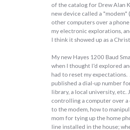
of the catalog for Drew Alan K
new device called a "modem" 
other computers over a phone 
my electronic explorations, an
I think it showed up as a Chris
My new Hayes 1200 Baud Smar
when I thought I'd explored a
had to reset my expectations. 
published a dial-up number for
library, a local university, e
controlling a computer over a 
to the modem, how to manipula
mom for tying up the home pho
line installed in the house; w