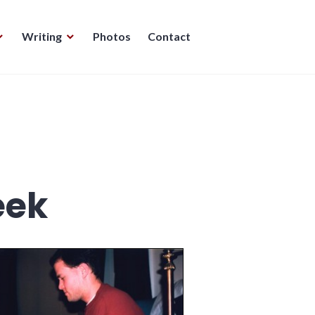
Writing
Photos
Contact
eek