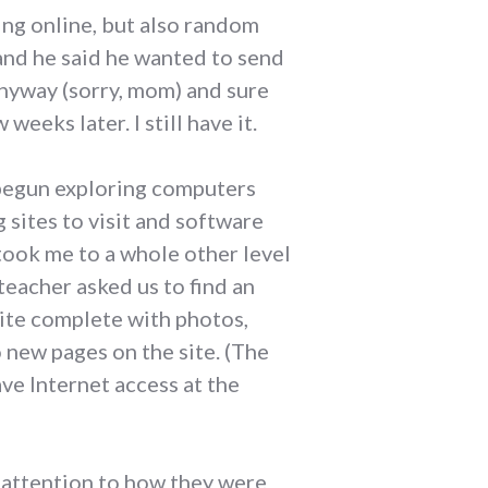
ing online, but also random
 and he said he wanted to send
anyway (sorry, mom) and sure
eeks later. I still have it.
 begun exploring computers
sites to visit and software
took me to a whole other level
teacher asked us to find an
site complete with photos,
new pages on the site. (The
ve Internet access at the
d attention to how they were