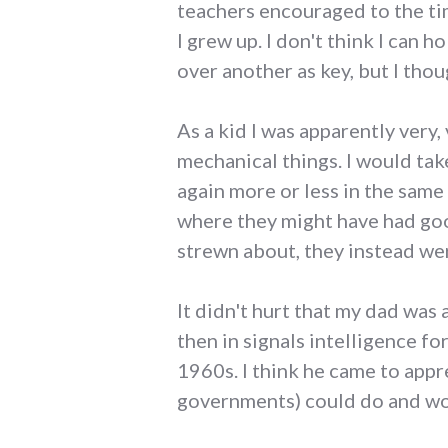
teachers encouraged to the ti
I grew up. I don't think I can 
over another as key, but I thoug
As a kid I was apparently very
mechanical things. I would tak
again more or less in the same
where they might have had go
strewn about, they instead we
It didn't hurt that my dad was 
then in signals intelligence f
1960s. I think he came to appr
governments) could do and wou