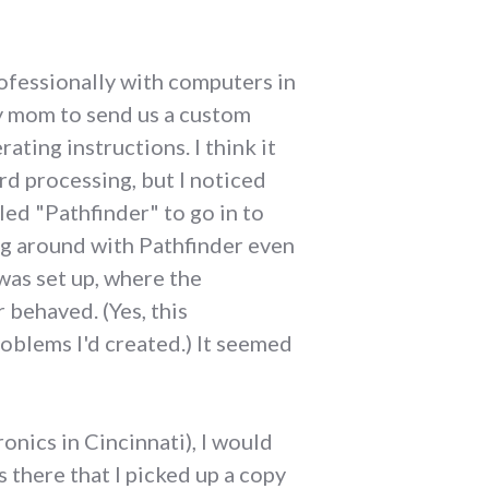
ofessionally with computers in
my mom to send us a custom
ing instructions. I think it
rd processing, but I noticed
ed "Pathfinder" to go in to
ying around with Pathfinder even
was set up, where the
 behaved. (Yes, this
oblems I'd created.) It seemed
nics in Cincinnati), I would
s there that I picked up a copy