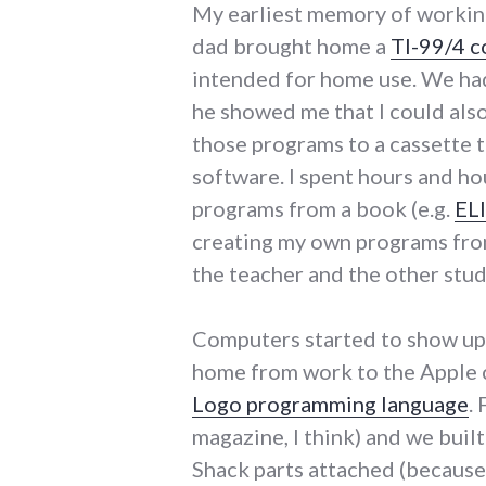
My earliest memory of worki
dad brought home a
TI-99/4 
intended for home use. We had 
he showed me that I could als
those programs to a cassette t
software. I spent hours and hou
programs from a book (e.g.
EL
creating my own programs fro
the teacher and the other stud
Computers started to show up 
home from work to the Apple 
Logo programming language
.
magazine, I think) and we buil
Shack parts attached (because