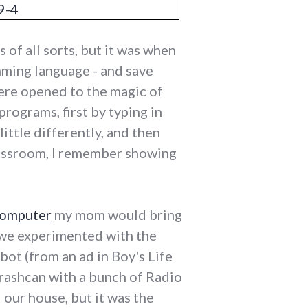
of all sorts, but it was when
ming language - and save
were opened to the magic of
programs, first by typing in
little differently, and then
lassroom, I remember showing
computer
my mom would bring
 we experimented with the
obot (from an ad in Boy's Life
 trashcan with a bunch of Radio
our house, but it was the