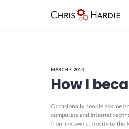
Skip
to
content
Chris Hardie
MARCH 7, 2014
How I bec
Occasionally people ask me ho
computers and Internet technol
from my own curiosity to the 