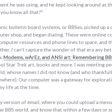
ent he was using, and he kept looking around as th
 you know all that?"
onic bulletin board systems, or BBSes, picked up 
uter shop, and began dialing. These were online 
omputer resources and phone lines to spare, and t
her. I can't capture the wonder of that era any bet
a,
Modems, wArEz, and ANSI art: Remembering BBS
l Star Trek art, books and more. I was meeting p
ld, whose names I did not know (and who thankfull
mewhere). Our computer was a gateway for explora
my life at the time.
y version of email, where you could upload a messa
he BBS world, and know that within a few days or