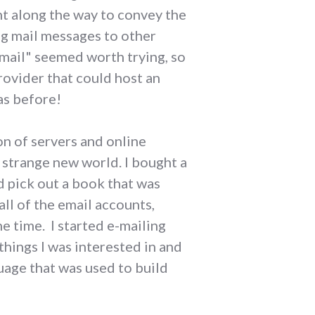
ht along the way to convey the
ng mail messages to other
-mail" seemed worth trying, so
rovider that could host an
as before!
on of servers and online
 strange new world. I bought a
d pick out a book that was
all of the email accounts,
 time. I started e-mailing
hings I was interested in and
uage that was used to build