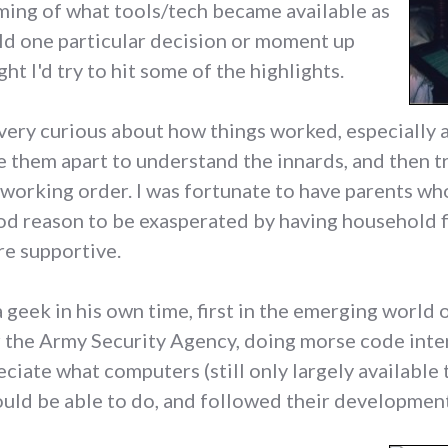
ming of what tools/tech became available as
hold one particular decision or moment up
ht I'd try to hit some of the highlights.
, very curious about how things worked, especially
e them apart to understand the innards, and then t
 working order. I was fortunate to have parents who
od reason to be exasperated by having household 
re supportive.
a geek in his own time, first in the emerging world 
or the Army Security Agency, doing morse code inte
eciate what computers (still only largely available
ld be able to do, and followed their development