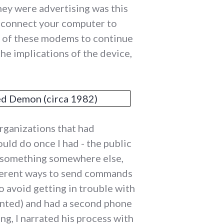
hey were advertising was this
 connect your computer to
e of these modems to continue
he implications of the device,
organizations that had
uld do once I had - the public
 to something somewhere else,
ifferent ways to send commands
 avoid getting in trouble with
ented) and had a second phone
ng, I narrated his process with