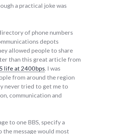
ough a practical joke was
a directory of phone numbers
communications depots
hey allowed people to share
ter than this great article from
 life at 2400bps
. I was
eople from around the region
y never tried to get me to
tion, communication and
ge to one BBS, specify a
 so the message would most