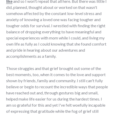
like
and so I won't repeat that all here. But there was little I
did, planned, thought about or worked on that wasn't
somehow affected by the constant low-level stress and
anxiety of knowing a loved one was facing tougher and
tougher odds for survival. I wrestled with finding the right
balance of dropping everything to have meaningful and
special experiences with mom while I could, and living my
own life as fully as I could knowing that she found comfort
and pride in hearing about our adventures and
accomplishments as a family.
Those struggles and that grief brought out some of the
best moments, too, when it comes to the love and support
shown by friends, family and community. I still can't fully
believe or begin to recount the incredible ways that people
have reached out and, through gestures big and small,
helped make life easier for us during the hardest times. I
am so grateful for this and yet I've felt woefully incapable
of expressing that gratitude while the fog of grief still