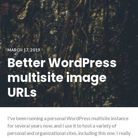
MARCH 17, 2019
Better WordPress
multisite image
URLs
I've been running a personal WordPress multisite instance
for several years now, and I use it to host a variety of
personal and organizational sites, including this one. I really