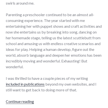
swirls around me.
Parenting a preschooler continued to be an almost all-
consuming experience. The year started with me
entertaining her with puppet shows and craft activities and
now she entertains us by breaking into song, dancing on
her homemade stage, telling us the latest scuttlebutt from
school and amusing us with endless creative scenarios and
ideas for play. Helping a human develop, figure out the
world, absorb language and deepen her emotions has been
incredibly moving and wonderful. Exhausting! But
wonderful.
I was thrilled to have a couple pieces of my writing
included in publications
beyond my own websites, and I
still want to get back to doing more of that.
"2018 Year in Review"
Continue reading