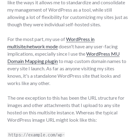
like the ways it allows me to standardize and consolidate
my management of WordPress as a tool, while still
allowing a lot of flexibility for customizing my sites just as
though they were individual self-hosted sites.
For the most part, my use of
WordPress in
multisite/network mode
doesn't have any user-facing
implications, especially since I use the
WordPress MU
Domain Mapping plugin
to map custom domain names to
every site I launch. As far as anyone visiting my sites
knows, it's a standalone WordPress site that looks and
works like any other.
The one exception to this has been the URL structure for
images and other attachments that I upload to any site
hosted on this multisite instance. Whereas the typical
WordPress image URL might look like this:
https://example.com/wp-