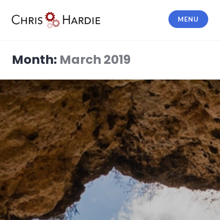
Skip
to
MENU
content
Chris Hardie
Month:
March 2019