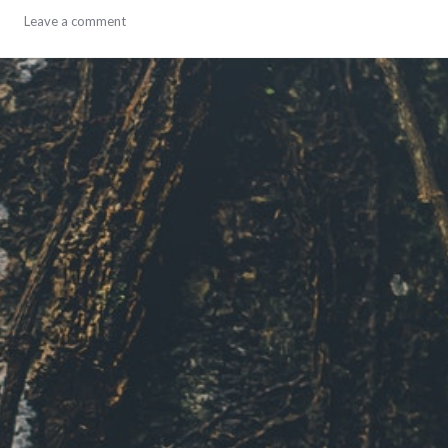
adventures
Leave a comment
,
personal
,
travel
,
year-
in-
review