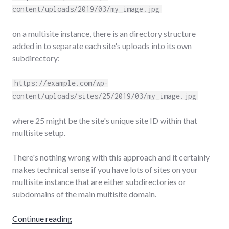
content/uploads/2019/03/my_image.jpg
on a multisite instance, there is an directory structure
added in to separate each site's uploads into its own
subdirectory:
https://example.com/wp-
content/uploads/sites/25/2019/03/my_image.jpg
where 25 might be the site's unique site ID within that
multisite setup.
There's nothing wrong with this approach and it certainly
makes technical sense if you have lots of sites on your
multisite instance that are either subdirectories or
subdomains of the main multisite domain.
"Better WordPress multisite image URLs"
Continue reading