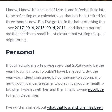
I know, I know. It's the end of March and it feels a little late
to be reflecting on a calendar year that has been retired for
three months now. But I've gotten in the habit of doing this
- see
2017
,
2016
,
2015
,
2014
,
2011
- and there is part of
me that needs any small bit of closure that writing this post
might bring.
Personal
If you had told me a few years ago that 2018 would be the
year I lost my mom, I wouldn't have believed it. But the
year was indeed consumed by continuing to accompany
her through cancer treatment, worrying about her health a
lot when I wasn't with her, and then finally saying
goodbye
to her in December.
I've written some about
what that loss and grief has been