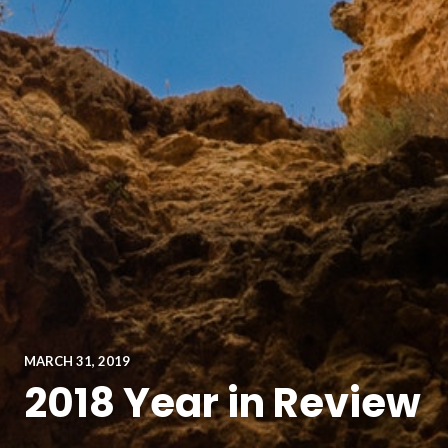
MARCH 31, 2019
2018 Year in Review