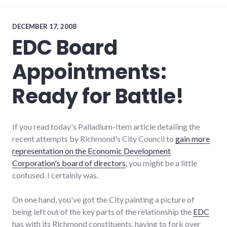
coop
,
energy_problems
,
energy_solutions
,
DECEMBER 17, 2008
food
,
EDC Board
health
,
local
,
Appointments:
richmond
,
self-
reliance
Ready for Battle!
If you read today's Palladium-Item article detailing the
recent attempts by Richmond's City Council to
gain more
representation on the Economic Development
Corporation's board of directors
, you might be a little
confused. I certainly was.
On one hand, you've got the City painting a picture of
being left out of the key parts of the relationship the
EDC
has with its Richmond constituents, having to fork over