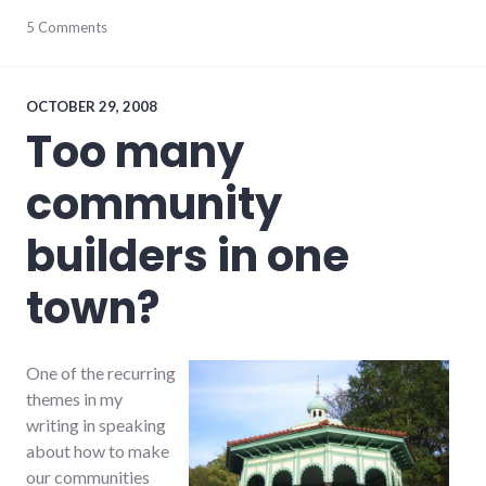
chamber_of_commerce
5 Comments
,
city
,
consumer
watch
,
government
,
OCTOBER 29, 2008
local
,
Too many
news
,
richmond
,
community
shopping
builders in one
town?
One of the recurring
themes in my
writing in speaking
about how to make
our communities