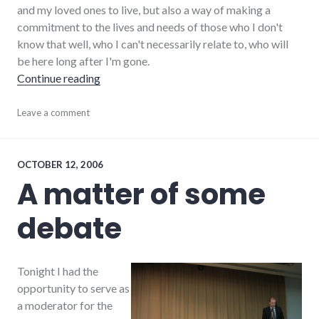
and my loved ones to live, but also a way of making a
commitment to the lives and needs of those who I don't
know that well, who I can't necessarily relate to, who will
be here long after I'm gone.
"On volunteering"
Continue reading
activism
Leave a comment
,
adventures
,
chamber_of_commerce
,
change
,
community
,
OCTOBER 12, 2006
richmond
,
A matter of some
volunteering
,
wayne_county
debate
Tonight I had the
opportunity to serve as
a moderator for the