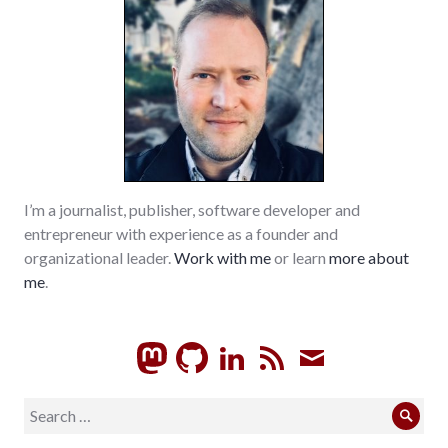
palladium-
item
,
richmond
,
sustainable_living
,
values
,
wayne_county
I’m a journalist, publisher, software developer and
entrepreneur with experience as a founder and
organizational leader.
Work with me
or learn
more about
me
.
GitHub
LinkedIn
RSS
Subscrib
Search
Sear
for: