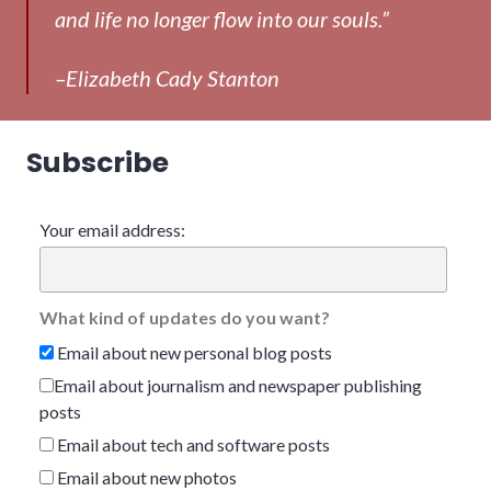
and life no longer flow into our souls.”
–Elizabeth Cady Stanton
Subscribe
Your email address:
What kind of updates do you want?
Email about new personal blog posts
Email about journalism and newspaper publishing
posts
Email about tech and software posts
Email about new photos