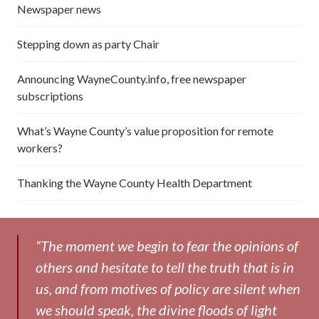
Newspaper news
Stepping down as party Chair
Announcing WayneCounty.info, free newspaper
subscriptions
What’s Wayne County’s value proposition for remote
workers?
Thanking the Wayne County Health Department
“The moment we begin to fear the opinions of
others and hesitate to tell the truth that is in
us, and from motives of policy are silent when
we should speak, the divine floods of light