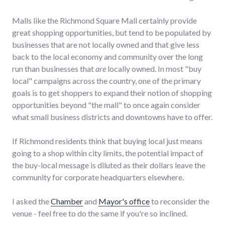
Malls like the Richmond Square Mall certainly provide
great shopping opportunities, but tend to be populated by
businesses that are not locally owned and that give less
back to the local economy and community over the long
run than businesses that
are
locally owned. In most "buy
local" campaigns across the country, one of the primary
goals is to get shoppers to expand their notion of shopping
opportunities beyond "the mall" to once again consider
what small business districts and downtowns have to offer.
If Richmond residents think that buying local just means
going to a shop within city limits, the potential impact of
the buy-local message is diluted as their dollars leave the
community for corporate headquarters elsewhere.
I asked the
Chamber
and
Mayor's office
to reconsider the
venue - feel free to do the same if you're so inclined.