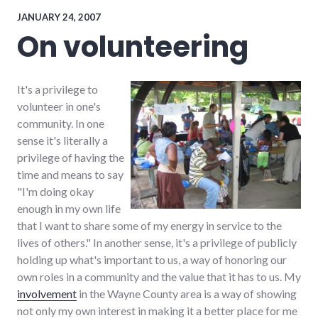
energy_problems
,
energy_solutions
,
JANUARY 24, 2007
palladium-
On volunteering
item
,
peak
oil
,
wayne_county
It's a privilege to
volunteer in one's
community. In one
sense it's literally a
privilege of having the
time and means to say
"I'm doing okay
enough in my own life
that I want to share some of my energy in service to the
lives of others." In another sense, it's a privilege of publicly
holding up what's important to us, a way of honoring our
own roles in a community and the value that it has to us. My
involvement
in the Wayne County area is a way of showing
not only my own interest in making it a better place for me