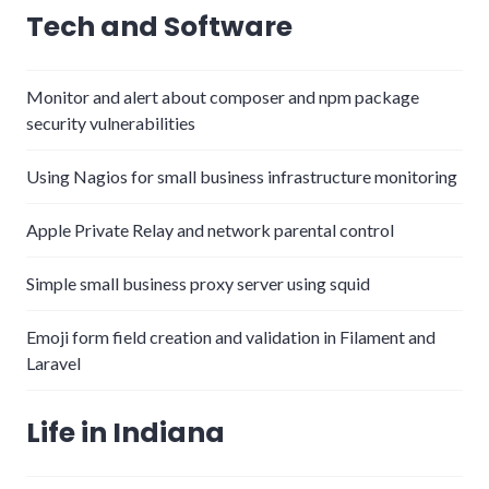
Tech and Software
Monitor and alert about composer and npm package
security vulnerabilities
Using Nagios for small business infrastructure monitoring
Apple Private Relay and network parental control
Simple small business proxy server using squid
Emoji form field creation and validation in Filament and
Laravel
Life in Indiana