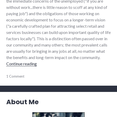
the immediate concerns of the unemployed ("if you are
without work...there is little reason to scoff at any kind of
paying job") and the obligations of those working on
economic development to focus on a longer-term vision
("a carefully crafted plan for attracting select retail and
services businesses can build upon important quality of life
factors locally"). This is a distinction often passed over in
our community and many others; the most prevalent calls
are usually for bringing in any jobs at all, no matter what
the benefits and long-term impact on the community.
"Search for more jobs requires driving vision"
Continue reading
chamber_of_commerce
1 Comment
,
community
,
development
,
economy
,
edc
,
About Me
government
,
growth
,
leadership
,
new_minds
,