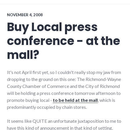
communication
,
conflict
,
economy
,
NOVEMBER 4, 2008
edc
,
Buy Local press
government
,
leadership
,
conference - at the
media
,
organizations
,
palladium-
mall?
item
,
politics
,
richmond
,
wayne_county
It's not April first yet, so I couldn't really stop my jaw from
dropping to the ground on this one: The Richmond-Wayne
County Chamber of Commerce and the City of Richmond
will be holding a press conference tomorrow afternoon to
promote buying local -
to be held at the mall
, which is
predominantly occupied by chain stores.
It seems like QUITE an unfortunate juxtaposition to me to
have this kind of announcement in that kind of setting.