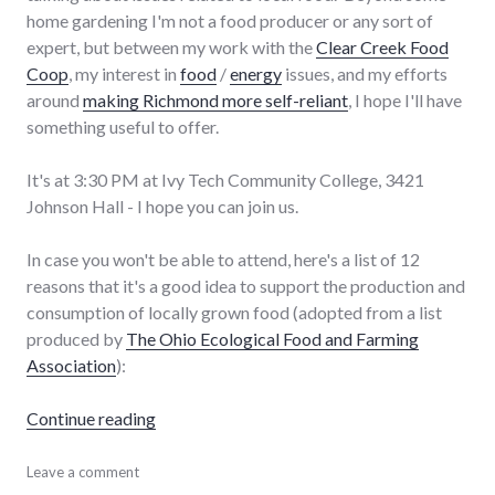
home gardening I'm not a food producer or any sort of
expert, but between my work with the
Clear Creek Food
Coop
, my interest in
food
/
energy
issues, and my efforts
around
making Richmond more self-reliant
, I hope I'll have
something useful to offer.
It's at 3:30 PM at Ivy Tech Community College, 3421
Johnson Hall - I hope you can join us.
In case you won't be able to attend, here's a list of 12
reasons that it's a good idea to support the production and
consumption of locally grown food (adopted from a list
produced by
The Ohio Ecological Food and Farming
Association
):
"Local food issues panel today"
Continue reading
adventures
Leave a comment
,
chamber_of_commerce
,