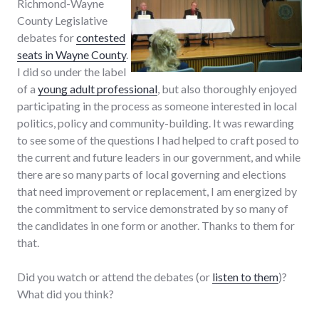
Richmond-Wayne
County Legislative
debates for
contested
seats in Wayne County
.
I did so under the label
of a
young adult professional
, but also thoroughly enjoyed
participating in the process as someone interested in local
politics, policy and community-building. It was rewarding
to see some of the questions I had helped to craft posed to
the current and future leaders in our government, and while
there are so many parts of local governing and elections
that need improvement or replacement, I am energized by
the commitment to service demonstrated by so many of
the candidates in one form or another. Thanks to them for
that.
Did you watch or attend the debates (or
listen to them
)?
What did you think?