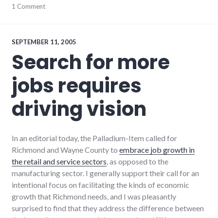
adventures
1 Comment
,
candidates
,
chamber_of_commerce
,
debate
,
elections
,
SEPTEMBER 11, 2005
politics
,
Search for more
richmond
,
volunteering
,
jobs requires
voting
,
wayne_county
,
young_adult_professionals
driving vision
In an editorial today, the Palladium-Item called for
Richmond and Wayne County to
embrace job growth in
the retail and service sectors
, as opposed to the
manufacturing sector. I generally support their call for an
intentional focus on facilitating the kinds of economic
growth that Richmond needs, and I was pleasantly
surprised to find that they address the difference between