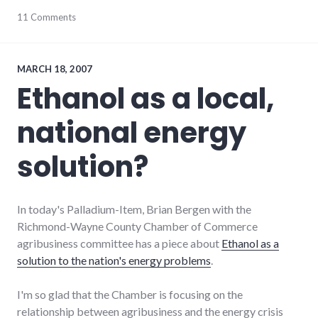
chamber_of_commerce
11 Comments
,
communication
,
community
,
development
,
economy
,
MARCH 18, 2007
government
,
Ethanol as a local,
leadership
,
main_street
,
national energy
new_minds
,
richmond
,
wayne_county
solution?
In today's Palladium-Item, Brian Bergen with the
Richmond-Wayne County Chamber of Commerce
agribusiness committee has a piece about
Ethanol as a
solution to the nation's energy problems
.
I'm so glad that the Chamber is focusing on the
relationship between agribusiness and the energy crisis