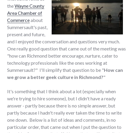
the
Wayne County
Area Chamber of
Commerce
about
Summersault's past,
present and future,
and I enjoyed the conversation and questions very much.
One really good question that came out of the meeting was
"how can Richmond better encourage, nurture, cater to
technology professionals like the ones working at
Summersault?" I'll simplify that question to be "
How can
we grow a better geek culture in Richmond?
"
It's something that I think about a lot (especially when
we're trying to hire someone), but I didn't have a ready
answer - partly because there is no simple answer, but
partly because I hadn't really ever taken the time to write
one down. Below is a list of ideas and comments, in no
particular order, that came out when I put the question to