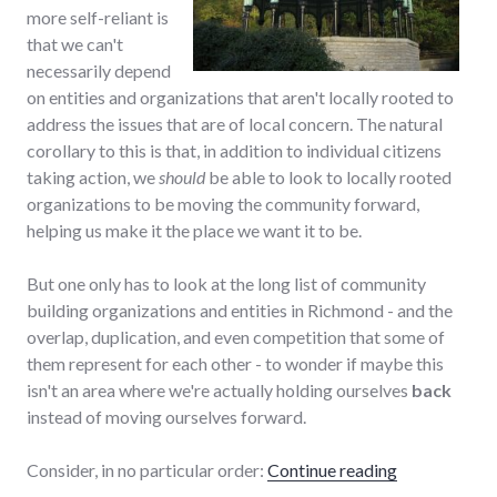
more self-reliant is
that we can't
necessarily depend
on entities and organizations that aren't locally rooted to
address the issues that are of local concern. The natural
corollary to this is that, in addition to individual citizens
taking action, we
should
be able to look to locally rooted
organizations to be moving the community forward,
helping us make it the place we want it to be.
But one only has to look at the long list of community
building organizations and entities in Richmond - and the
overlap, duplication, and even competition that some of
them represent for each other - to wonder if maybe this
isn't an area where we're actually holding ourselves
back
instead of moving ourselves forward.
"Too many co
Consider, in no particular order:
Continue reading