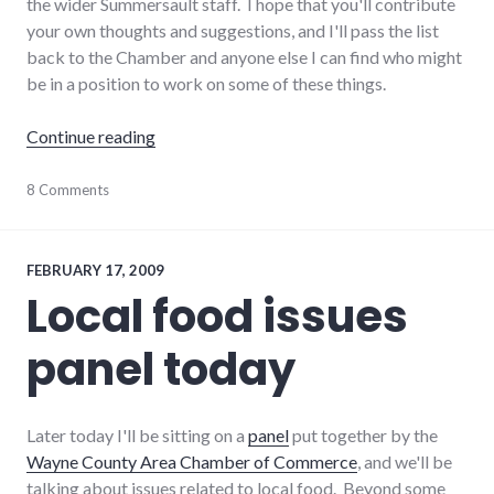
the wider Summersault staff. I hope that you'll contribute
your own thoughts and suggestions, and I'll pass the list
back to the Chamber and anyone else I can find who might
be in a position to work on some of these things.
"Growing a Geek Culture in Richmond"
Continue reading
chamber_of_commerce
8 Comments
,
community
,
culture
,
development
,
economy
,
FEBRUARY 17, 2009
richmond
,
Local food issues
summersault
,
technology
panel today
Later today I'll be sitting on a
panel
put together by the
Wayne County Area Chamber of Commerce
, and we'll be
talking about issues related to local food. Beyond some