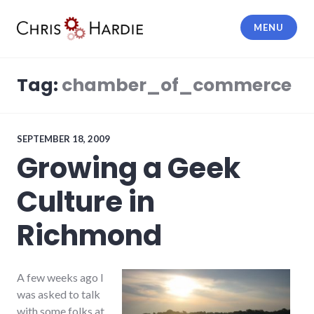
Skip
to
MENU
content
Chris Hardie
Tag:
chamber_of_commerce
SEPTEMBER 18, 2009
Growing a Geek
Culture in
Richmond
A few weeks ago I
was asked to talk
with some folks at