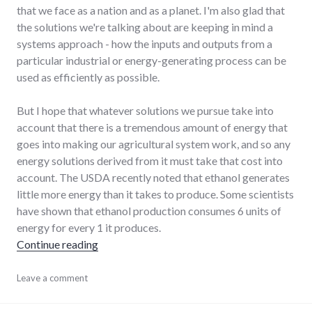
that we face as a nation and as a planet. I'm also glad that
the solutions we're talking about are keeping in mind a
systems approach - how the inputs and outputs from a
particular industrial or energy-generating process can be
used as efficiently as possible.
But I hope that whatever solutions we pursue take into
account that there is a tremendous amount of energy that
goes into making our agricultural system work, and so any
energy solutions derived from it must take that cost into
account. The USDA recently noted that ethanol generates
little more energy than it takes to produce. Some scientists
have shown that ethanol production consumes 6 units of
energy for every 1 it produces.
"Ethanol as a local, national energy solution?"
Continue reading
agriculture
Leave a comment
,
chamber_of_commerce
,
energy_crisis
,