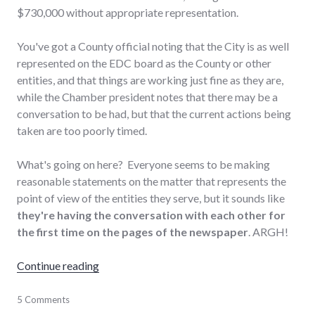
$730,000 without appropriate representation.
You've got a County official noting that the City is as well
represented on the EDC board as the County or other
entities, and that things are working just fine as they are,
while the Chamber president notes that there may be a
conversation to be had, but that the current actions being
taken are too poorly timed.
What's going on here? Everyone seems to be making
reasonable statements on the matter that represents the
point of view of the entities they serve, but it sounds like
they're having the conversation with each other for
the first time on the pages of the newspaper
. ARGH!
"EDC Board Appointments: Ready for Battle
Continue reading
chamber_of_commerce
5 Comments
,
city
,