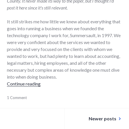
County. It never made its way to the paper, but I thought I'd
post it here since it's still relevant.
It still strikes me how little we knew about everything that
goes into running a business when we founded the
technology company I work for, Summersault, in 1997. We
were very confident about the services we wanted to
provide and very focused on the clients with whom we
wanted to work, but had plenty to learn about accounting,
legal matters, hiring employees, and all of the other
necessary but complex areas of knowledge one must dive
into when doing business.
"Business incubation contributes to long-te
Continue reading
business
1 Comment
,
community
,
community_solutions
,
Posts
economy
,
Newer posts
editorial
,
navigation
growth
,
main_street
,