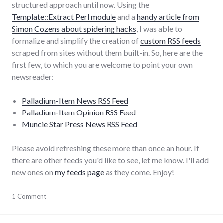
structured approach until now. Using the
Template::Extract Perl module
and a
handy article from
Simon Cozens about spidering hacks
, I was able to
formalize and simplify the creation of
custom RSS feeds
scraped from sites without them built-in. So, here are the
first few, to which you are welcome to point your own
newsreader:
Palladium-Item News RSS Feed
Palladium-Item Opinion RSS Feed
Muncie Star Press News RSS Feed
Please avoid refreshing these more than once an hour. If
there are other feeds you'd like to see, let me know. I'll add
new ones on
my feeds page
as they come. Enjoy!
media
1 Comment
,
meta
,
news
,
palladium-