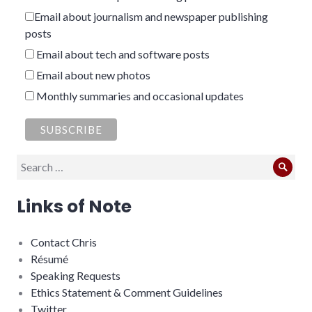
Email about journalism and newspaper publishing
posts
Email about tech and software posts
Email about new photos
Monthly summaries and occasional updates
Search
Sear
for:
Links of Note
Contact Chris
Résumé
Speaking Requests
Ethics Statement & Comment Guidelines
Twitter