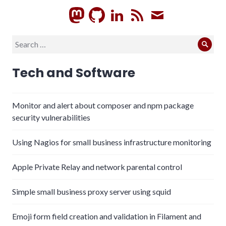
GitHub
LinkedIn
RSS
Subscrib
Search
Sear
for:
Tech and Software
Monitor and alert about composer and npm package
security vulnerabilities
Using Nagios for small business infrastructure monitoring
Apple Private Relay and network parental control
Simple small business proxy server using squid
Emoji form field creation and validation in Filament and