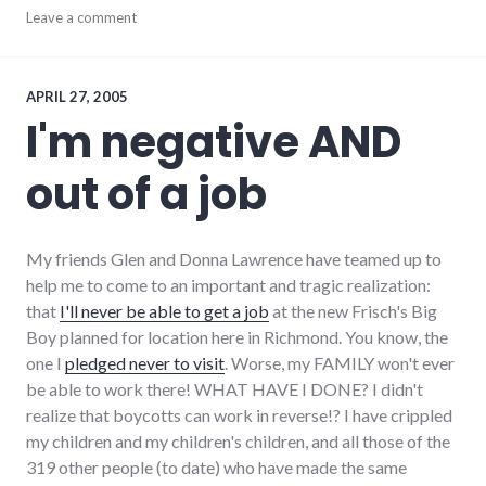
community
Leave a comment
,
complexity
,
development
,
growth
,
hayes_arboretum
,
APRIL 27, 2005
palladium-
I'm negative AND
item
,
protest
,
out of a job
richmond
,
strip_mall
,
sustainability
My friends Glen and Donna Lawrence have teamed up to
help me to come to an important and tragic realization:
that
I'll never be able to get a job
at the new Frisch's Big
Boy planned for location here in Richmond. You know, the
one I
pledged never to visit
. Worse, my FAMILY won't ever
be able to work there! WHAT HAVE I DONE? I didn't
realize that boycotts can work in reverse!? I have crippled
my children and my children's children, and all those of the
319 other people (to date) who have made the same