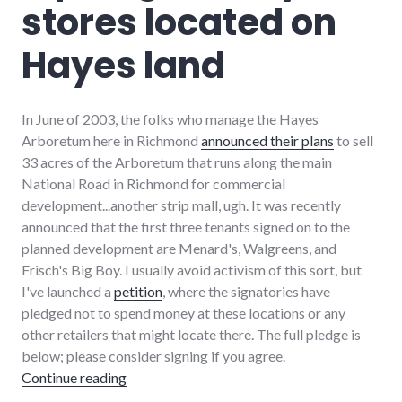
stores located on
richmond
,
strip_mall
,
sustainability
Hayes land
In June of 2003, the folks who manage the Hayes
Arboretum here in Richmond
announced their plans
to sell
33 acres of the Arboretum that runs along the main
National Road in Richmond for commercial
development...another strip mall, ugh. It was recently
announced that the first three tenants signed on to the
planned development are Menard's, Walgreens, and
Frisch's Big Boy. I usually avoid activism of this sort, but
I've launched a
petition
, where the signatories have
pledged not to spend money at these locations or any
other retailers that might locate there. The full pledge is
below; please consider signing if you agree.
"A pledge to boycott stores located on Haye
Continue reading