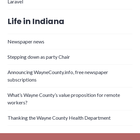
Laravel
Life in Indiana
Newspaper news
Stepping down as party Chair
Announcing WayneCounty.info, free newspaper
subscriptions
What’s Wayne County’s value proposition for remote
workers?
Thanking the Wayne County Health Department