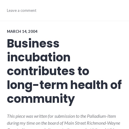
consumer
Leave a comment
watch
,
consumerist
,
culture
,
economy
,
MARCH 14, 2004
editorial
,
Business
global_economy
,
main_street
,
incubation
palladium-
item
,
richmond
,
contributes to
small_business
long-term health of
community
This piece was written for submission to the Palladium-Item
during my time on the board of Main Street Richmond-Wayne