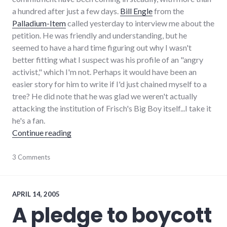
a hundred after just a few days.
Bill Engle
from the
Palladium-Item
called yesterday to interview me about the
petition. He was friendly and understanding, but he
seemed to have a hard time figuring out why I wasn't
better fitting what I suspect was his profile of an "angry
activist," which I'm not. Perhaps it would have been an
easier story for him to write if I'd just chained myself to a
tree? He did note that he was glad we weren't actually
attacking the institution of Frisch's Big Boy itself...I take it
he's a fan.
"Follow up on Hayes pledge"
Continue reading
community
3 Comments
,
complexity
,
development
,
growth
,
hayes_arboretum
,
APRIL 14, 2005
palladium-
A pledge to boycott
item
,
protest
,