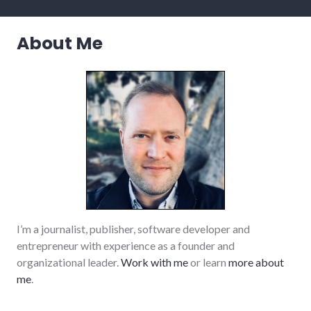
palladium-
item
,
richmond
About Me
,
small_business
,
summersault
,
technology
I’m a journalist, publisher, software developer and
entrepreneur with experience as a founder and
organizational leader.
Work with me
or learn
more about
me
.