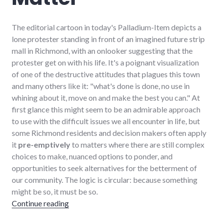
The editorial cartoon in today's Palladium-Item depicts a
lone protester standing in front of an imagined future strip
mall in Richmond, with an onlooker suggesting that the
protester get on with his life. It's a poignant visualization
of one of the destructive attitudes that plagues this town
and many others like it: "what's done is done, no use in
whining about it, move on and make the best you can." At
first glance this might seem to be an admirable approach
to use with the difficult issues we all encounter in life, but
some Richmond residents and decision makers often apply
it
pre-emptively
to matters where there are still complex
choices to make, nuanced options to ponder, and
opportunities to seek alternatives for the betterment of
our community. The logic is circular: because something
might be so, it must be so.
"Appreciating Choices that Matter"
Continue reading