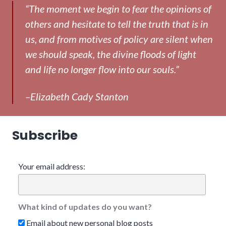
“The moment we begin to fear the opinions of
others and hesitate to tell the truth that is in
us, and from motives of policy are silent when
we should speak, the divine floods of light
and life no longer flow into our souls.”
–Elizabeth Cady Stanton
Subscribe
Your email address:
What kind of updates do you want?
Email about new personal blog posts