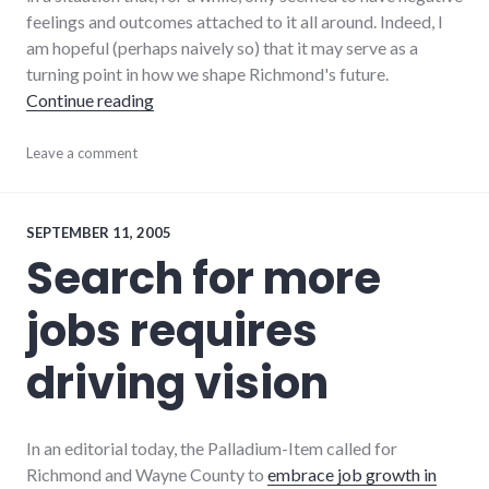
feelings and outcomes attached to it all around. Indeed, I
am hopeful (perhaps naively so) that it may serve as a
turning point in how we shape Richmond's future.
"Oops, we ALL cut the trees down"
Continue reading
community
Leave a comment
,
culture
,
development
,
dialog
,
global_economy
,
SEPTEMBER 11, 2005
growth
,
Search for more
hayes_arboretum
,
new_minds
,
jobs requires
palladium-
item
,
richmond
,
driving vision
values
In an editorial today, the Palladium-Item called for
Richmond and Wayne County to
embrace job growth in