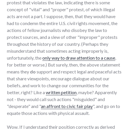
protest that violates the law, indicating there is some
concept of "vital" and "proper" protest, of which illegal
acts are not a part. I suppose, then, that they would have
had to condemn the entire U.S. civil rights movement, the
actions of fellow journalists who disobey the law to
protect sources, and a slew of other "improper" protests
throughout the history of our country. (Perhaps they
misunderstand that sometimes acting improperly is,
unfortunately, the
only way to draw attention to a cause
,
for better or worse.) But surely, then, the above statement
means they
do
support and respect legal and peaceful acts
that share viewpoints, encourage dialogue about our
beliefs, and work to change our communities for the
better, right? Like a
written petition
, maybe? Apparently
not - they would call such actions "misguided" and
"desperate" and "
an affront to civic fair play
", and go on to
equate those actions with physical assault.
Wow. If I understand their position correctly as derived