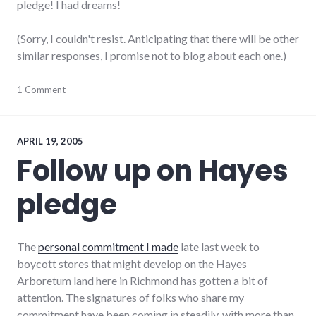
pledge! I had dreams!
(Sorry, I couldn't resist. Anticipating that there will be other
similar responses, I promise not to blog about each one.)
community
1 Comment
,
complexity
,
development
,
growth
,
hayes_arboretum
,
APRIL 19, 2005
palladium-
Follow up on Hayes
item
,
protest
,
pledge
richmond
,
strip_mall
,
sustainability
The
personal commitment I made
late last week to
boycott stores that might develop on the Hayes
Arboretum land here in Richmond has gotten a bit of
attention. The signatures of folks who share my
commitment have been coming in steadily, with more than