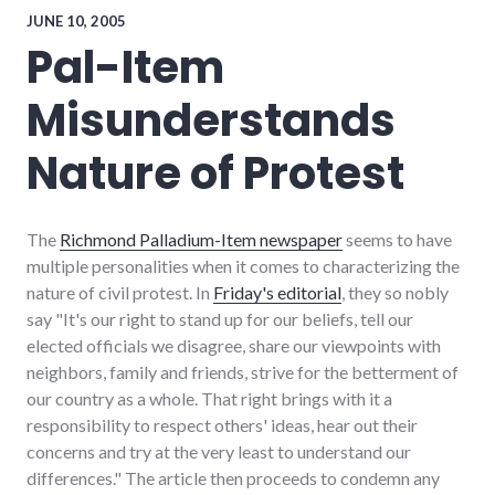
item
,
JUNE 10, 2005
perl
,
Pal-Item
richmond
,
software
Misunderstands
Nature of Protest
The
Richmond Palladium-Item newspaper
seems to have
multiple personalities when it comes to characterizing the
nature of civil protest. In
Friday's editorial
, they so nobly
say "It's our right to stand up for our beliefs, tell our
elected officials we disagree, share our viewpoints with
neighbors, family and friends, strive for the betterment of
our country as a whole. That right brings with it a
responsibility to respect others' ideas, hear out their
concerns and try at the very least to understand our
differences." The article then proceeds to condemn any