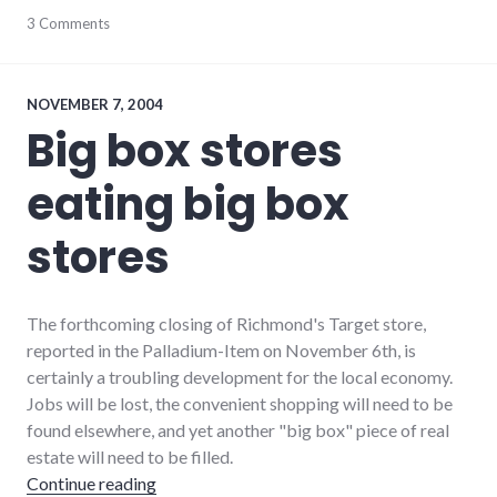
community
3 Comments
,
complexity
,
development
,
growth
,
hayes_arboretum
,
NOVEMBER 7, 2004
palladium-
Big box stores
item
,
protest
,
eating big box
richmond
,
strip_mall
,
sustainability
stores
The forthcoming closing of Richmond's Target store,
reported in the Palladium-Item on November 6th, is
certainly a troubling development for the local economy.
Jobs will be lost, the convenient shopping will need to be
found elsewhere, and yet another "big box" piece of real
estate will need to be filled.
"Big box stores eating big box stores"
Continue reading