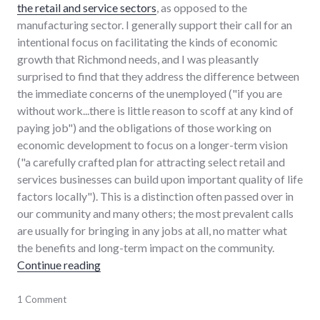
the retail and service sectors
, as opposed to the
manufacturing sector. I generally support their call for an
intentional focus on facilitating the kinds of economic
growth that Richmond needs, and I was pleasantly
surprised to find that they address the difference between
the immediate concerns of the unemployed ("if you are
without work...there is little reason to scoff at any kind of
paying job") and the obligations of those working on
economic development to focus on a longer-term vision
("a carefully crafted plan for attracting select retail and
services businesses can build upon important quality of life
factors locally"). This is a distinction often passed over in
our community and many others; the most prevalent calls
are usually for bringing in any jobs at all, no matter what
the benefits and long-term impact on the community.
"Search for more jobs requires driving vision"
Continue reading
chamber_of_commerce
1 Comment
,
community
,