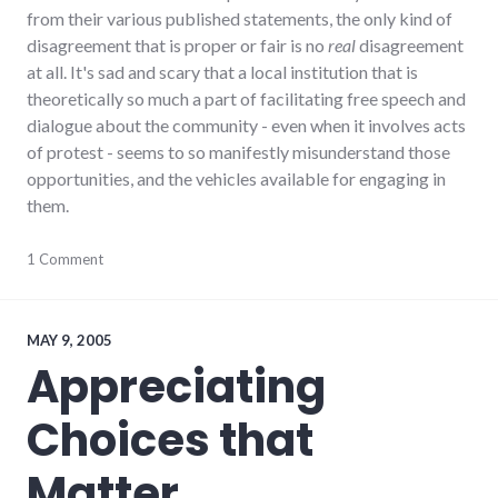
from their various published statements, the only kind of
disagreement that is proper or fair is no
real
disagreement
at all. It's sad and scary that a local institution that is
theoretically so much a part of facilitating free speech and
dialogue about the community - even when it involves acts
of protest - seems to so manifestly misunderstand those
opportunities, and the vehicles available for engaging in
them.
activism
1 Comment
,
culture
,
dialog
,
ethics
,
framing
,
MAY 9, 2005
hayes_arboretum
,
Appreciating
journalism
,
palladium-
Choices that
item
,
protest
,
values
Matter