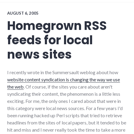
development
,
economy
,
edc
,
AUGUST 6, 2005
government
,
Homegrown RSS
growth
,
leadership
,
feeds for local
new_minds
,
palladium-
item
,
news sites
richmond
,
sustainable_living
,
values
,
wayne_county
I recently wrote in the Summersault weblog about how
website content syndication is changing the way we use
the web
. Of course, if the sites you care about aren't
syndicating their content, the phenomenon is a little less
exciting. For me, the only ones I cared about that were in
this category were local news sources. For a few years I'd
been running hacked up Perl scripts that tried to retrieve
headlines from the sites of local papers, but it tended to be
hit and miss and I never really took the time to take a more