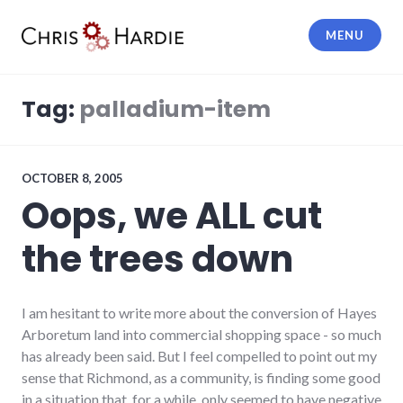
Skip
to
MENU
content
Chris Hardie
Tag:
palladium-item
OCTOBER 8, 2005
Oops, we ALL cut
the trees down
I am hesitant to write more about the conversion of Hayes
Arboretum land into commercial shopping space - so much
has already been said. But I feel compelled to point out my
sense that Richmond, as a community, is finding some good
in a situation that, for a while, only seemed to have negative