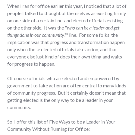
When I ran for office earlier this year, I noticed that a lot of
people I talked to thought of themselves as existing firmly
on one side of a certain line, and elected officials existing
on the other side. It was the "
who can be a leader and get
things done in our community?
" line. For some folks, the
implication was that progress and transformation happen
only when those elected officials take action, and that
everyone else just kind of does their own thing and waits
for progress to happen.
Of course officials who are elected and empowered by
government to take action are often central to many kinds
of community progress. But it certainly doesn't mean that
getting elected is the only way to be a leader in your
community.
So, I offer this list of Five Ways to be a Leader in Your
Community Without Running for Office: