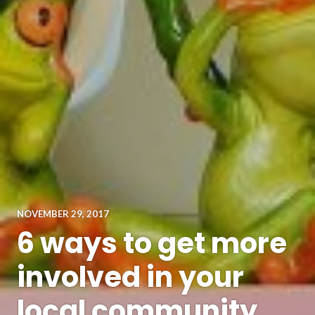
NOVEMBER 29, 2017
6 ways to get more
involved in your
local community