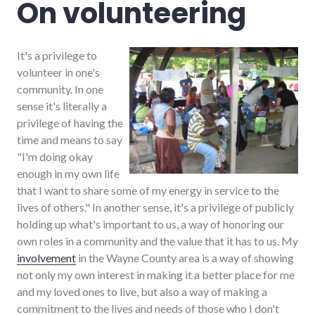
On volunteering
time
management
,
volunteering
It's a privilege to
volunteer in one's
community. In one
sense it's literally a
privilege of having the
time and means to say
"I'm doing okay
enough in my own life
that I want to share some of my energy in service to the
lives of others." In another sense, it's a privilege of publicly
holding up what's important to us, a way of honoring our
own roles in a community and the value that it has to us. My
involvement
in the Wayne County area is a way of showing
not only my own interest in making it a better place for me
and my loved ones to live, but also a way of making a
commitment to the lives and needs of those who I don't