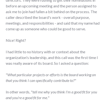
directors. They were rushing to get their nominations in
before an upcoming meeting and the person assigned to
ask me to join had fallen a bit behind on the process. The
caller described the board's work - overall purpose,
meetings, and responsibilities - and said that my name had
come up as someone who could be good to serve.
Nice! Right?
I had little to no history with or context about the
organization's leadership, and this call was the first time I
was really aware of its board. So I asked a question:
"
What particular projects or efforts is the board working on
that you think I can specifically contribute to?
"
In other words, "
tell me why you think I'm a good fit for you
and you're a good fit for me.
"