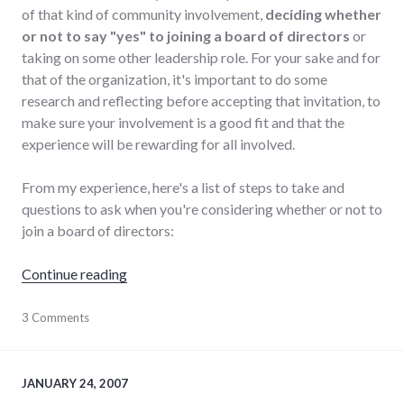
of that kind of community involvement,
deciding whether
or not to say "yes" to joining a board of directors
or
taking on some other leadership role. For your sake and for
that of the organization, it's important to do some
research and reflecting before accepting that invitation, to
make sure your involvement is a good fit and that the
experience will be rewarding for all involved.
From my experience, here's a list of steps to take and
questions to ask when you're considering whether or not to
join a board of directors:
"How to decide whether to join a volunteer 
Continue reading
collaboration
3 Comments
,
community
,
leadership
,
non-
profits
,
JANUARY 24, 2007
organizations
,