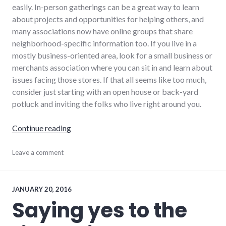
easily. In-person gatherings can be a great way to learn
about projects and opportunities for helping others, and
many associations now have online groups that share
neighborhood-specific information too. If you live in a
mostly business-oriented area, look for a small business or
merchants association where you can sit in and learn about
issues facing those stores. If that all seems like too much,
consider just starting with an open house or back-yard
potluck and inviting the folks who live right around you.
"6 ways to get more involved in your local c
Continue reading
community
Leave a comment
,
volunteering
JANUARY 20, 2016
Saying yes to the