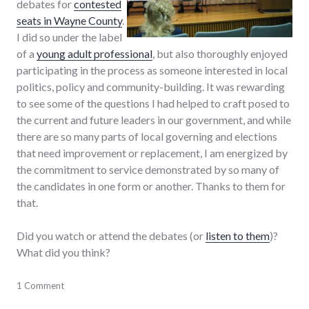
debates for
contested
seats in Wayne County
.
I did so under the label
of a
young adult professional
, but also thoroughly enjoyed
participating in the process as someone interested in local
politics, policy and community-building. It was rewarding
to see some of the questions I had helped to craft posed to
the current and future leaders in our government, and while
there are so many parts of local governing and elections
that need improvement or replacement, I am energized by
the commitment to service demonstrated by so many of
the candidates in one form or another. Thanks to them for
that.
Did you watch or attend the debates (or
listen to them
)?
What did you think?
adventures
1 Comment
,
candidates
,