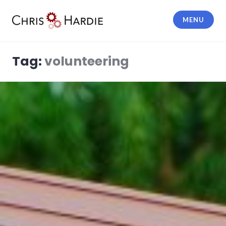
Skip
to
MENU
content
Chris Hardie
Tag:
volunteering