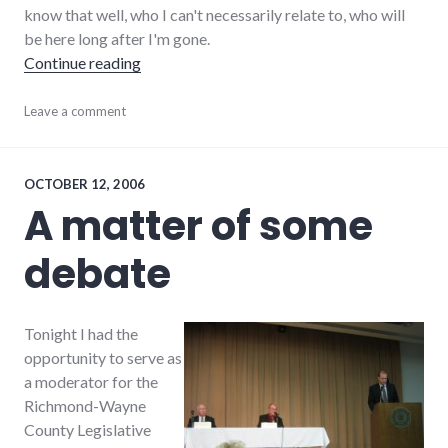
know that well, who I can't necessarily relate to, who will
be here long after I'm gone.
"On volunteering"
Continue reading
activism
Leave a comment
,
adventures
,
chamber_of_commerce
,
change
,
community
,
OCTOBER 12, 2006
richmond
,
A matter of some
volunteering
,
wayne_county
debate
Tonight I had the
opportunity to serve as
a moderator for the
Richmond-Wayne
County Legislative