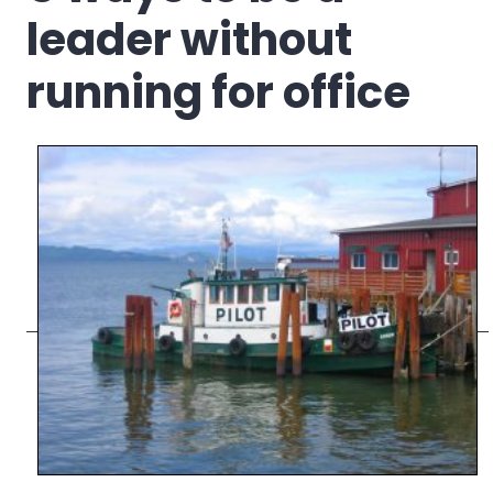
leader without
running for office