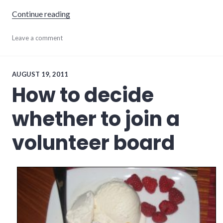
"5 ways to be a leader without running for off
Continue reading
community
Leave a comment
,
community_solutions
,
leadership
,
volunteering
AUGUST 19, 2011
How to decide
whether to join a
volunteer board