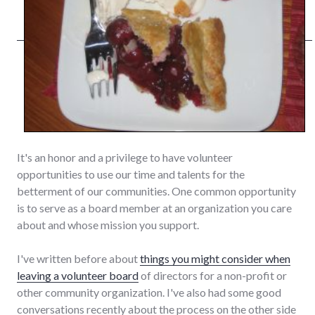
It's an honor and a privilege to have volunteer
opportunities to use our time and talents for the
betterment of our communities. One common opportunity
is to serve as a board member at an organization you care
about and whose mission you support.
I've written before about
things you might consider when
leaving a volunteer board
of directors for a non-profit or
other community organization. I've also had some good
conversations recently about the process on the other side