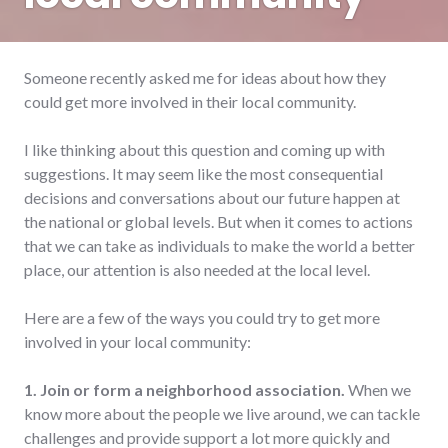
Someone recently asked me for ideas about how they
could get more involved in their local community.
I like thinking about this question and coming up with
suggestions. It may seem like the most consequential
decisions and conversations about our future happen at
the national or global levels. But when it comes to actions
that we can take as individuals to make the world a better
place, our attention is also needed at the local level.
Here are a few of the ways you could try to get more
involved in your local community:
1. Join or form a neighborhood association.
When we
know more about the people we live around, we can tackle
challenges and provide support a lot more quickly and