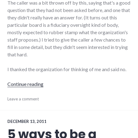
The caller was a bit thrown off by this, saying that's a good
question that they had not been asked before, and one that
they didn't really have an answer for. (It turns out this
particular board is a fiduciary oversight kind of body,
mostly expected to rubber stamp what the organization's
staff proposes.) I tried to give the caller a few chances to
fill in some detail, but they didn't seem interested in trying
that hard.
I thanked the organization for thinking of me and said no.
"Saying yes to the right things"
Continue reading
organizations
Leave a comment
,
productivity
,
time
management
,
volunteering
DECEMBER 13, 2011
5 ways to be a