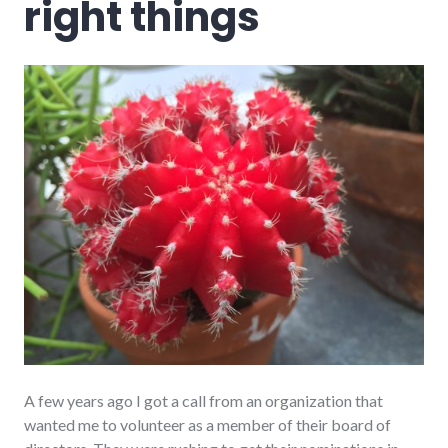
right things
A few years ago I got a call from an organization that
wanted me to volunteer as a member of their board of