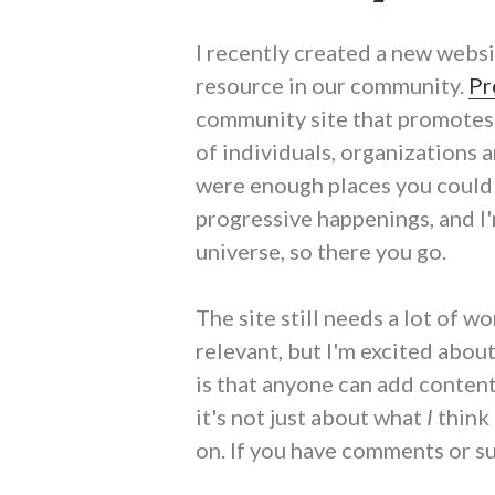
I recently created a new websi
resource in our community.
Pr
community site that promotes 
of individuals, organizations a
were enough places you could 
progressive happenings, and I'm
universe, so there you go.
The site still needs a lot of w
relevant, but I'm excited about
is that anyone can add content 
it's not just about what
I
think 
on. If you have comments or s