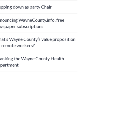
epping down as party Chair
nouncing WayneCounty.info, free
wspaper subscriptions
at’s Wayne County’s value proposition
r remote workers?
anking the Wayne County Health
partment