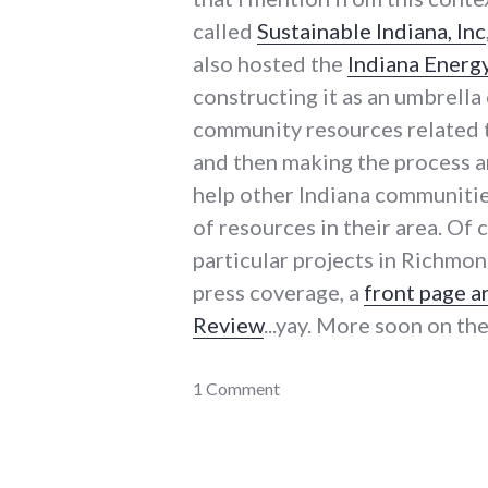
called
Sustainable Indiana, Inc
also hosted the
Indiana Energ
constructing it as an umbrella 
community resources related to
and then making the process an
help other Indiana communitie
of resources in their area. Of 
particular projects in Richmon
press coverage, a
front page a
Review
...yay. More soon on th
adventures
1 Comment
,
community_solutions
,
dialog
,
energy_conference
,
energy_crisis
,