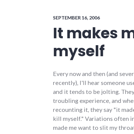
energy_problems
,
indiana
,
SEPTEMBER 16, 2006
peak
oil
,
It makes m
sustainability
,
sustainable_living
myself
Every now and then (and sever
recently), I'll hear someone us
and it tends to be jolting. The
troubling experience, and whe
recounting it, they say "it ma
kill myself." Variations often i
made me want to slit my throat