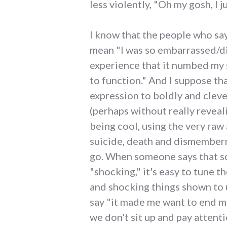
less violently, "Oh my gosh, I j
I know that the people who say
mean "I was so embarrassed/d
experience that it numbed my
to function." And I suppose tha
expression to boldly and clev
(perhaps without really reveali
being cool, using the very raw
suicide, death and dismemberm
go. When someone says that s
"shocking," it's easy to tune 
and shocking things shown to 
say "it made me want to end my
we don't sit up and pay attention