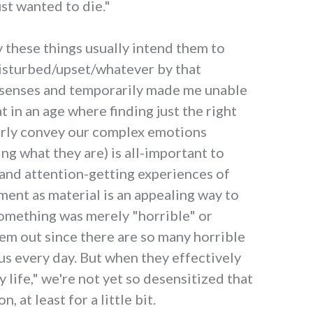
ust wanted to die."
 these things usually intend them to
isturbed/upset/whatever by that
 senses and temporarily made me unable
t in an age where finding just the right
erly convey our complex emotions
ng what they are) is all-important to
 and attention-getting experiences of
ent as material is an appealing way to
omething was merely "horrible" or
them out since there are so many horrible
us every day. But when they effectively
 life," we're not yet so desensitized that
, at least for a little bit.