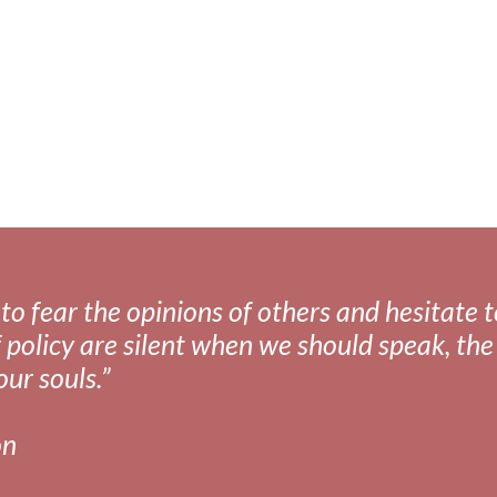
 want to kill myself"
fear the opinions of others and hesitate to 
 policy are silent when we should speak, the 
our souls.”
on