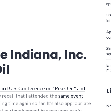
np
Us
in
Ap
co
Si
e Indiana, Inc.
sq
il
Em
Fi
hird U.S. Conference on "Peak Oil" and
L
y recall that I attended the
same event
ing time again so far. It's also appropriate
Ne
xt my involvement in a new non-profit