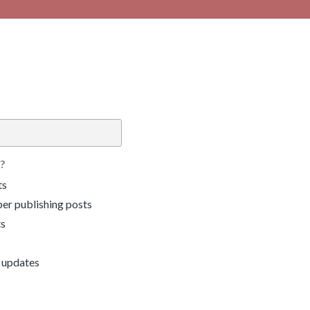
?
ts
er publishing posts
ts
 updates