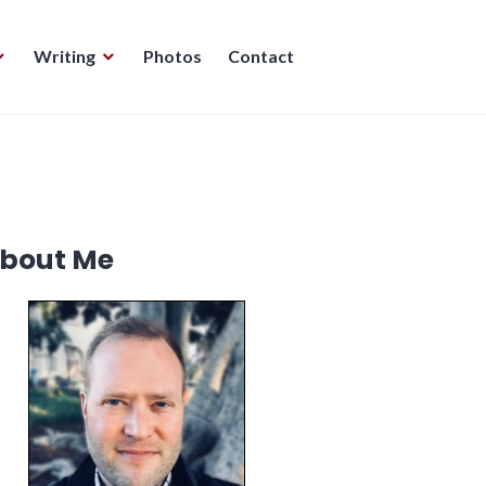
Writing
Photos
Contact
bout Me