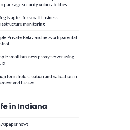
m package security vulnerabilities
ing Nagios for small business
frastructure monitoring
ple Private Relay and network parental
ntrol
mple small business proxy server using
uid
oji form field creation and validation in
lament and Laravel
ife in Indiana
wspaper news