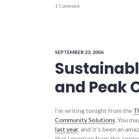
community
1 Comment
,
events
,
indiana
,
news
,
politics
,
progressive_wayne_county
,
richmond
,
SEPTEMBER 23, 2006
wayne_county
,
website_development
Sustainabl
and Peak O
I'm writing tonight from the
T
Community Solutions
. You ma
last year
, and it's been an amaz
that I mention from this conte