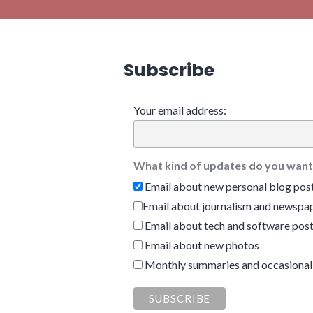
Subscribe
Your email address:
What kind of updates do you want
Email about new personal blog pos
Email about journalism and newspap
Email about tech and software pos
Email about new photos
Monthly summaries and occasional