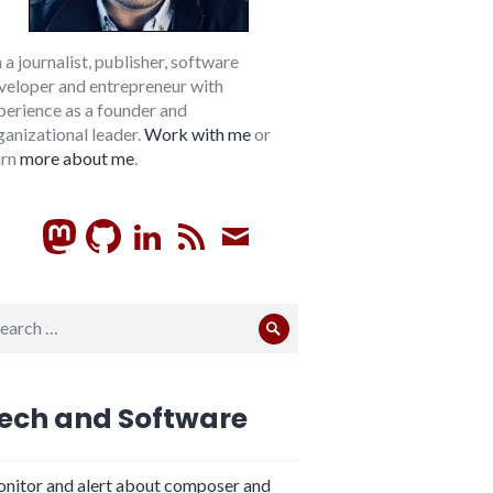
m a journalist, publisher, software
veloper and entrepreneur with
perience as a founder and
ganizational leader.
Work with me
or
arn
more about me
.
GitHub
LinkedIn
RSS
Subscribe
arch
Search
:
ech and Software
nitor and alert about composer and