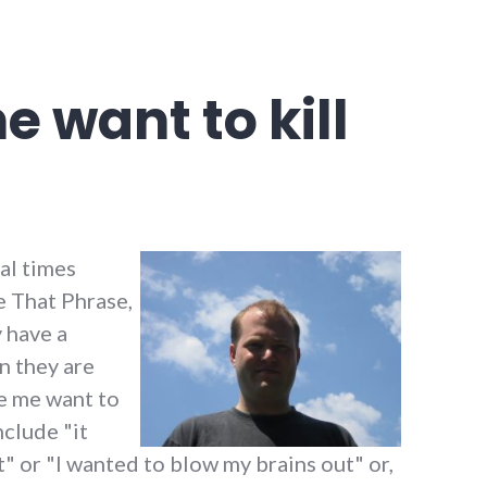
e want to kill
al times
e That Phrase,
y have a
n they are
de me want to
nclude "it
" or "I wanted to blow my brains out" or,