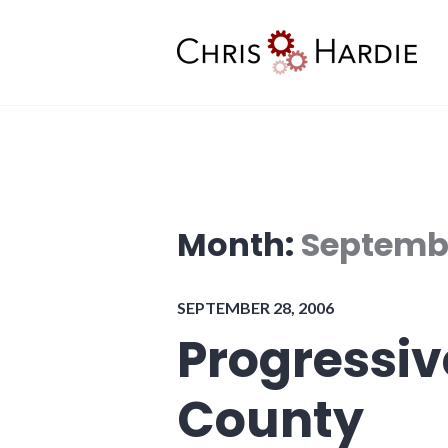
Skip
to
content
Chris Hardie
Month:
Septemb
SEPTEMBER 28, 2006
Progressi
County