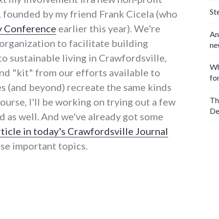
St
, founded by my friend Frank Cicela (who
y Conference
earlier this year). We're
An
organization to facilitate building
ne
 sustainable living in Crawfordsville,
Wh
d "kit" from our efforts available to
fo
s (and beyond) recreate the same kinds
Th
course, I'll be working on trying out a few
De
d as well. And we've already got some
rticle in today's Crawfordsville Journal
ese important topics.