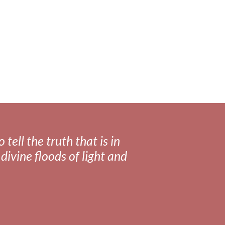
tell the truth that is in
divine floods of light and