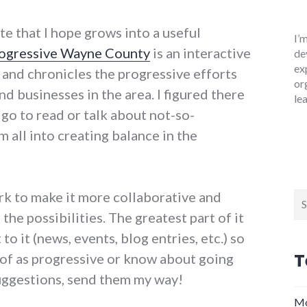
te that I hope grows into a useful
I’
ogressive Wayne County
is an interactive
de
ex
and chronicles the progressive efforts
or
nd businesses in the area. I figured there
le
go to read or talk about not-so-
 all into creating balance in the
ork to make it more collaborative and
Se
for
 the possibilities. The greatest part of it
to it (news, events, blog entries, etc.) so
T
of as progressive or know about going
uggestions, send them my way!
Mo