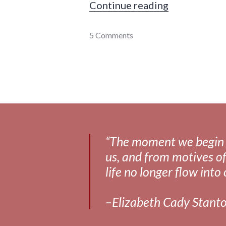
"It makes me
Continue reading
communication
5 Comments
,
culture
,
death
,
framing
,
personal
,
relationships
“The moment we begin to 
us, and from motives of
life no longer flow into 
–Elizabeth Cady Stant