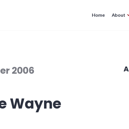
Home
About
er 2006
A
ve Wayne