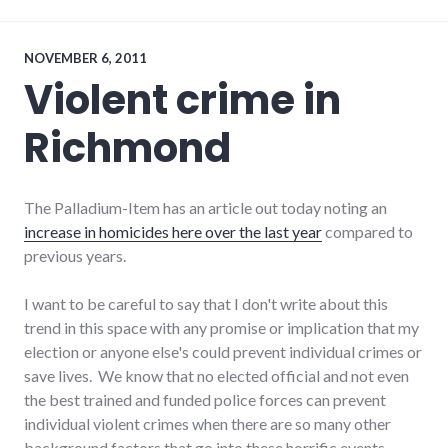
politics
,
results
,
richmond
,
Richmond
NOVEMBER 6, 2011
City
Violent crime in
Council
,
voting
Richmond
The Palladium-Item has an article out today noting an
increase in homicides here over the last year
compared to
previous years.
I want to be careful to say that I don't write about this
trend in this space with any promise or implication that my
election or anyone else's could prevent individual crimes or
save lives. We know that no elected official and not even
the best trained and funded police forces can prevent
individual violent crimes when there are so many other
background factors that go into these horrific events.