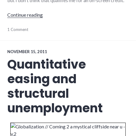
but I don't think that qualifies me for an on-screen credit.
"Review of Zack Parker's Scalene"
Continue reading
film
1 Comment
,
movies
,
review
,
video
NOVEMBER 15, 2011
Quantitative
easing and
structural
unemployment