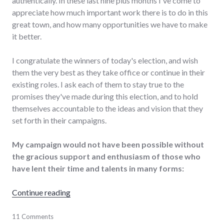
authentically. In these last nine plus months I've come to
appreciate how much important work there is to do in this
great town, and how many opportunities we have to make
it better.
I congratulate the winners of today's election, and wish
them the very best as they take office or continue in their
existing roles. I ask each of them to stay true to the
promises they've made during this election, and to hold
themselves accountable to the ideas and vision that they
set forth in their campaigns.
My campaign would not have been possible without
the gracious support and enthusiasm of those who
have lent their time and talents in many forms:
"Chris's campaign concludes, work continues
Continue reading
election
11 Comments
,