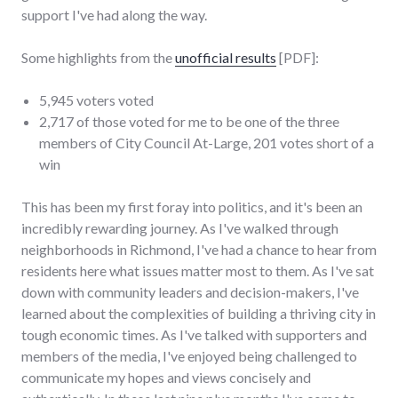
support I've had along the way.
Some highlights from the
unofficial results
[PDF]:
5,945 voters voted
2,717 of those voted for me to be one of the three
members of City Council At-Large, 201 votes short of a
win
This has been my first foray into politics, and it's been an
incredibly rewarding journey. As I've walked through
neighborhoods in Richmond, I've had a chance to hear from
residents here what issues matter most to them. As I've sat
down with community leaders and decision-makers, I've
learned about the complexities of building a thriving city in
tough economic times. As I've talked with supporters and
members of the media, I've enjoyed being challenged to
communicate my hopes and views concisely and