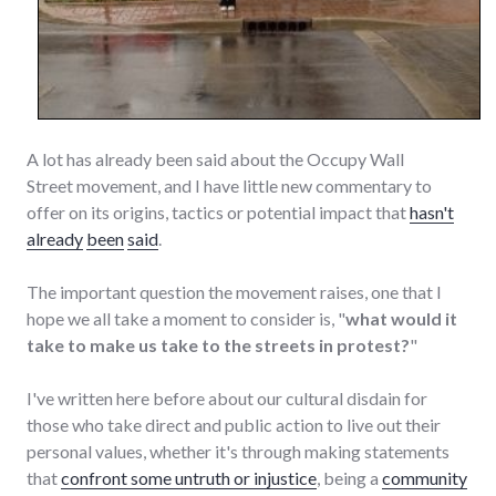
A lot has already been said about the Occupy Wall
Street movement, and I have little new commentary to
offer on its origins, tactics or potential impact that
hasn't
already
been
said
.
The important question the movement raises, one that I
hope we all take a moment to consider is, "
what would it
take to make us take to the streets in protest?
"
I've written here before about our cultural disdain for
those who take direct and public action to live out their
personal values, whether it's through making statements
that
confront some untruth or injustice
, being a
community