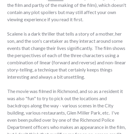
the film and partly of the making of the film), which doesn't
contain any plot spoilers but may still affect your own
viewing experience if you read it first.
Scalene is a dark thriller that tells a story of a mother, her
son, and the son's caretaker as they interact around some
events that change their lives significantly. The film shows
the perspectives of each of the three characters using a
combination of linear (forward and reverse) and non-linear
story-telling, a technique that certainly keeps things
interesting and always a bit unsettling.
The movie was filmed in Richmond, and so as a resident it
was also "fun" to try to pick out the locations and
backdrops along the way - various scenes in the City
building, various restaurants, Glen Miller Park, etc. I've
even been pulled over by one of the Richmond Police
Department officers who makes an appearance in the film,