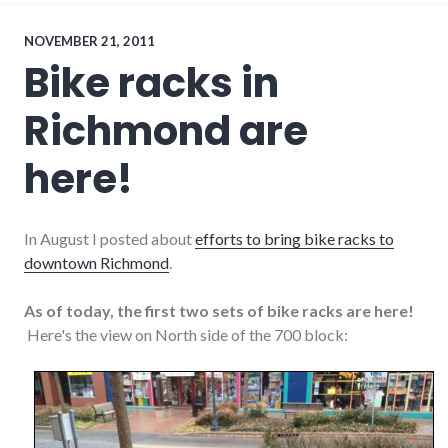
NOVEMBER 21, 2011
Bike racks in
Richmond are
here!
In August I posted about
efforts to bring bike racks to
downtown Richmond
.
As of today, the first two sets of bike racks are here!
Here's the view on North side of the 700 block: