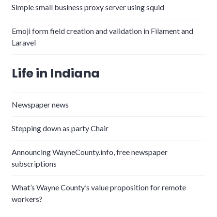
Simple small business proxy server using squid
Emoji form field creation and validation in Filament and
Laravel
Life in Indiana
Newspaper news
Stepping down as party Chair
Announcing WayneCounty.info, free newspaper
subscriptions
What’s Wayne County’s value proposition for remote
workers?