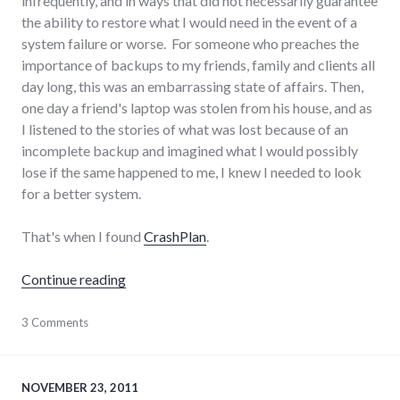
infrequently, and in ways that did not necessarily guarantee
the ability to restore what I would need in the event of a
system failure or worse. For someone who preaches the
importance of backups to my friends, family and clients all
day long, this was an embarrassing state of affairs. Then,
one day a friend's laptop was stolen from his house, and as
I listened to the stories of what was lost because of an
incomplete backup and imagined what I would possibly
lose if the same happened to me, I knew I needed to look
for a better system.
That's when I found
CrashPlan
.
"Review of CrashPlan for computer backups
Continue reading
hardware
3 Comments
,
sysadmin
NOVEMBER 23, 2011