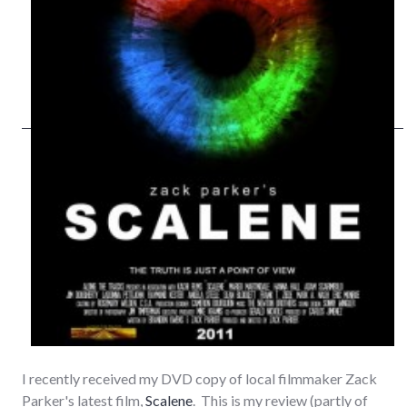
I recently received my DVD copy of local filmmaker Zack
Parker's latest film,
Scalene
. This is my review (partly of