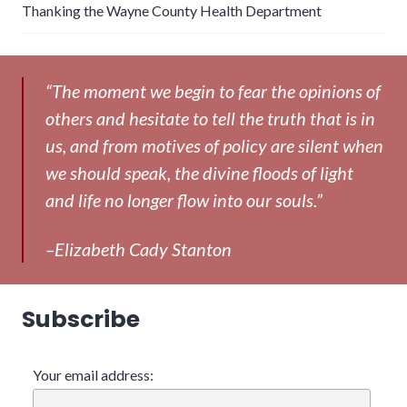
Thanking the Wayne County Health Department
“The moment we begin to fear the opinions of
others and hesitate to tell the truth that is in
us, and from motives of policy are silent when
we should speak, the divine floods of light
and life no longer flow into our souls.”
–Elizabeth Cady Stanton
Subscribe
Your email address: