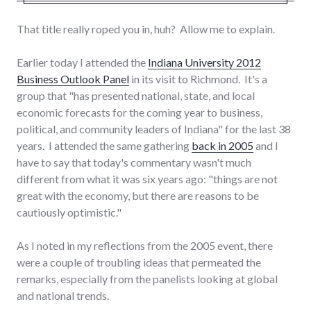
That title really roped you in, huh? Allow me to explain.
Earlier today I attended the
Indiana University 2012
Business Outlook Panel
in its visit to Richmond. It's a
group that "has presented national, state, and local
economic forecasts for the coming year to business,
political, and community leaders of Indiana" for the last 38
years. I attended the same gathering
back in 2005
and I
have to say that today's commentary wasn't much
different from what it was six years ago: "things are not
great with the economy, but there are reasons to be
cautiously optimistic."
As I noted in my reflections from the 2005 event, there
were a couple of troubling ideas that permeated the
remarks, especially from the panelists looking at global
and national trends.