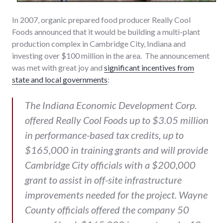
In 2007, organic prepared food producer Really Cool
Foods announced that it would be building a multi-plant
production complex in Cambridge City, Indiana and
investing over $100 million in the area. The announcement
was met with great joy and
significant incentives from
state and local governments
:
The Indiana Economic Development Corp.
offered Really Cool Foods up to $3.05 million
in performance-based tax credits, up to
$165,000 in training grants and will provide
Cambridge City officials with a $200,000
grant to assist in off-site infrastructure
improvements needed for the project. Wayne
County officials offered the company 50