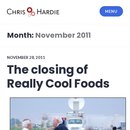
Skip
to
MENU
content
Chris Hardie
Month:
November 2011
NOVEMBER 28, 2011
The closing of
Really Cool Foods