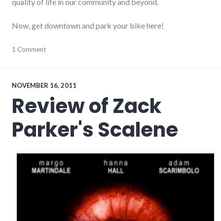
quality of life in our community and beyond.
Now, get downtown and park your bike here!
cycling
1 Comment
,
downtown
,
transportation
NOVEMBER 16, 2011
Review of Zack
Parker's Scalene