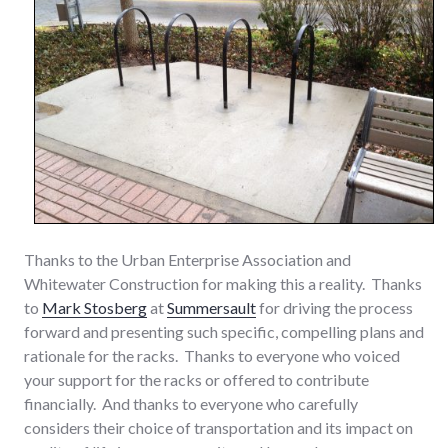
Thanks to the Urban Enterprise Association and
Whitewater Construction for making this a reality. Thanks
to
Mark Stosberg
at
Summersault
for driving the process
forward and presenting such specific, compelling plans and
rationale for the racks. Thanks to everyone who voiced
your support for the racks or offered to contribute
financially. And thanks to everyone who carefully
considers their choice of transportation and its impact on