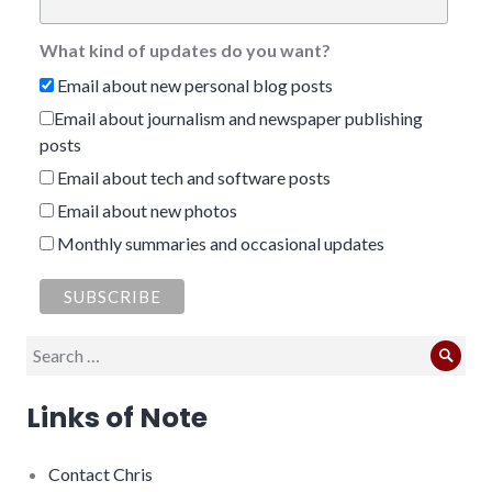
What kind of updates do you want?
Email about new personal blog posts
Email about journalism and newspaper publishing
posts
Email about tech and software posts
Email about new photos
Monthly summaries and occasional updates
Search
Sear
for:
Links of Note
Contact Chris