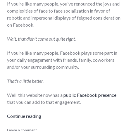
If you're like many people, you've renounced the joys and
complexities of face to face socialization in favor of
robotic and impersonal displays of feigned consideration
on Facebook.
Wait, that didn't come out quite right.
If you're like many people, Facebook plays some part in
your daily engagement with friends, family, coworkers
and/or your surrounding community.
That's a little better.
Well, this website now has a
public Facebook presence
that you can add to that engagement.
"ChrisHardie.com on Facebook"
Continue reading
Facebook
Leave a comment
,