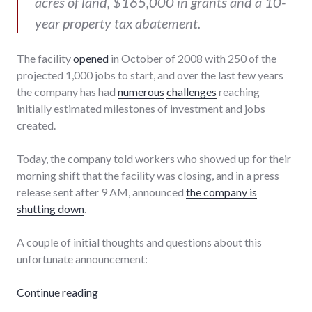
acres of land, $165,000 in grants and a 10-
year property tax abatement.
The facility
opened
in October of 2008 with 250 of the
projected 1,000 jobs to start, and over the last few years
the company has had
numerous
challenges
reaching
initially estimated milestones of investment and jobs
created.
Today, the company told workers who showed up for their
morning shift that the facility was closing, and in a press
release sent after 9 AM, announced
the company is
shutting down
.
A couple of initial thoughts and questions about this
unfortunate announcement:
"The closing of Really Cool Foods"
Continue reading