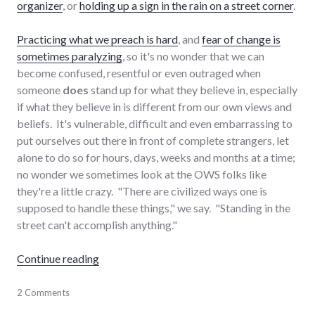
organizer
, or
holding up a sign in the rain on a street corner
.
Practicing what we preach is hard
, and
fear of change is
sometimes paralyzing
, so it's no wonder that we can
become confused, resentful or even outraged when
someone
does
stand up for what they believe in, especially
if what they believe in is different from our own views and
beliefs. It's vulnerable, difficult and even embarrassing to
put ourselves out there in front of complete strangers, let
alone to do so for hours, days, weeks and months at a time;
no wonder we sometimes look at the OWS folks like
they're a little crazy. "There are civilized ways one is
supposed to handle these things," we say. "Standing in the
street can't accomplish anything."
"What would make YOU protest in the street
Continue reading
activism
2 Comments
,
protest