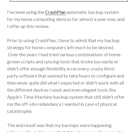
I've been using the
CrashPlan
automatic backup system
for my home computing devices for almost a year now, and
I offer up this review.
Prior to using CrashPlan, I have to admit that my backup
strategy for home computers left much to be desired.
Over the years I had tried various combinations of home-
grown scripts and syncing tools that broke too easily or
didn't offer enough flexibility in recovery, crusty third-
party software that seemed to take hours to configure and
then never quite did what I expected or didn't work with all
the different devices I used, and even elegant tools like
Apple's Time Machine backup system that still didn't offer
me the off-site redundancy I wanted in case of physical
catastrophe.
The end result was that my backups were happening