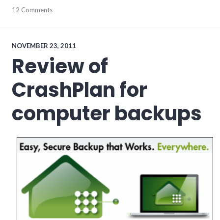
economy
12 Comments
,
edc
,
indiana
,
TINA
,
wayne_county
NOVEMBER 23, 2011
Review of
CrashPlan for
computer backups