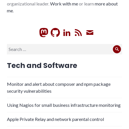
organizational leader.
Work with me
or learn
more about
me
.
GitHub
LinkedIn
RSS
Subscrib
Search
Sear
for:
Tech and Software
Monitor and alert about composer and npm package
security vulnerabilities
Using Nagios for small business infrastructure monitoring
Apple Private Relay and network parental control