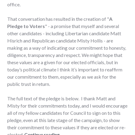
office.
That conversation has resulted in the creation of "
A
Pledge to Voters
" - a promise that myself and several
other candidates - including Libertarian candidate Matt
Hisrich and Republican candidate Misty Hollis - are
making as a way of indicating our commitment to honesty,
diligence, transparency and respect. We might hope that
these values are a given for our elected officials, but in
today’s political climate I think it’s important to reaffirm
our commitment to them, especially as we ask for the
public trust in return.
The full text of the pledge is below. I thank Matt and
Misty for their commitments today, and I would encourage
all of my fellow candidates for Council to sign on to this
pledge, even at this late stage of the campaign, to show
their commitment to these values if they are elected or re-
"A Pledge to Voters"
elected.
Continue reading