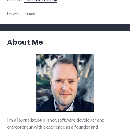
politics
Leave a comment
,
richmond
,
Richmond
City
Council
,
About Me
transparency
I’m a journalist, publisher, software developer and
entrepreneur with experience as a founder and