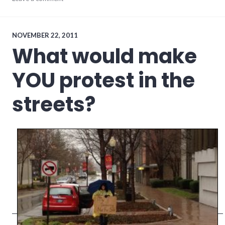
meta
,
social_media
,
website
stuff
NOVEMBER 22, 2011
What would make
YOU protest in the
streets?