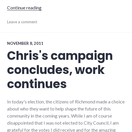
"Quantitative easing and structural unempl
Continue reading
development
Leave a comment
,
economics
,
economy
,
events
,
growth
,
NOVEMBER 8, 2011
indiana
,
Chris's campaign
richmond
concludes, work
continues
In today's election, the citizens of Richmond made a choice
about who they want to help shape the future of this
community in the coming years. While I am of course
disappointed that I was not elected to City Council, I am
grateful for the votes I did receive and for the amazing