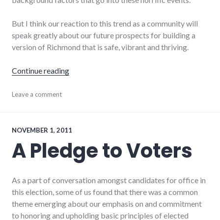
But I think our reaction to this trend as a community will
speak greatly about our future prospects for building a
version of Richmond that is safe, vibrant and thriving.
"Violent crime in Richmond"
Continue reading
conflict
Leave a comment
,
crime
,
fear
,
palladium-
item
,
NOVEMBER 1, 2011
politics
,
A Pledge to Voters
richmond
,
Richmond
City
Council
,
As a part of conversation amongst candidates for office in
violence
this election, some of us found that there was a common
theme emerging about our emphasis on and commitment
to honoring and upholding basic principles of elected