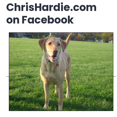
ChrisHardie.com
on Facebook