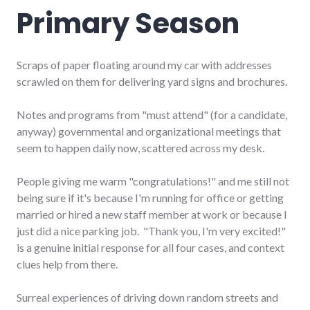
Primary Season
Scraps of paper floating around my car with addresses
scrawled on them for delivering yard signs and brochures.
Notes and programs from "must attend" (for a candidate,
anyway) governmental and organizational meetings that
seem to happen daily now, scattered across my desk.
People giving me warm "congratulations!" and me still not
being sure if it's because I'm running for office or getting
married or hired a new staff member at work or because I
just did a nice parking job. "Thank you, I'm very excited!"
is a genuine initial response for all four cases, and context
clues help from there.
Surreal experiences of driving down random streets and