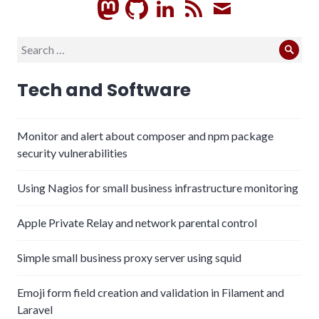
GitHub
LinkedIn
RSS
Subscrib
Search
Sear
for:
Tech and Software
Monitor and alert about composer and npm package
security vulnerabilities
Using Nagios for small business infrastructure monitoring
Apple Private Relay and network parental control
Simple small business proxy server using squid
Emoji form field creation and validation in Filament and
Laravel