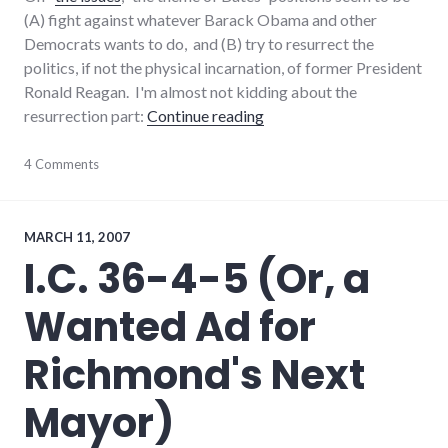
(A) fight against whatever Barack Obama and other
Democrats wants to do, and (B) try to resurrect the
politics, if not the physical incarnation, of former President
Ronald Reagan. I'm almost not kidding about the
"The Don Bates Jr. campaig
resurrection part:
Continue reading
campaign
4 Comments
,
candidates
,
congress
,
election
,
government
,
MARCH 11, 2007
politics
,
I.C. 36-4-5 (Or, a
richmond
Wanted Ad for
Richmond's Next
Mayor)