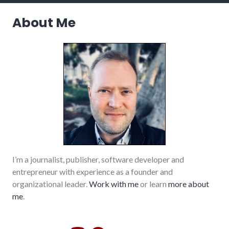
debate
,
elections
,
About Me
politics
,
richmond
,
volunteering
,
voting
,
wayne_county
,
young_adult_professionals
I’m a journalist, publisher, software developer and
entrepreneur with experience as a founder and
organizational leader.
Work with me
or learn
more about
me
.