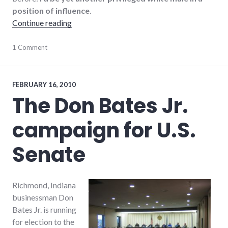
position of influence
.
"Put another white man in office?"
Continue reading
candidates
1 Comment
,
politics
,
richmond
,
Richmond
City
FEBRUARY 16, 2010
Council
The Don Bates Jr.
campaign for U.S.
Senate
Richmond, Indiana
businessman Don
Bates Jr. is running
for election to the