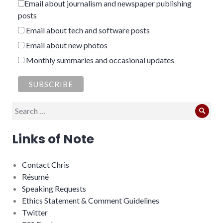
Email about journalism and newspaper publishing
posts
Email about tech and software posts
Email about new photos
Monthly summaries and occasional updates
Search
Sear
for:
Links of Note
Contact Chris
Résumé
Speaking Requests
Ethics Statement & Comment Guidelines
Twitter