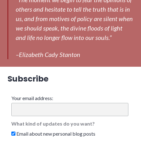
others and hesitate to tell the truth that is in
us, and from motives of policy are silent when
we should speak, the divine floods of light
and life no longer flow into our souls.”
–Elizabeth Cady Stanton
Subscribe
Your email address:
What kind of updates do you want?
Email about new personal blog posts