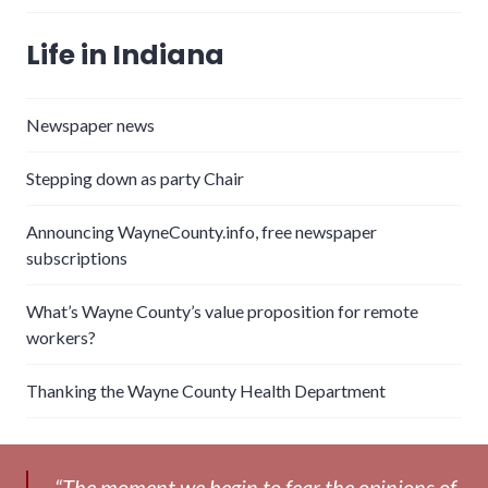
Life in Indiana
Newspaper news
Stepping down as party Chair
Announcing WayneCounty.info, free newspaper
subscriptions
What’s Wayne County’s value proposition for remote
workers?
Thanking the Wayne County Health Department
“The moment we begin to fear the opinions of