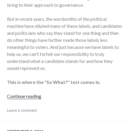
bring to their approach to governance.
But in recent years, the wordsmiths of the political
machine have diluted many of these labels, and candidates
and politicians who say they stand for one thing and then
do other things have further made those labels less
meaningful to voters. And just because we have labels to
help us, we can't forfeit our responsibility to truly
understand what a candidate stands for and how they
would represent us.
This is where the "So What?" test comes in.
"Political parties and the "So What?" test"
Continue reading
candidates
Leave a comment
,
marketing
,
politics
,
richmond
,