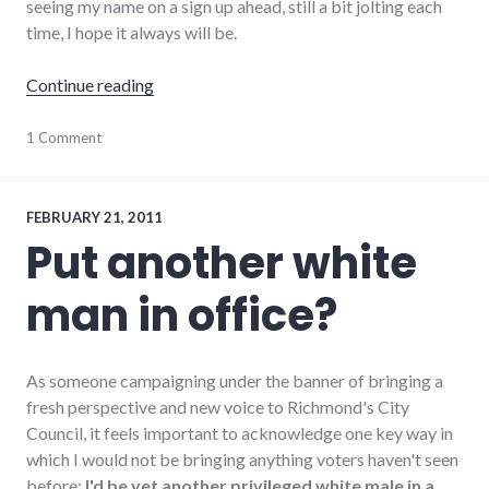
seeing my name on a sign up ahead, still a bit jolting each
time, I hope it always will be.
"Scenes from Primary Season"
Continue reading
adventures
1 Comment
,
campaign
,
candidates
,
election
,
politics
,
FEBRUARY 21, 2011
richmond
,
Put another white
Richmond
City
man in office?
Council
As someone campaigning under the banner of bringing a
fresh perspective and new voice to Richmond's City
Council, it feels important to acknowledge one key way in
which I would not be bringing anything voters haven't seen
before:
I'd be yet another privileged white male in a