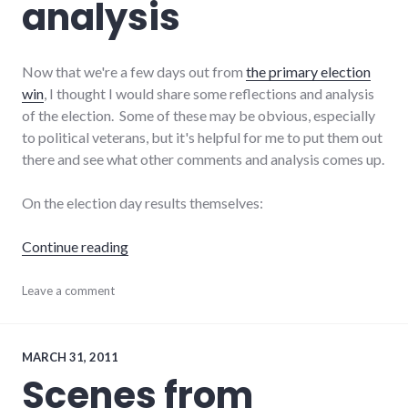
analysis
Now that we're a few days out from
the primary election
win
, I thought I would share some reflections and analysis
of the election. Some of these may be obvious, especially
to political veterans, but it's helpful for me to put them out
there and see what other comments and analysis comes up.
On the election day results themselves:
"Post-primary analysis"
Continue reading
campaign
Leave a comment
,
candidates
,
politics
,
results
,
richmond
,
MARCH 31, 2011
Richmond
Scenes from
City
Council