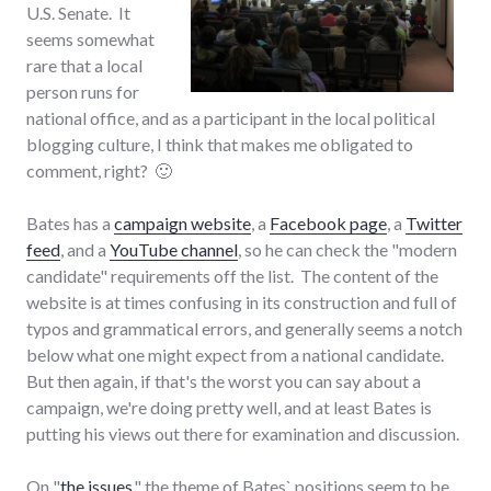
U.S. Senate. It
seems somewhat
rare that a local
person runs for
national office, and as a participant in the local political
blogging culture, I think that makes me obligated to
comment, right? 🙂
Bates has a
campaign website
, a
Facebook page
, a
Twitter
feed
, and a
YouTube channel
, so he can check the "modern
candidate" requirements off the list. The content of the
website is at times confusing in its construction and full of
typos and grammatical errors, and generally seems a notch
below what one might expect from a national candidate.
But then again, if that's the worst you can say about a
campaign, we're doing pretty well, and at least Bates is
putting his views out there for examination and discussion.
On "
the issues
," the theme of Bates` positions seem to be