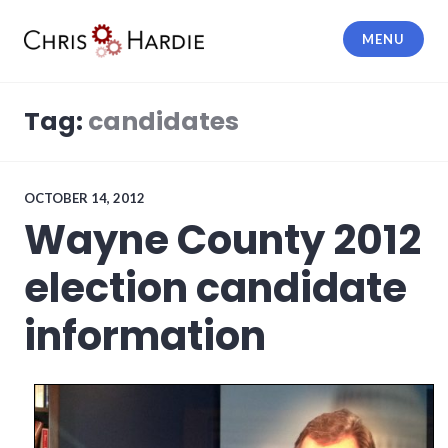
Skip
to
MENU
content
Chris Hardie
Tag:
candidates
OCTOBER 14, 2012
Wayne County 2012
election candidate
information