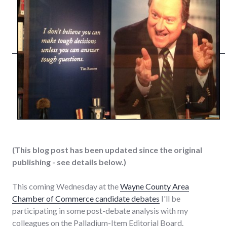
(This blog post has been updated since the original
publishing - see details below.)
This coming Wednesday at the
Wayne County Area
Chamber of Commerce candidate debates
I'll be
participating in some post-debate analysis with my
colleagues on the Palladium-Item Editorial Board.