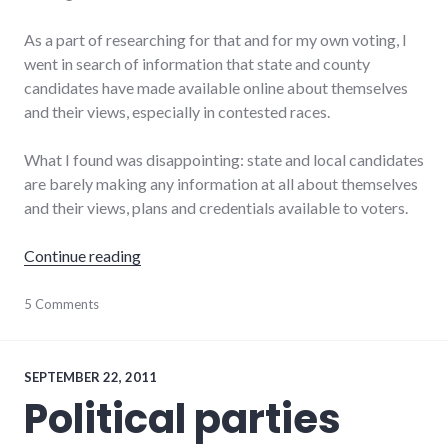
As a part of researching for that and for my own voting, I
went in search of information that state and county
candidates have made available online about themselves
and their views, especially in contested races.
What I found was disappointing: state and local candidates
are barely making any information at all about themselves
and their views, plans and credentials available to voters.
"Wayne County 2012 election candidate info
Continue reading
candidates
5 Comments
,
elections
,
indiana
,
politics
,
voting
SEPTEMBER 22, 2011
Political parties