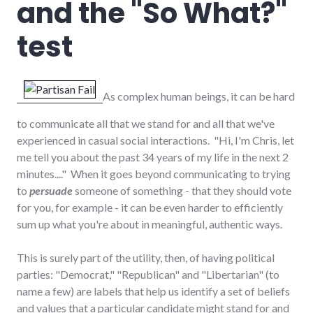
and the "So What?"
test
As complex human beings, it can be hard
to communicate all that we stand for and all that we've
experienced in casual social interactions. "Hi, I'm Chris, let
me tell you about the past 34 years of my life in the next 2
minutes...." When it goes beyond communicating to trying
to
persuade
someone of something - that they should vote
for you, for example - it can be even harder to efficiently
sum up what you're about in meaningful, authentic ways.
This is surely part of the utility, then, of having political
parties: "Democrat," "Republican" and "Libertarian" (to
name a few) are labels that help us identify a set of beliefs
and values that a particular candidate might stand for and