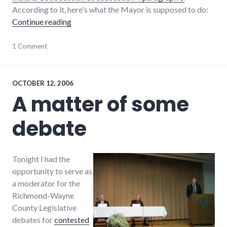
According to it, here's what the Mayor is supposed to do:
"I.C. 36-4-5 (Or, a Wanted Ad for Richmond'
Continue reading
candidates
1 Comment
,
elections
,
employment
,
indiana
,
laws
,
OCTOBER 12, 2006
mayor
,
A matter of some
richmond
,
Richmond
debate
City
Council
,
wayne_county
Tonight I had the
opportunity to serve as
a moderator for the
Richmond-Wayne
County Legislative
debates for
contested