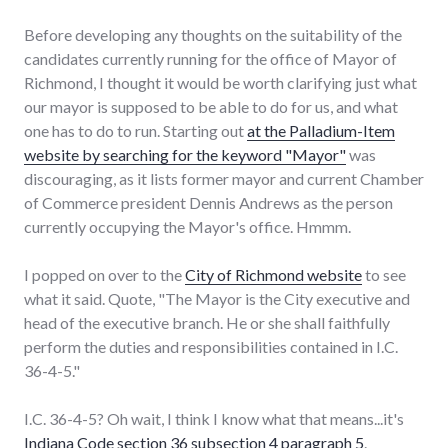
Before developing any thoughts on the suitability of the
candidates currently running for the office of Mayor of
Richmond, I thought it would be worth clarifying just what
our mayor is supposed to be able to do for us, and what
one has to do to run. Starting out
at the Palladium-Item
website by searching for the keyword "Mayor"
was
discouraging, as it lists former mayor and current Chamber
of Commerce president Dennis Andrews as the person
currently occupying the Mayor's office. Hmmm.
I popped on over to the
City of Richmond website
to see
what it said. Quote, "The Mayor is the City executive and
head of the executive branch. He or she shall faithfully
perform the duties and responsibilities contained in I.C.
36-4-5."
I.C. 36-4-5? Oh wait, I think I know what that means...it's
Indiana Code section 36 subsection 4 paragraph 5
.