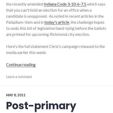
the recently amended
Indiana Code 3-10-6-7.5
which says
that you can't hold an election for an office when a
candidate is unopposed. As noted in recent articles in the
Palladium-Item and in
today's article
, the challenge hopes
to undo this bit of legislative hand-tying before the ballots
are printed for upcoming Richmond city election.
Here's the full statement Chris's campaign released to the
media earlier this week:
"Chris supports local challenge to ballot law"
Continue reading
candidates
Leave a comment
,
elections
,
laws
,
politics
,
richmond
,
MAY 8, 2011
Richmond
Post-primary
City
Council