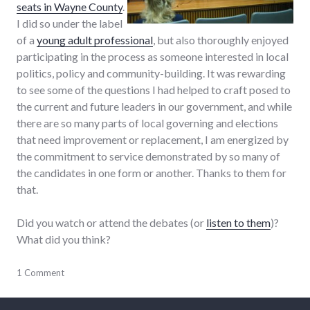
seats in Wayne County
.
I did so under the label
of a
young adult professional
, but also thoroughly enjoyed
participating in the process as someone interested in local
politics, policy and community-building. It was rewarding
to see some of the questions I had helped to craft posed to
the current and future leaders in our government, and while
there are so many parts of local governing and elections
that need improvement or replacement, I am energized by
the commitment to service demonstrated by so many of
the candidates in one form or another. Thanks to them for
that.
Did you watch or attend the debates (or
listen to them
)?
What did you think?
adventures
1 Comment
,
candidates
,
chamber_of_commerce
,