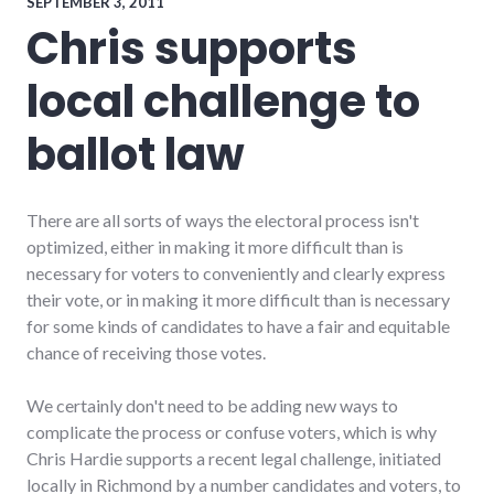
Richmond
SEPTEMBER 3, 2011
City
Chris supports
Council
local challenge to
ballot law
There are all sorts of ways the electoral process isn't
optimized, either in making it more difficult than is
necessary for voters to conveniently and clearly express
their vote, or in making it more difficult than is necessary
for some kinds of candidates to have a fair and equitable
chance of receiving those votes.
We certainly don't need to be adding new ways to
complicate the process or confuse voters, which is why
Chris Hardie supports a recent legal challenge, initiated
locally in Richmond by a number candidates and voters, to