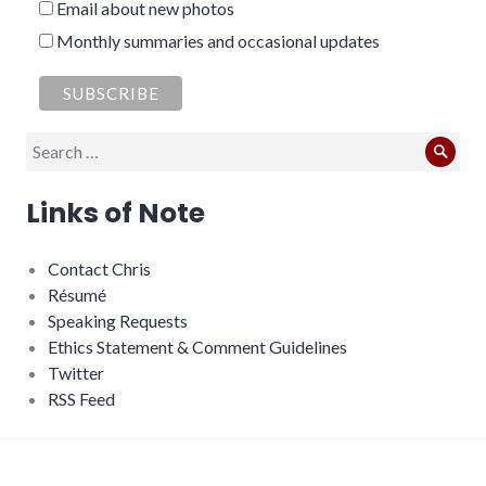
Email about new photos
Monthly summaries and occasional updates
Search
Sear
for:
Links of Note
Contact Chris
Résumé
Speaking Requests
Ethics Statement & Comment Guidelines
Twitter
RSS Feed