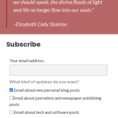
we should speak, the divine floods of light
and life no longer flow into our souls.”
–Elizabeth Cady Stanton
Subscribe
Your email address:
What kind of updates do you want?
Email about new personal blog posts
Email about journalism and newspaper publishing
posts
Email about tech and software posts