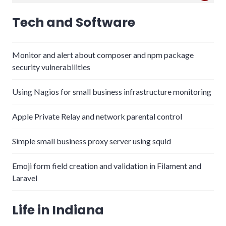
for:
Tech and Software
Monitor and alert about composer and npm package
security vulnerabilities
Using Nagios for small business infrastructure monitoring
Apple Private Relay and network parental control
Simple small business proxy server using squid
Emoji form field creation and validation in Filament and
Laravel
Life in Indiana