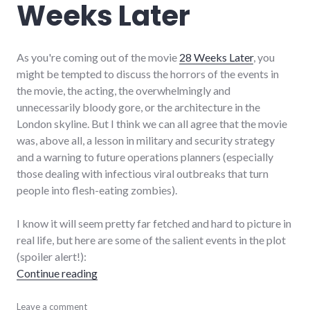
Weeks Later
As you're coming out of the movie
28 Weeks Later
, you
might be tempted to discuss the horrors of the events in
the movie, the acting, the overwhelmingly and
unnecessarily bloody gore, or the architecture in the
London skyline. But I think we can all agree that the movie
was, above all, a lesson in military and security strategy
and a warning to future operations planners (especially
those dealing with infectious viral outbreaks that turn
people into flesh-eating zombies).
I know it will seem pretty far fetched and hard to picture in
real life, but here are some of the salient events in the plot
(spoiler alert!):
"Security strategy improvement lessons fro
Continue reading
military
Leave a comment
,