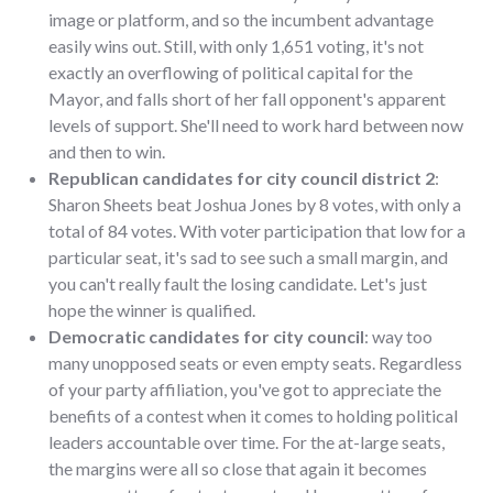
image or platform, and so the incumbent advantage
easily wins out. Still, with only 1,651 voting, it's not
exactly an overflowing of political capital for the
Mayor, and falls short of her fall opponent's apparent
levels of support. She'll need to work hard between now
and then to win.
Republican candidates for city council district 2
:
Sharon Sheets beat Joshua Jones by 8 votes, with only a
total of 84 votes. With voter participation that low for a
particular seat, it's sad to see such a small margin, and
you can't really fault the losing candidate. Let's just
hope the winner is qualified.
Democratic candidates for city council
: way too
many unopposed seats or even empty seats. Regardless
of your party affiliation, you've got to appreciate the
benefits of a contest when it comes to holding political
leaders accountable over time. For the at-large seats,
the margins were all so close that again it becomes