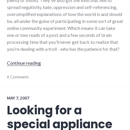
plenty of those). They've also got the kind that like to
spread negativity, hate, oppression and self-referencing,
oversimplified explanations of how the world is and should
be, all under the guise of participating in some sort of great
online community experiment. Which means it can take
one or two reads of a post and a few seconds of brain
processing time that you'll never get back to realize that
you're dealing with a troll - who has the patience for that?
"Rediscovering the Pal-Item forums, without t
Continue reading
debate
6 Comments
,
dialog
,
forum
,
palladium-
item
,
MAY 7, 2007
richmond
Looking for a
special appliance