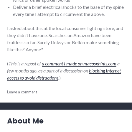
Deliver a brief electrical shocks to the base of my spine
every time I attempt to circumvent the above.
I asked about this at the local consumer lighting store, and
they didn't have one. Searches on Amazon have been
fruitless so far. Surely Linksys or Belkin make something
like this? Anyone?
(
This is a repost of
a comment I made on macosxhints.com
a
few months ago, as a part of a discussion on
blocking Internet
access to avoid distractions
.
)
adventures
Leave a comment
,
discipline
,
mac
,
productivity
About Me