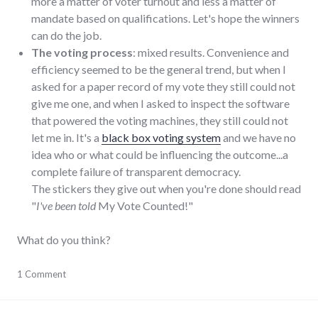
more a matter of voter turnout and less a matter of
mandate based on qualifications. Let's hope the winners
can do the job.
The voting process
: mixed results. Convenience and
efficiency seemed to be the general trend, but when I
asked for a paper record of my vote they still could not
give me one, and when I asked to inspect the software
that powered the voting machines, they still could not
let me in. It's a
black box voting system
and we have no
idea who or what could be influencing the outcome...a
complete failure of transparent democracy.
The stickers they give out when you're done should read
"
I've been told
My Vote Counted!"
What do you think?
elections
1 Comment
,
politics
,
results
,
richmond
,