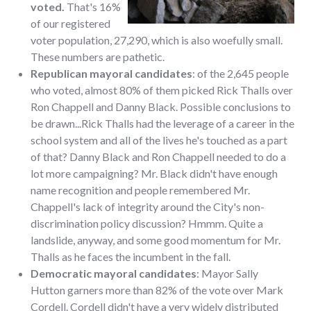
voted.
That's 16%
of our registered
voter population, 27,290, which is also woefully small.
These numbers are pathetic.
Republican mayoral candidates
: of the 2,645 people
who voted, almost 80% of them picked Rick Thalls over
Ron Chappell and Danny Black. Possible conclusions to
be drawn...Rick Thalls had the leverage of a career in the
school system and all of the lives he's touched as a part
of that? Danny Black and Ron Chappell needed to do a
lot more campaigning? Mr. Black didn't have enough
name recognition and people remembered Mr.
Chappell's lack of integrity around the City's non-
discrimination policy discussion? Hmmm. Quite a
landslide, anyway, and some good momentum for Mr.
Thalls as he faces the incumbent in the fall.
Democratic mayoral candidates
: Mayor Sally
Hutton garners more than 82% of the vote over Mark
Cordell. Cordell didn't have a very widely distributed