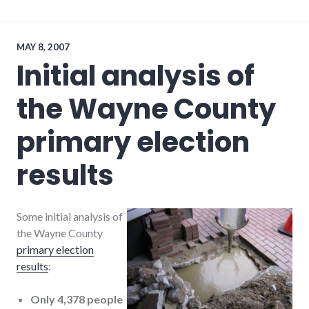
movies
,
plot_spoiler
,
police_state
MAY 8, 2007
Initial analysis of
the Wayne County
primary election
results
Some initial analysis of
the Wayne County
primary election
results
:
Only 4,378 people