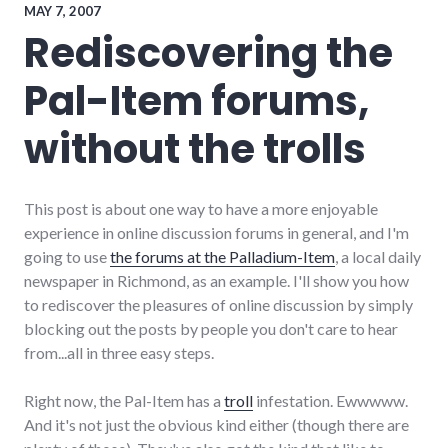
voting
,
MAY 7, 2007
wayne_county
Rediscovering the
Pal-Item forums,
without the trolls
This post is about one way to have a more enjoyable
experience in online discussion forums in general, and I'm
going to use
the forums at the Palladium-Item
, a local daily
newspaper in Richmond, as an example. I'll show you how
to rediscover the pleasures of online discussion by simply
blocking out the posts by people you don't care to hear
from...all in three easy steps.
Right now, the Pal-Item has a
troll
infestation. Ewwwww.
And it's not just the obvious kind either (though there are