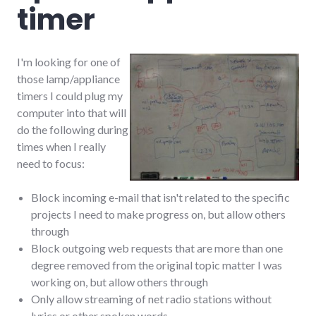
timer
I'm looking for one of
those lamp/appliance
timers I could plug my
computer into that will
do the following during
times when I really
need to focus:
Block incoming e-mail that isn't related to the specific
projects I need to make progress on, but allow others
through
Block outgoing web requests that are more than one
degree removed from the original topic matter I was
working on, but allow others through
Only allow streaming of net radio stations without
lyrics or other spoken words