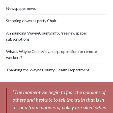
Newspaper news
Stepping down as party Chair
Announcing WayneCounty.info, free newspaper
subscriptions
What’s Wayne County’s value proposition for remote
workers?
Thanking the Wayne County Health Department
“The moment we begin to fear the opinions of
others and hesitate to tell the truth that is in
us, and from motives of policy are silent when