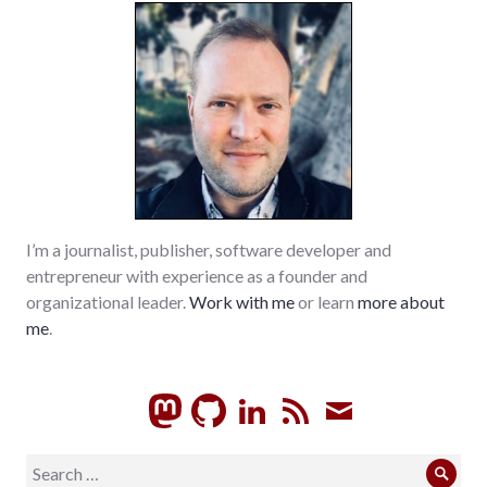
I’m a journalist, publisher, software developer and
entrepreneur with experience as a founder and
organizational leader.
Work with me
or learn
more about
me
.
GitHub
LinkedIn
RSS
Subscrib
Search
Sear