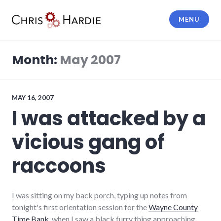
Skip
to
MENU
content
Chris Hardie
Month:
May 2007
MAY 16, 2007
I was attacked by a
vicious gang of
raccoons
I was sitting on my back porch, typing up notes from
tonight's first orientation session for the
Wayne County
Time Bank
, when I saw a black furry thing approaching