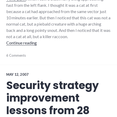
fast from the left flank. I thought it was a cat at first
because a cat had approached from the same vector just
10 minutes earlier. But then I noticed that this cat was not a
normal cat, but a piebald creature with a huge arching
back and a long pointy snout. And then I noticed that it was
not a cat at all, but a killer raccoon.
"I was attacked by a vicious gang of raccoon
Continue reading
adventures
6 Comments
,
animals
MAY 12, 2007
Security strategy
improvement
lessons from 28