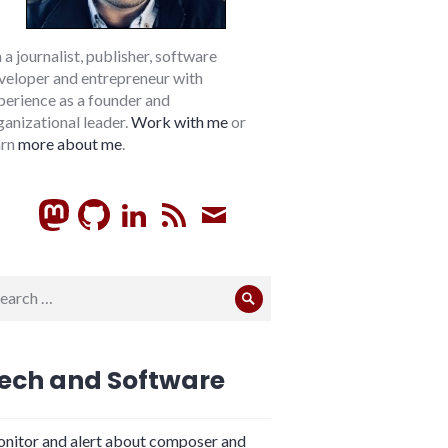
m a journalist, publisher, software
veloper and entrepreneur with
perience as a founder and
ganizational leader.
Work with me
or
arn
more about me
.
GitHub
LinkedIn
RSS
Subscribe
arch
Search
:
ech and Software
nitor and alert about composer and