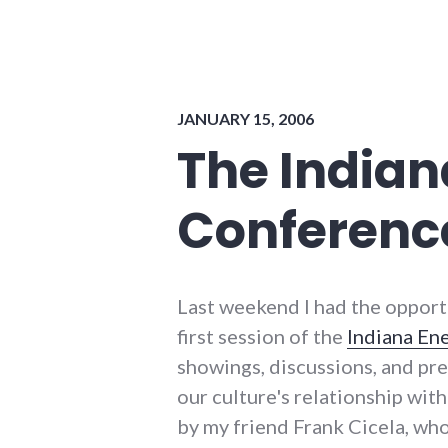
environment
,
news
,
sustainability
JANUARY 15, 2006
The Indian
Conferenc
Last weekend I had the opport
first session of the
Indiana En
showings, discussions, and pr
our culture's relationship wi
by my friend Frank Cicela, who