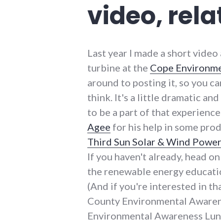
video, rel
Last year I made a short video
turbine at the
Cope Environme
around to posting it, so you c
think. It's a little dramatic a
to be a part of that experience
Agee
for his help in some pro
Third Sun Solar & Wind Powe
If you haven't already, head o
the renewable energy education
(And if you're interested in t
County Environmental Awarene
Environmental Awareness Lunc