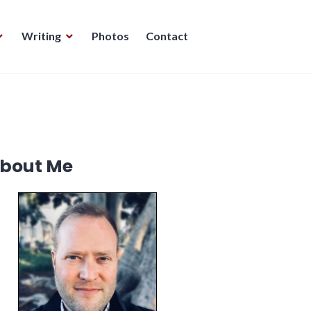
Writing
Photos
Contact
bout Me