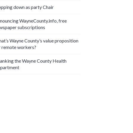
epping down as party Chair
nouncing WayneCounty.info, free
wspaper subscriptions
at’s Wayne County’s value proposition
r remote workers?
anking the Wayne County Health
partment