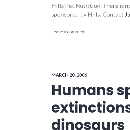
Hills Pet Nutrition. There is n
sponsored by Hills. Contact
J
energy_solutions
Leave a comment
,
environment
,
events
,
sustainability
,
video
,
youtube
MARCH 20, 2006
Humans sp
extinction
dinosaurs