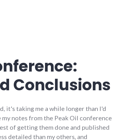
onference:
d Conclusions
d, it's taking me a while longer than I'd
e my notes from the Peak Oil conference
erest of getting them done and published
 less detailed than my others, and