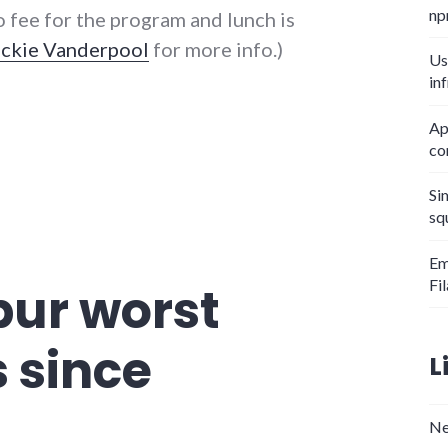
np
o fee for the program and lunch is
ackie Vanderpool
for more info.)
Us
in
Ap
co
Si
sq
Em
Fi
ur worst
s since
L
Ne