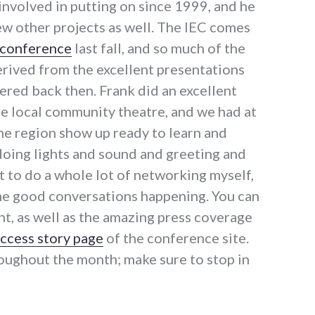
involved in putting on since 1999, and he
ew other projects as well. The IEC comes
 conference
last fall, and so much of the
erived from the excellent presentations
ered back then. Frank did an excellent
the local community theatre, and we had at
he region show up ready to learn and
doing lights and sound and greeting and
t to do a whole lot of networking myself,
ome good conversations happening. You can
t, as well as the amazing press coverage
ccess story page
of the conference site.
ughout the month; make sure to stop in