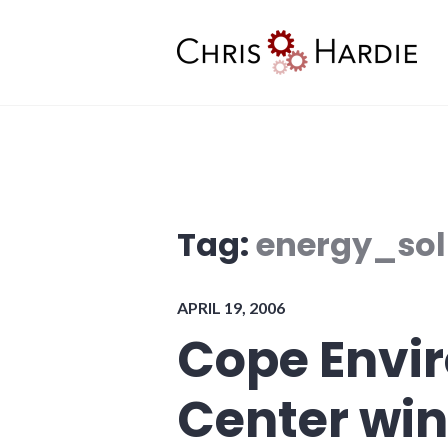
Skip
to
content
Chris Hardie
Tag:
energy_sol
APRIL 19, 2006
Cope Envi
Center win