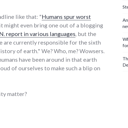
St
dline like that: "
Humans spur worst
An
 it might even bring one out of a blogging
ne
.N. report in various languages
, but the
Wh
we are currently responsible for the sixth
fo
 history of earth." We? Who, me? Wowsers.
Th
humans have been around in that earth
De
roud of ourselves to make such a blip on
ity matter?
 worst extinctions since dinosaurs"