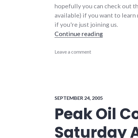
hopefully you can check out t
available) if you want to lear
if you're just joining us.
"Peak Oil C
Continue reading
community_solutions
Leave a comment
,
conferences
,
energy_conference
,
energy_crisis
,
energy_problems
,
energy_solutions
,
peak
SEPTEMBER 24, 2005
oil
,
sustainability
,
Peak Oil C
sustainable_indiana
,
sustainable_living
Saturday 