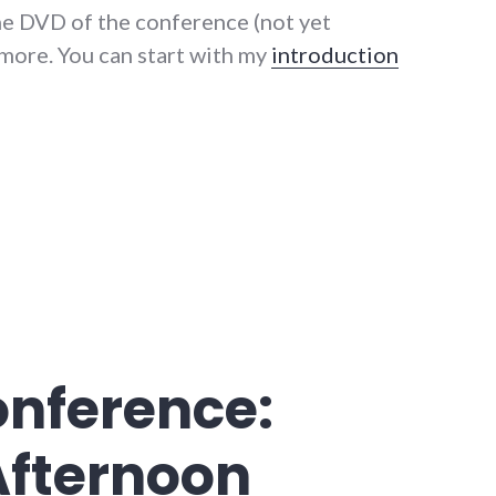
he DVD of the conference (not yet
n more. You can start with my
introduction
onference: Sunday and Conclusions"
onference:
Afternoon