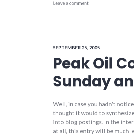
conferences
Leave a comment
,
energy_conference
,
energy_crisis
,
energy_solutions
,
events
,
new_minds
,
organizations
,
SEPTEMBER 25, 2005
peak
oil
,
Peak Oil C
sustainability
,
sustainable_indiana
,
Sunday an
sustainable_living
Well, in case you hadn't notice
thought it would to synthesiz
into blog postings. In the int
at all, this entry will be much