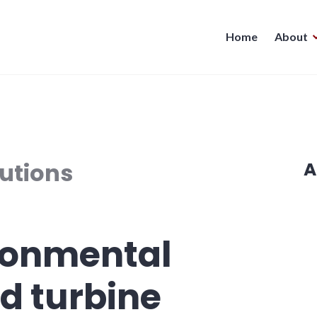
Home
About
utions
A
ronmental
d turbine