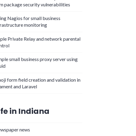
m package security vulnerabilities
ing Nagios for small business
frastructure monitoring
ple Private Relay and network parental
ntrol
mple small business proxy server using
uid
oji form field creation and validation in
lament and Laravel
ife in Indiana
wspaper news