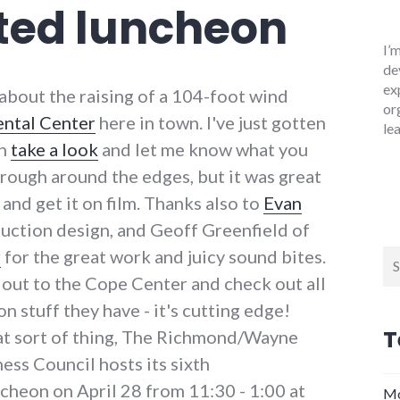
ated luncheon
I’
de
ex
 about the raising of a 104-foot wind
or
ntal Center
here in town. I've just gotten
le
an
take a look
and let me know what you
nd rough around the edges, but it was great
 and get it on film. Thanks also to
Evan
duction design, and Geoff Greenfield of
r
for the great work and juicy sound bites.
Se
for
n out to the Cope Center and check out all
 stuff they have - it's cutting edge!
T
hat sort of thing, The Richmond/Wayne
ss Council hosts its sixth
heon on April 28 from 11:30 - 1:00 at
Mo