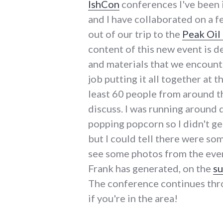
IshCon
conferences I've been 
and I have collaborated on a f
out of our trip to the
Peak Oil
content of this new event is d
and materials that we encount
job putting it all together at 
least 60 people from around t
discuss. I was running around 
popping popcorn so I didn't ge
but I could tell there were s
see some photos from the even
Frank has generated, on the
su
The conference continues thro
if you're in the area!