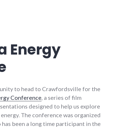
a Energy
e
unity to head to Crawfordsville for the
ergy Conference
, a series of film
esentations designed to help us explore
th energy. The conference was organized
 has been a long time participant in the