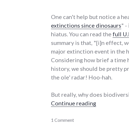
One can't help but notice a hea
extinctions since dinosaurs
" -
hiatus. You can read the
full U
summary is that, "[i]n effect, 
major extinction event in the
Considering how brief a time 
history, we should be pretty p
the ole' radar! Hoo-hah.
But really, why does biodivers
"Humans spur
Continue reading
energy_crisis
1 Comment
,
energy_solutions
,