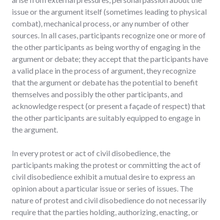
issue or the argument itself (sometimes leading to physical
combat), mechanical process, or any number of other
sources. In all cases, participants recognize one or more of
the other participants as being worthy of engaging in the
argument or debate; they accept that the participants have
a valid place in the process of argument, they recognize
that the argument or debate has the potential to benefit
themselves and possibly the other participants, and
acknowledge respect (or present a façade of respect) that
the other participants are suitably equipped to engage in
the argument.
In every protest or act of civil disobedience, the
participants making the protest or committing the act of
civil disobedience exhibit a mutual desire to express an
opinion about a particular issue or series of issues. The
nature of protest and civil disobedience do not necessarily
require that the parties holding, authorizing, enacting, or