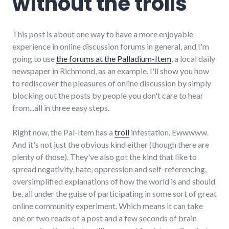
without the trolls
This post is about one way to have a more enjoyable
experience in online discussion forums in general, and I'm
going to use
the forums at the Palladium-Item
, a local daily
newspaper in Richmond, as an example. I'll show you how
to rediscover the pleasures of online discussion by simply
blocking out the posts by people you don't care to hear
from...all in three easy steps.
Right now, the Pal-Item has a
troll
infestation. Ewwwww.
And it's not just the obvious kind either (though there are
plenty of those). They've also got the kind that like to
spread negativity, hate, oppression and self-referencing,
oversimplified explanations of how the world is and should
be, all under the guise of participating in some sort of great
online community experiment. Which means it can take
one or two reads of a post and a few seconds of brain