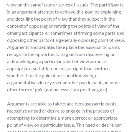
view on the same issue or series of issues. The participants
in an argument attempt to achieve this goal by explaining
and detailing the point of view that they support in the
context of opposing or refuting the points of view of the
other participants, or sometimes affirming some parts and
opposing other parts of a generally opposing point of view.
Arguments and debates take place because participants
recognize the opportunity to gain from discovering or
acknowledging a particular point of view as more
appropriate, suitable, correct, or right than another,
whether it be the gain of personal knowledge,
argumentative victory over another participant, or some
other form of gain (not necessarily a positive gain).
Arguments are able to take place because participants
recognize a need or desire to engage in the process of
attempting to determine a more correct or appropriate
point of view on a particular issue. This need or desire can
arise from external pressures, personal passion about the