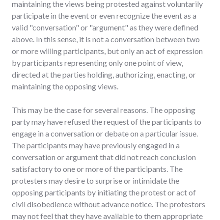
maintaining the views being protested against voluntarily
participate in the event or even recognize the event as a
valid "conversation" or "argument" as they were defined
above. In this sense, it is not a conversation between two
or more willing participants, but only an act of expression
by participants representing only one point of view,
directed at the parties holding, authorizing, enacting, or
maintaining the opposing views.
This may be the case for several reasons. The opposing
party may have refused the request of the participants to
engage in a conversation or debate on a particular issue.
The participants may have previously engaged in a
conversation or argument that did not reach conclusion
satisfactory to one or more of the participants. The
protesters may desire to surprise or intimidate the
opposing participants by initiating the protest or act of
civil disobedience without advance notice. The protestors
may not feel that they have available to them appropriate