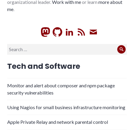
organizational leader.
Work with me
or learn
more about
me
.
GitHub
LinkedIn
RSS
Subscrib
Search
Sear
for:
Tech and Software
Monitor and alert about composer and npm package
security vulnerabilities
Using Nagios for small business infrastructure monitoring
Apple Private Relay and network parental control