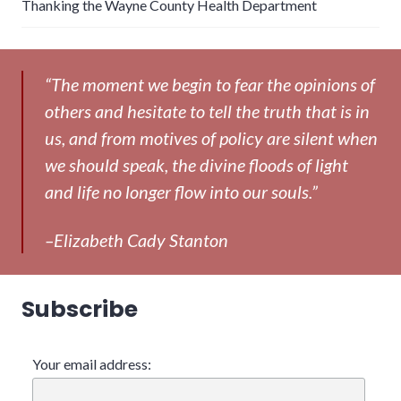
Thanking the Wayne County Health Department
“The moment we begin to fear the opinions of
others and hesitate to tell the truth that is in
us, and from motives of policy are silent when
we should speak, the divine floods of light
and life no longer flow into our souls.”
–Elizabeth Cady Stanton
Subscribe
Your email address: