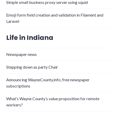
Simple small business proxy server using squid
Emoji form field creation and validation in Filament and
Laravel
Life in Indiana
Newspaper news
Stepping down as party Chair
Announcing WayneCounty.info, free newspaper
subscriptions
What’s Wayne County’s value proposition for remote
workers?