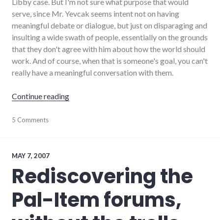
Libby case. But I'm not sure what purpose that would
serve, since Mr. Yevcak seems intent not on having
meaningful debate or dialogue, but just on disparaging and
insulting a wide swath of people, essentially on the grounds
that they don't agree with him about how the world should
work. And of course, when that is someone's goal, you can't
really have a meaningful conversation with them.
"The haters are writing in, what are you doing
Continue reading
culture
5 Comments
,
debate
,
dialog
,
editorial
,
framing
,
MAY 7, 2007
palladium-
Rediscovering the
item
,
politics
,
Pal-Item forums,
richmond