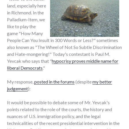
land, especially here
in Richmond. In the
Palladium-Item, we
like to play the
game "How Many
People Can You Insult in 300 Words or Less?" sometimes
also known as "The Wheel of Not So Subtle Discrimination
and Hate-mongering!" Today's contestant is Paul M.
Yevcak who says that "
hypocrisy proves middle name for
liberal Democrats
."
My response,
posted in the forums
(despite
my better
judgement
):
It would be possible to debate some of Mr. Yevcak's
points related to the role of the courts, the history and
nuances of U.S. immigration policy, and the legal
technicalities of the recent presidential intervention in the