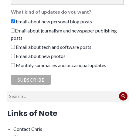
What kind of updates do you want?
Email about new personal blog posts
Email about journalism and newspaper publishing
posts
Email about tech and software posts
Email about new photos
Monthly summaries and occasional updates
Search
Sear
for:
Links of Note
Contact Chris