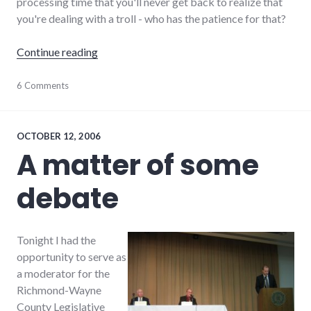
processing time that you'll never get back to realize that
you're dealing with a troll - who has the patience for that?
"Rediscovering the Pal-Item forums, without t
Continue reading
debate
6 Comments
,
dialog
,
forum
,
palladium-
item
,
OCTOBER 12, 2006
richmond
A matter of some
debate
Tonight I had the
opportunity to serve as
a moderator for the
Richmond-Wayne
County Legislative