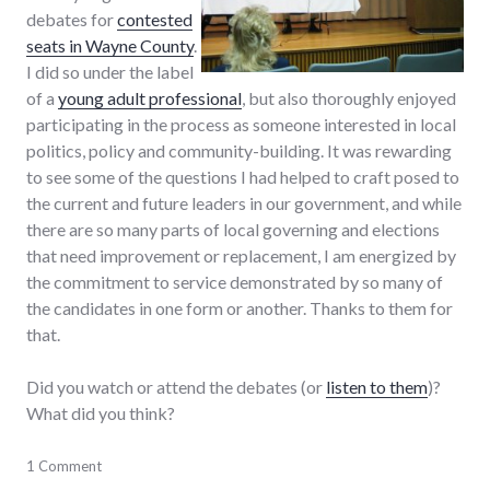
debates for
contested
seats in Wayne County
.
I did so under the label
of a
young adult professional
, but also thoroughly enjoyed
participating in the process as someone interested in local
politics, policy and community-building. It was rewarding
to see some of the questions I had helped to craft posed to
the current and future leaders in our government, and while
there are so many parts of local governing and elections
that need improvement or replacement, I am energized by
the commitment to service demonstrated by so many of
the candidates in one form or another. Thanks to them for
that.
Did you watch or attend the debates (or
listen to them
)?
What did you think?
adventures
1 Comment
,
candidates
,