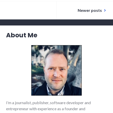
dialog
,
Posts
ethics
,
Newer posts
government
,
navigation
justice
,
laws
,
peace
,
protest
,
relationships
About Me
,
war
I’m a journalist, publisher, software developer and
entrepreneur with experience as a founder and