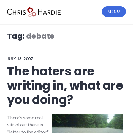
Skip
to
MENU
content
Chris Hardie
Tag:
debate
JULY 13, 2007
The haters are
writing in, what are
you doing?
There's some real
vitriol out there in
"letter to the editor"