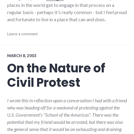
places in the world get to engage in that process on a
regular basis - perhaps it's really common - but I feel proud
and fortunate to live in a place that can and does.
adventures
Leave a comment
,
community
,
debate
,
dialog
,
economy
,
MARCH 8, 2003
richmond
,
On the Nature of
Richmond
City
Civil Protest
Council
I wrote this in reflection upon a conversation I had with a friend
who was heading off for a weekend of protesting against the
U.S. Government's "School of the Americas". There was the
potential that my friend would be arrested, but there was also
the general sense that it would be an exhausting and draining