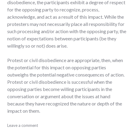
disobedience, the participants exhibit a degree of respect
for the opposing party to recognize, process,
acknowledge, and act as a result of this impact. While the
protesters may not necessarily place all responsibility for
such processing and/or action with the opposing party, the
notion of expectations between participants (be they
willingly so or not) does arise.
Protest or civil disobedience are appropriate, then, when
the potential for this impact on opposing parties
outweighs the potential negative consequences of action.
Protest or civil disobedience is successful when the
opposing parties become willing participants in the
conversation or argument about the issues at hand
because they have recognized the nature or depth of the
impact on them.
activism
Leave a comment
,
debate
,