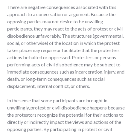
There are negative consequences associated with this
approach to a conversation or argument. Because the
opposing parties may not desire to be unwilling
participants, they may react to the acts of protest or civil
disobedience unfavorably. The structures (governmental,
social, or otherwise) of the location in which the protest
takes place may require or facilitate that the protesters`
actions be halted or oppressed. Protesters or persons
performing acts of civil disobedience may be subject to
immediate consequences such as incarceration, injury, and
death, or long-term consequences such as social
displacement, internal conflict, or others.
In the sense that some participants are brought in
unwillingly, protest or civil disobedience happens because
the protestors recognize the potential for their actions to
directly or indirectly impact the views and actions of the
opposing parties. By participating in protest or civil