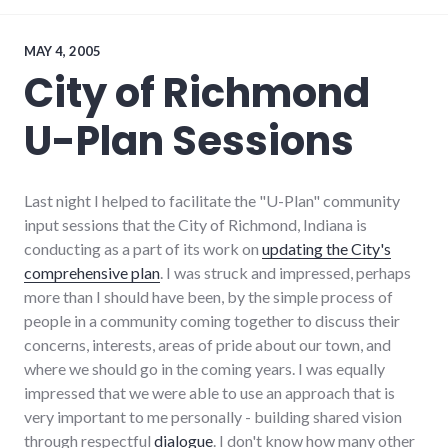
chamber_of_commerce
,
debate
,
elections
,
MAY 4, 2005
politics
,
City of Richmond
richmond
,
volunteering
,
U-Plan Sessions
voting
,
wayne_county
,
young_adult_professionals
Last night I helped to facilitate the "U-Plan" community
input sessions that the City of Richmond, Indiana is
conducting as a part of its work on
updating the City's
comprehensive plan
. I was struck and impressed, perhaps
more than I should have been, by the simple process of
people in a community coming together to discuss their
concerns, interests, areas of pride about our town, and
where we should go in the coming years. I was equally
impressed that we were able to use an approach that is
very important to me personally - building shared vision
through respectful
dialogue
. I don't know how many other