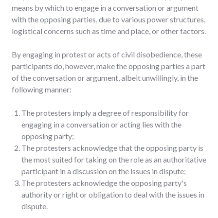
means by which to engage in a conversation or argument
with the opposing parties, due to various power structures,
logistical concerns such as time and place, or other factors.
By engaging in protest or acts of civil disobedience, these
participants do, however, make the opposing parties a part
of the conversation or argument, albeit unwillingly, in the
following manner:
The protesters imply a degree of responsibility for
engaging in a conversation or acting lies with the
opposing party;
The protesters acknowledge that the opposing party is
the most suited for taking on the role as an authoritative
participant in a discussion on the issues in dispute;
The protesters acknowledge the opposing party's
authority or right or obligation to deal with the issues in
dispute.