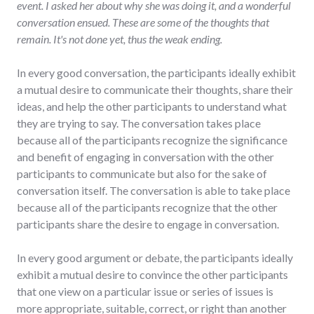
event. I asked her about why she was doing it, and a wonderful
conversation ensued. These are some of the thoughts that
remain. It's not done yet, thus the weak ending.
In every good conversation, the participants ideally exhibit
a mutual desire to communicate their thoughts, share their
ideas, and help the other participants to understand what
they are trying to say. The conversation takes place
because all of the participants recognize the significance
and benefit of engaging in conversation with the other
participants to communicate but also for the sake of
conversation itself. The conversation is able to take place
because all of the participants recognize that the other
participants share the desire to engage in conversation.
In every good argument or debate, the participants ideally
exhibit a mutual desire to convince the other participants
that one view on a particular issue or series of issues is
more appropriate, suitable, correct, or right than another