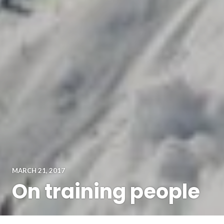
MARCH 21, 2017
On training people