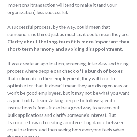
impersonal transaction will tend to make it (and your
organization) less successful.
A successful process, by the way, could mean that
someone is not hired just as much as it could mean they are.
Clarity about the long-term fit is more important than
short-term harmony and avoiding disappointment.
If you create an application, screening, interview and hiring
process where people can
check off a bunch of boxes
that culminate in their employment, they will tend to
optimize for that. It doesn't mean they are disingenuous or
won't be good employees, but it may not be what you want
as you build a team. Asking people to follow specific
instructions is fine - it can be a good way to screen out
bulk applications and clarify someone's interest. But
lean more toward creating an interesting dance between
equal partners, and then seeing how everyone feels when
the music stops.