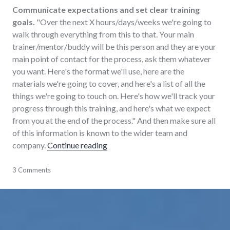
Communicate expectations and set clear training
goals.
"Over the next X hours/days/weeks we're going to
walk through everything from this to that. Your main
trainer/mentor/buddy will be this person and they are your
main point of contact for the process, ask them whatever
you want. Here's the format we'll use, here are the
materials we're going to cover, and here's a list of all the
things we're going to touch on. Here's how we'll track your
progress through this training, and here's what we expect
from you at the end of the process." And then make sure all
of this information is known to the wider team and
"On training people"
company.
Continue reading
business
3 Comments
,
education
,
learning
,
training