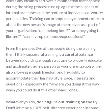
where any idealism and over-simplification that happens
during the hiring process runs up against the nuances of
internal processes and the texture of individual co-worker
personalities. Training can prompt many moments of truth
about the new person's image of themselves as a part of
your organization: "do I belong here?" "are they going to
like me?" "can I live up to hopes/expectations?"
From the perspective of the people doing the training,
then, I think successful training is a
careful balance
between providing enough structure to properly educate
and acclimate the new person to your organization while
also allowing enough freedom and flexibility to
accommodate their learning style, pace, interests and
questions - especially the "why are you doing it this way
when you could do it this other way?" ones.
Whatever you do,
don't figure out training on the fly
.
Don't let it be a 100% self-directed experience in some