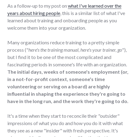
As a follow-up to my post on
what I've learned over the
years about hiring people
, this is a similar list of what I've
learned about training and onboarding people as you
welcome them into your organization.
Many organizations reduce training to a pretty simple
process ("
here's the training manual, here's your trainer, go
"),
but I find it to be one of the most complicated and
fascinating periods in someone's life with an organization.
The initial days, weeks of someone's employment (or,
in a not-for-profit context, someone's time
volunteering or serving on a board) are highly
influential in shaping the experience they're going to
have in the long run, and the work they're going to do.
It's a time when they start to reconcile their "outsider"
impressions of what you do and how you do it with what
they see as a new "insider" with fresh perspective. It's