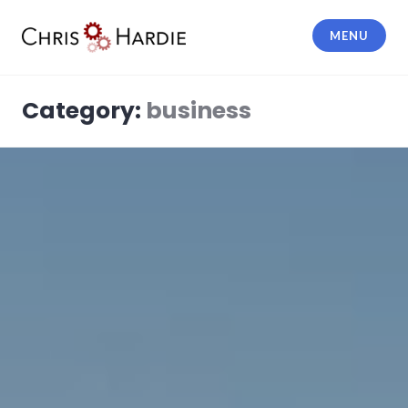
Skip
to
MENU
content
Chris Hardie
Category:
business