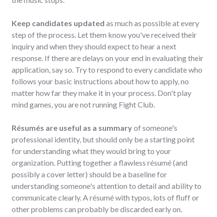
Keep candidates updated
as much as possible at every
step of the process. Let them know you've received their
inquiry and when they should expect to hear a next
response. If there are delays on your end in evaluating their
application, say so. Try to respond to every candidate who
follows your basic instructions about how to apply, no
matter how far they make it in your process. Don't play
mind games, you are not running Fight Club.
Résumés are useful as a summary
of someone's
professional identity, but should only be a starting point
for understanding what they would bring to your
organization. Putting together a flawless résumé (and
possibly a cover letter) should be a baseline for
understanding someone's attention to detail and ability to
communicate clearly. A résumé with typos, lots of fluff or
other problems can probably be discarded early on.