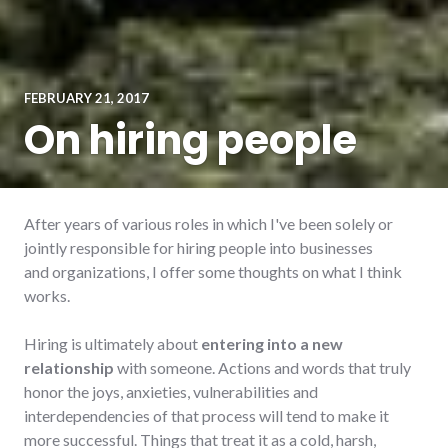
FEBRUARY 21, 2017
On hiring people
After years of various roles in which I've been solely or
jointly responsible for hiring people into businesses
and organizations, I offer some thoughts on what I think
works.
Hiring is ultimately about
entering into a new
relationship
with someone. Actions and words that truly
honor the joys, anxieties, vulnerabilities and
interdependencies of that process will tend to make it
more successful. Things that treat it as a cold, harsh,