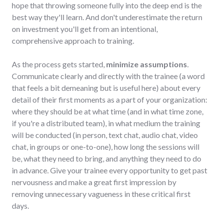
hope that throwing someone fully into the deep end is the
best way they'll learn. And don't underestimate the return
on investment you'll get from an intentional,
comprehensive approach to training.
As the process gets started,
minimize assumptions
.
Communicate clearly and directly with the trainee (a word
that feels a bit demeaning but is useful here) about every
detail of their first moments as a part of your organization:
where they should be at what time (and in what time zone,
if you're a distributed team), in what medium the training
will be conducted (in person, text chat, audio chat, video
chat, in groups or one-to-one), how long the sessions will
be, what they need to bring, and anything they need to do
in advance. Give your trainee every opportunity to get past
nervousness and make a great first impression by
removing unnecessary vagueness in these critical first
days.