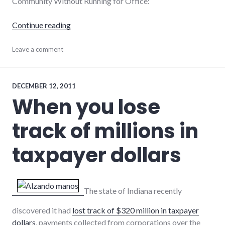
Community Without Running for Office:
"5 ways to be a leader without running for off
Continue reading
community
Leave a comment
,
community_solutions
,
leadership
,
volunteering
DECEMBER 12, 2011
When you lose
track of millions in
taxpayer dollars
The state of Indiana recently
discovered it had
lost track of $320 million in taxpayer
dollars
, payments collected from corporations over the