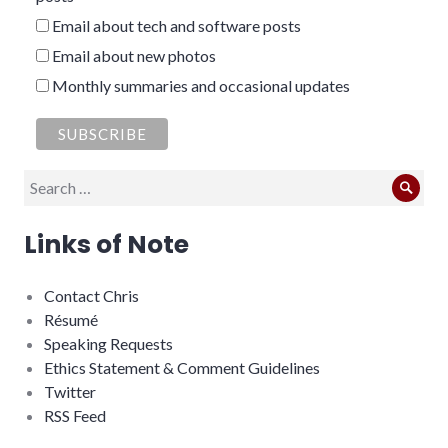
Email about tech and software posts
Email about new photos
Monthly summaries and occasional updates
Search
Sear
for:
Links of Note
Contact Chris
Résumé
Speaking Requests
Ethics Statement & Comment Guidelines
Twitter
RSS Feed