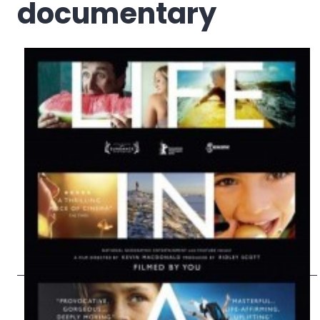
documentary