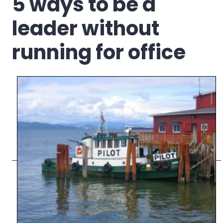
5 ways to be a
leader without
running for office