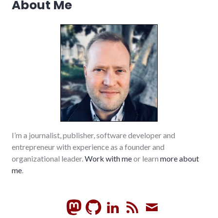
About Me
I’m a journalist, publisher, software developer and
entrepreneur with experience as a founder and
organizational leader.
Work with me
or learn
more about
me
.
GitHub
LinkedIn
RSS
Subscrib