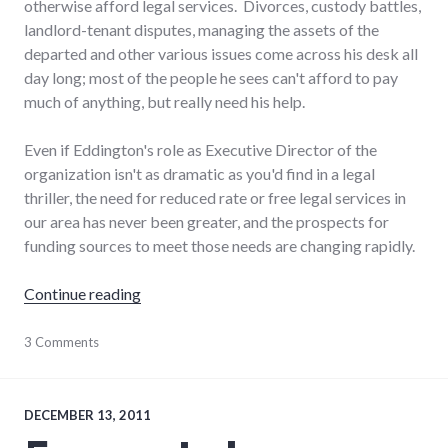
otherwise afford legal services. Divorces, custody battles,
landlord-tenant disputes, managing the assets of the
departed and other various issues come across his desk all
day long; most of the people he sees can't afford to pay
much of anything, but really need his help.
Even if Eddington's role as Executive Director of the
organization isn't as dramatic as you'd find in a legal
thriller, the need for reduced rate or free legal services in
our area has never been greater, and the prospects for
funding sources to meet those needs are changing rapidly.
"Changes in Indiana pro bono legal service f
Continue reading
justice
3 Comments
,
non-
profits
DECEMBER 13, 2011