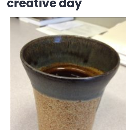
creative day
Council