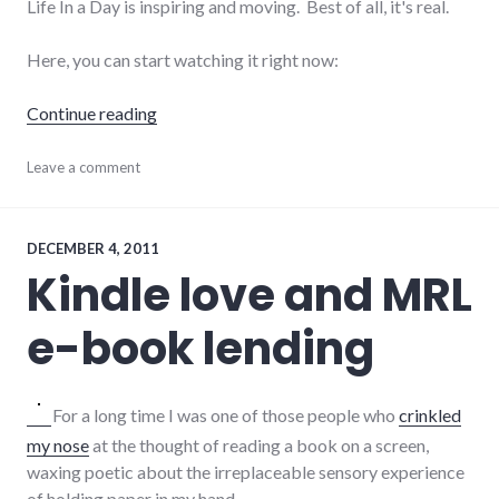
Life In a Day is inspiring and moving. Best of all, it's real.
Here, you can start watching it right now:
"Life In a Day, a crowd-sourced documentary
Continue reading
culture
Leave a comment
,
film
,
movies
,
video
,
youtube
DECEMBER 4, 2011
Kindle love and MRL
e-book lending
For a long time I was one of those people who
crinkled
my nose
at the thought of reading a book on a screen,
waxing poetic about the irreplaceable sensory experience
of holding paper in my hand.