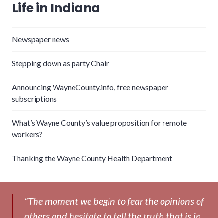
Life in Indiana
Newspaper news
Stepping down as party Chair
Announcing WayneCounty.info, free newspaper
subscriptions
What’s Wayne County’s value proposition for remote
workers?
Thanking the Wayne County Health Department
“The moment we begin to fear the opinions of
others and hesitate to tell the truth that is in