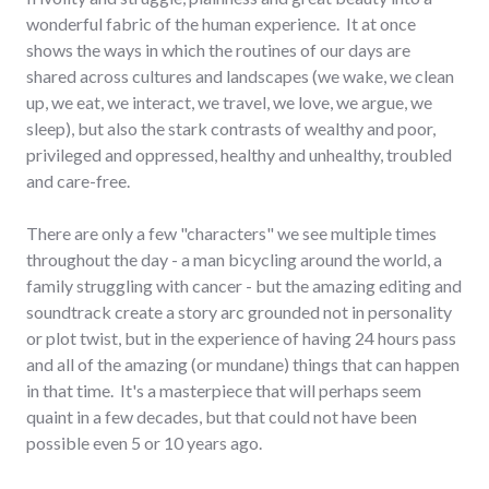
wonderful fabric of the human experience. It at once
shows the ways in which the routines of our days are
shared across cultures and landscapes (we wake, we clean
up, we eat, we interact, we travel, we love, we argue, we
sleep), but also the stark contrasts of wealthy and poor,
privileged and oppressed, healthy and unhealthy, troubled
and care-free.
There are only a few "characters" we see multiple times
throughout the day - a man bicycling around the world, a
family struggling with cancer - but the amazing editing and
soundtrack create a story arc grounded not in personality
or plot twist, but in the experience of having 24 hours pass
and all of the amazing (or mundane) things that can happen
in that time. It's a masterpiece that will perhaps seem
quaint in a few decades, but that could not have been
possible even 5 or 10 years ago.