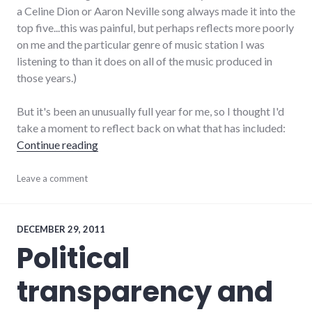
a Celine Dion or Aaron Neville song always made it into the
top five...this was painful, but perhaps reflects more poorly
on me and the particular genre of music station I was
listening to than it does on all of the music produced in
those years.)
But it's been an unusually full year for me, so I thought I'd
take a moment to reflect back on what that has included:
"My 2011 Year in Review"
Continue reading
adventures
Leave a comment
,
love
,
marriage
,
relationships
,
travel
DECEMBER 29, 2011
Political
transparency and