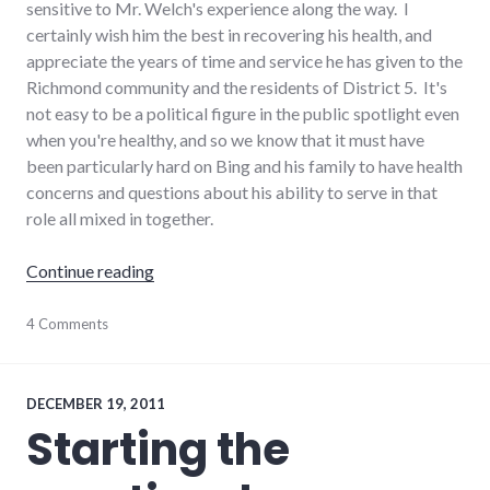
sensitive to Mr. Welch's experience along the way. I
certainly wish him the best in recovering his health, and
appreciate the years of time and service he has given to the
Richmond community and the residents of District 5. It's
not easy to be a political figure in the public spotlight even
when you're healthy, and so we know that it must have
been particularly hard on Bing and his family to have health
concerns and questions about his ability to serve in that
role all mixed in together.
"Political transparency and Bing Welch's heal
Continue reading
editorial
4 Comments
,
election
,
government
,
health
,
palladium-
DECEMBER 19, 2011
item
,
Starting the
politics
,
Richmond
City