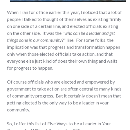
When I ran for office earlier this year, I noticed that a lot of
people I talked to thought of themselves as existing firmly
on one side of a certain line, and elected officials existing
on the other side. It was the "
who can be a leader and get
things done in our community?
" line. For some folks, the
implication was that progress and transformation happen
only when those elected officials take action, and that
everyone else just kind of does their own thing and waits
for progress to happen.
Of course officials who are elected and empowered by
government to take action are often central to many kinds
of community progress. But it certainly doesn't mean that
getting elected is the only way to be a leader in your
community.
So, I offer this list of Five Ways to be a Leader in Your