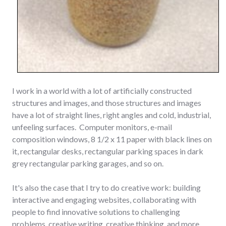
I work in a world with a lot of artificially constructed
structures and images, and those structures and images
have a lot of straight lines, right angles and cold, industrial,
unfeeling surfaces. Computer monitors, e-mail
composition windows, 8 1/2 x 11 paper with black lines on
it, rectangular desks, rectangular parking spaces in dark
grey rectangular parking garages, and so on.
It's also the case that I try to do creative work: building
interactive and engaging websites, collaborating with
people to find innovative solutions to challenging
problems, creative writing, creative thinking, and more.