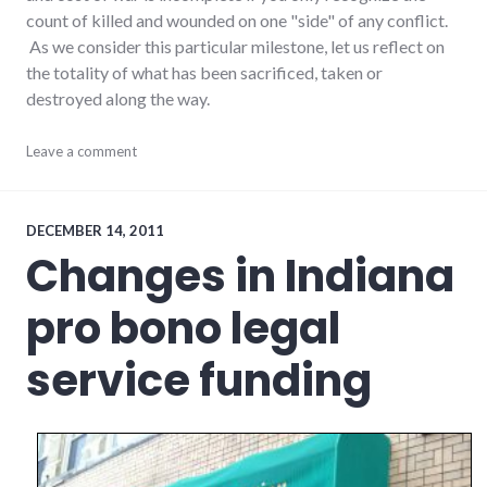
count of killed and wounded on one "side" of any conflict.
As we consider this particular milestone, let us reflect on
the totality of what has been sacrificed, taken or
destroyed along the way.
conflict
Leave a comment
,
government
,
iraq
,
military
,
war
DECEMBER 14, 2011
Changes in Indiana
pro bono legal
service funding