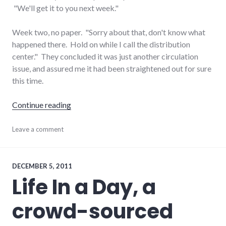
"We'll get it to you next week."
Week two, no paper. "Sorry about that, don't know what
happened there. Hold on while I call the distribution
center." They concluded it was just another circulation
issue, and assured me it had been straightened out for sure
this time.
"Tales of two newspapers: NYT and P-I"
Continue reading
journalism
Leave a comment
,
media
,
newspaper
,
palladium-
item
DECEMBER 5, 2011
Life In a Day, a
crowd-sourced