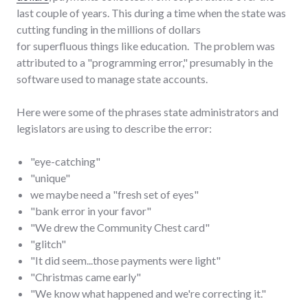
last couple of years. This during a time when the state was
cutting funding in the millions of dollars
for superfluous things like education. The problem was
attributed to a "programming error," presumably in the
software used to manage state accounts.
Here were some of the phrases state administrators and
legislators are using to describe the error:
"eye-catching"
"unique"
we maybe need a "fresh set of eyes"
"bank error in your favor"
"We drew the Community Chest card"
"glitch"
"It did seem...those payments were light"
"Christmas came early"
"We know what happened and we're correcting it."