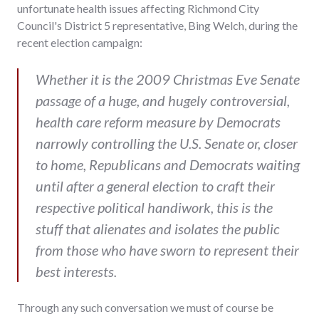
unfortunate health issues affecting Richmond City
Council's District 5 representative, Bing Welch, during the
recent election campaign:
Whether it is the 2009 Christmas Eve Senate
passage of a huge, and hugely controversial,
health care reform measure by Democrats
narrowly controlling the U.S. Senate or, closer
to home, Republicans and Democrats waiting
until after a general election to craft their
respective political handiwork, this is the
stuff that alienates and isolates the public
from those who have sworn to represent their
best interests.
Through any such conversation we must of course be