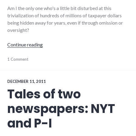
Am I the only one who's a little bit disturbed at this
trivialization of hundreds of millions of taxpayer dollars
being hidden away for years, even if through omission or
oversight?
"When you lose track of millions in taxpayer 
Continue reading
finance
1 Comment
,
government
,
indiana
,
taxpayer_dollars
DECEMBER 11, 2011
Tales of two
newspapers: NYT
and P-I