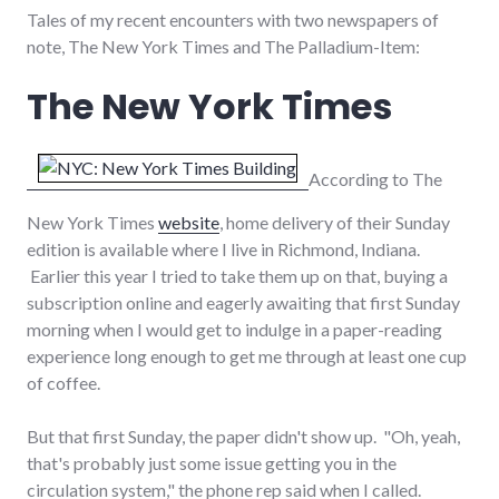
Tales of my recent encounters with two newspapers of
note, The New York Times and The Palladium-Item:
The New York Times
According to The
New York Times
website
, home delivery of their Sunday
edition is available where I live in Richmond, Indiana.
Earlier this year I tried to take them up on that, buying a
subscription online and eagerly awaiting that first Sunday
morning when I would get to indulge in a paper-reading
experience long enough to get me through at least one cup
of coffee.
But that first Sunday, the paper didn't show up. "Oh, yeah,
that's probably just some issue getting you in the
circulation system," the phone rep said when I called.