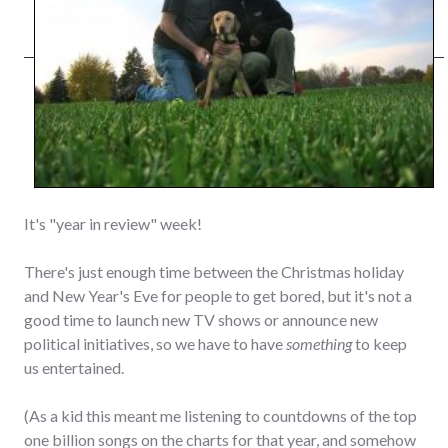
It's "year in review" week!
There's just enough time between the Christmas holiday
and New Year's Eve for people to get bored, but it's not a
good time to launch new TV shows or announce new
political initiatives, so we have to have
something
to keep
us entertained.
(As a kid this meant me listening to countdowns of the top
one billion songs on the charts for that year, and somehow