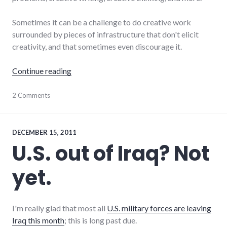
Sometimes it can be a challenge to do creative work
surrounded by pieces of infrastructure that don't elicit
creativity, and that sometimes even discourage it.
"Starting the creative day"
Continue reading
art
2 Comments
,
creativity
,
design
DECEMBER 15, 2011
U.S. out of Iraq? Not
yet.
I'm really glad that most all
U.S. military forces are leaving
Iraq this month
; this is long past due.