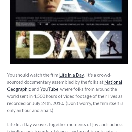
You should watch the film
Life In a Day
. It's a crowd-
sourced documentary assembled by the folks at
National
Geographic
and
YouTube
, where folks from around the
world sent in 4,500 hours of video footage of their lives as
recorded on July 24th, 2010. (Don't worry, the film itself is
only an hour and a half.)
Life In a Day weaves together moments of joy and sadness,
frivolity and struggle, plainness and great beauty into a