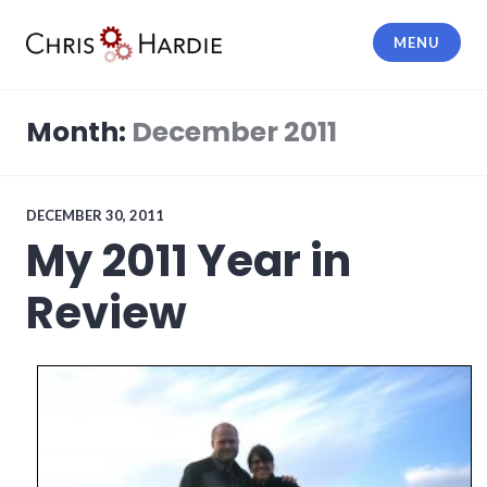
Skip
to
MENU
content
Chris Hardie
Month:
December 2011
DECEMBER 30, 2011
My 2011 Year in
Review