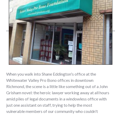
When you walk into Shane Eddington's office at the
Whitewater Valley Pro Bono offices in downtown
Richmond, the scene is a little like something out of a John
Grisham novel: the heroic lawyer working away at all hours
amid piles of legal documents in a windowless office with
just one assistant on staff, trying to help the most
vulnerable members of our community who couldn't