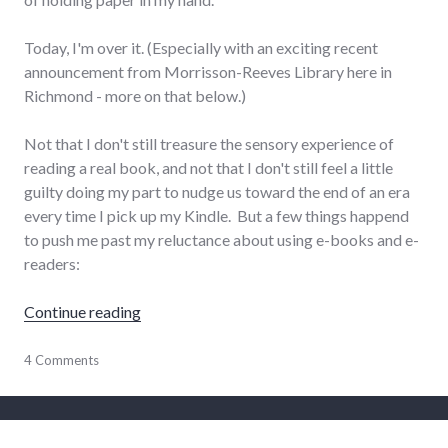
Today, I'm over it. (Especially with an exciting recent
announcement from Morrisson-Reeves Library here in
Richmond - more on that below.)
Not that I don't still treasure the sensory experience of
reading a real book, and not that I don't still feel a little
guilty doing my part to nudge us toward the end of an era
every time I pick up my Kindle. But a few things happend
to push me past my reluctance about using e-books and e-
readers:
"Kindle love and MRL e-book lending"
Continue reading
Amazon
4 Comments
,
books
,
reading