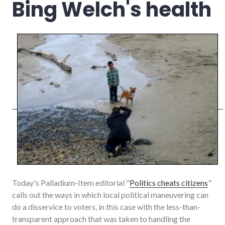
Bing Welch's health
Today's Palladium-Item editorial "
Politics cheats citizens
"
calls out the ways in which local political maneuvering can
do a disservice to voters, in this case with the less-than-
transparent approach that was taken to handling the