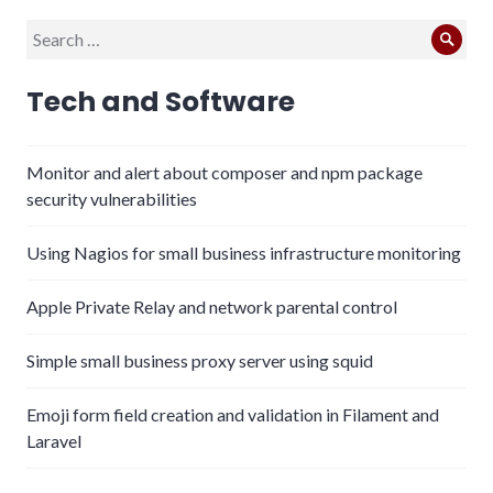
Search
Sear
for:
Tech and Software
Monitor and alert about composer and npm package
security vulnerabilities
Using Nagios for small business infrastructure monitoring
Apple Private Relay and network parental control
Simple small business proxy server using squid
Emoji form field creation and validation in Filament and
Laravel