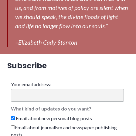
us, and from motives of policy are silent when
we should speak, the divine floods of light
and life no longer flow into our souls.”
–Elizabeth Cady Stanton
Subscribe
Your email address:
What kind of updates do you want?
Email about new personal blog posts
Email about journalism and newspaper publishing
posts