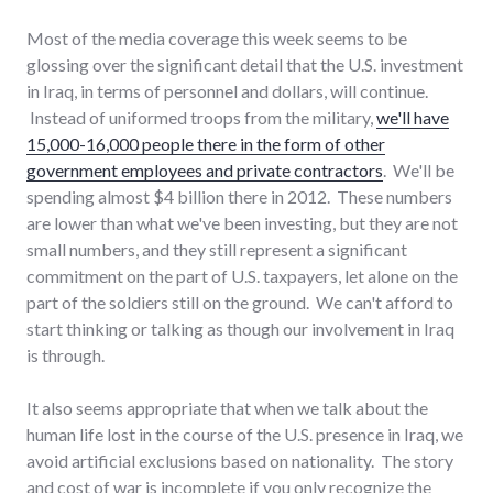
Most of the media coverage this week seems to be
glossing over the significant detail that the U.S. investment
in Iraq, in terms of personnel and dollars, will continue.
Instead of uniformed troops from the military,
we'll have
15,000-16,000 people there in the form of other
government employees and private contractors
. We'll be
spending almost $4 billion there in 2012. These numbers
are lower than what we've been investing, but they are not
small numbers, and they still represent a significant
commitment on the part of U.S. taxpayers, let alone on the
part of the soldiers still on the ground. We can't afford to
start thinking or talking as though our involvement in Iraq
is through.
It also seems appropriate that when we talk about the
human life lost in the course of the U.S. presence in Iraq, we
avoid artificial exclusions based on nationality. The story
and cost of war is incomplete if you only recognize the