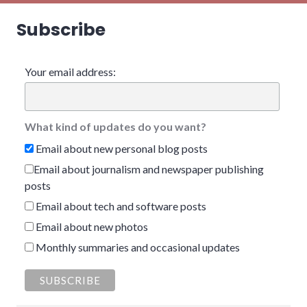
Subscribe
Your email address:
What kind of updates do you want?
Email about new personal blog posts
Email about journalism and newspaper publishing
posts
Email about tech and software posts
Email about new photos
Monthly summaries and occasional updates