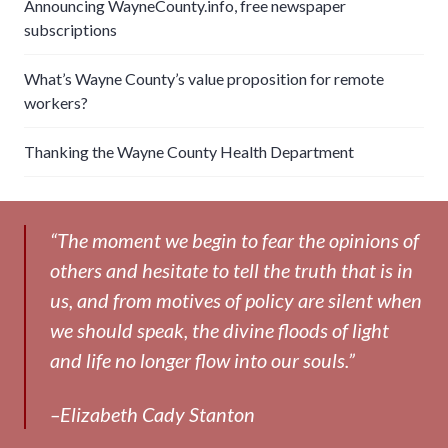
Announcing WayneCounty.info, free newspaper
subscriptions
What’s Wayne County’s value proposition for remote
workers?
Thanking the Wayne County Health Department
“The moment we begin to fear the opinions of
others and hesitate to tell the truth that is in
us, and from motives of policy are silent when
we should speak, the divine floods of light
and life no longer flow into our souls.”
–Elizabeth Cady Stanton