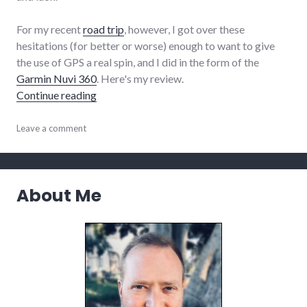
For my recent
road trip
, however, I got over these
hesitations (for better or worse) enough to want to give
the use of GPS a real spin, and I did in the form of the
Garmin Nuvi 360
. Here's my review.
"Review of the Garmin Nuvi 360 GPS unit"
Continue reading
complexity
Leave a comment
,
review
,
technology
,
travel
About Me