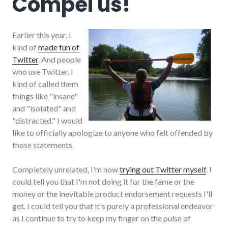
Compel us!
Earlier this year, I
kind of
made fun of
Twitter
. And people
who use Twitter. I
kind of called them
things like "insane"
and "isolated" and
"distracted." I would
like to officially apologize to anyone who felt offended by
those statements.
Completely unrelated, I'm now
trying out Twitter myself
. I
could tell you that I'm not doing it for the fame or the
money or the inevitable product endorsement requests I'll
get. I could tell you that it's purely a professional endeavor
as I continue to try to keep my finger on the pulse of