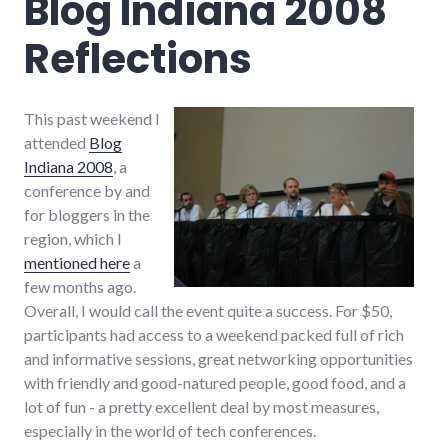
Blog Indiana 2008
Reflections
This past weekend I
attended
Blog
Indiana 2008
, a
conference by and
for bloggers in the
region, which I
mentioned here
a
few months ago.
Overall, I would call the event quite a success. For $50,
participants had access to a weekend packed full of rich
and informative sessions, great networking opportunities
with friendly and good-natured people, good food, and a
lot of fun - a pretty excellent deal by most measures,
especially in the world of tech conferences.