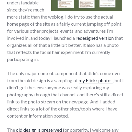
understandable
since they're much
more static than the weblog. I do try to use the actual
home page of the site as a fairly current jumping off point
for various other projects, events, and adventures I'm
involved in, and today I launched a
redesigned version
that
organizes all of that a little bit better. It also has a photo
that reflects the facial hair experiment I'm currently
participating in.
The only major content component that didn't come over
from the old design is a sampling of
my Flickr photos
, but I
didn't get the sense anyone was really exploring my
photography through that channel, and there's still a direct
link to the photo stream on the new page. And, I added
direct links to a lot of the other sites/tools where I have
content or information posted.
The
old design is preserved
for posterity. I welcome any