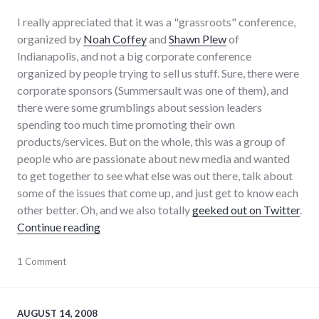
I really appreciated that it was a "grassroots" conference,
organized by
Noah Coffey
and
Shawn Plew
of
Indianapolis, and not a big corporate conference
organized by people trying to sell us stuff. Sure, there were
corporate sponsors (Summersault was one of them), and
there were some grumblings about session leaders
spending too much time promoting their own
products/services. But on the whole, this was a group of
people who are passionate about new media and wanted
to get together to see what else was out there, talk about
some of the issues that come up, and just get to know each
other better. Oh, and we also totally
geeked out on Twitter
.
"Blog Indiana 2008 Reflections"
Continue reading
adventures
1 Comment
,
blogging
,
conferences
,
indiana
,
local
,
AUGUST 14, 2008