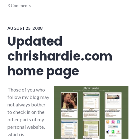
culture
3 Comments
,
earlham_college
,
public
speaking
,
tips
AUGUST 25, 2008
Updated
chrishardie.com
home page
Those of you who
follow my blog may
not always bother
to check in on the
other parts of my
personal website,
which is