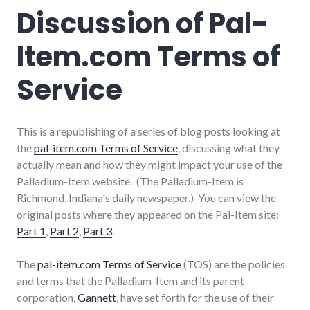
politics
,
Discussion of Pal-
public
speaking
Item.com Terms of
Service
This is a republishing of a series of blog posts looking at
the
pal-item.com Terms of Service
, discussing what they
actually mean and how they might impact your use of the
Palladium-Item website. (The Palladium-Item is
Richmond, Indiana's daily newspaper.) You can view the
original posts where they appeared on the Pal-Item site:
Part 1
,
Part 2
,
Part 3
.
The
pal-item.com Terms of Service
(TOS) are the policies
and terms that the Palladium-Item and its parent
corporation,
Gannett
, have set forth for the use of their