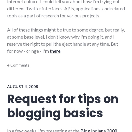
Internet culture. I could tell you about how I'm trying out
different Twitter interfaces, APIs, applications, and related
tools as a part of research for various projects.
All of these things might be true to some degree, but really,
at some base level, I don't know why I'm doing it, and I
reserve the right to pull the eject handle at any time. But
for now - cringe - I'm
there
.
adventures
4 Comments
,
social_networking
,
tools
,
twitter
AUGUST 4, 2008
Request for tips on
blogging basics
In a few weeks, I'm presenting at the
Blog Indiana 2008