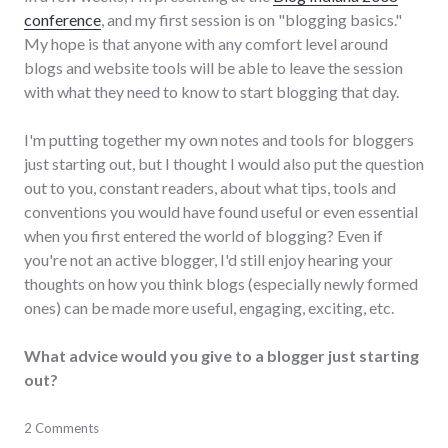
conference
, and my first session is on "blogging basics."
My hope is that anyone with any comfort level around
blogs and website tools will be able to leave the session
with what they need to know to start blogging that day.
I'm putting together my own notes and tools for bloggers
just starting out, but I thought I would also put the question
out to you, constant readers, about what tips, tools and
conventions you would have found useful or even essential
when you first entered the world of blogging? Even if
you're not an active blogger, I'd still enjoy hearing your
thoughts on how you think blogs (especially newly formed
ones) can be made more useful, engaging, exciting, etc.
What advice would you give to a blogger just starting
out?
blogging
2 Comments
,
conferences
,