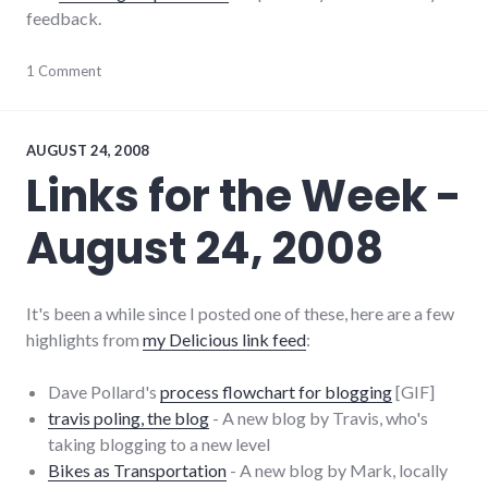
feedback.
meta
1 Comment
,
website
AUGUST 24, 2008
Links for the Week -
August 24, 2008
It's been a while since I posted one of these, here are a few
highlights from
my Delicious link feed
:
Dave Pollard's
process flowchart for blogging
[GIF]
travis poling, the blog
- A new blog by Travis, who's
taking blogging to a new level
Bikes as Transportation
- A new blog by Mark, locally