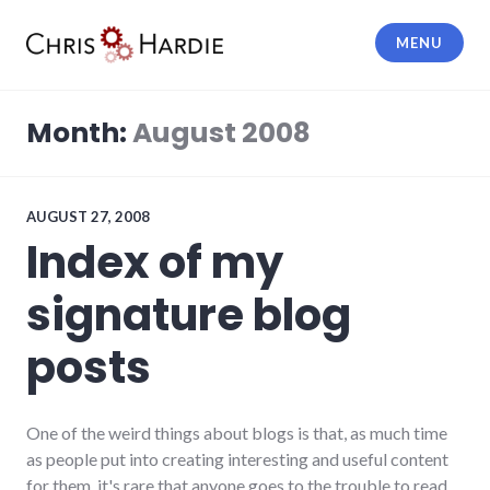
Skip
to
MENU
content
Chris Hardie
Month:
August 2008
AUGUST 27, 2008
Index of my
signature blog
posts
One of the weird things about blogs is that, as much time
as people put into creating interesting and useful content
for them, it's rare that anyone goes to the trouble to read