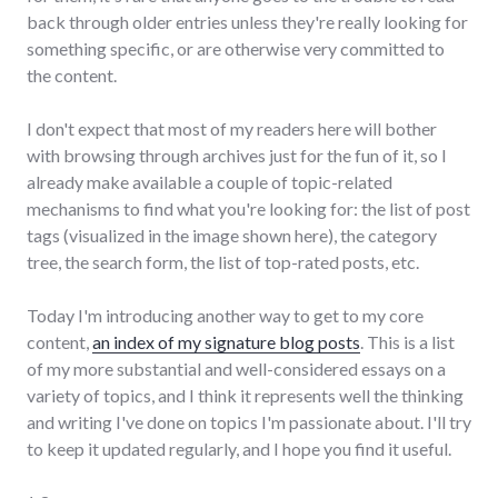
back through older entries unless they're really looking for
something specific, or are otherwise very committed to
the content.
I don't expect that most of my readers here will bother
with browsing through archives just for the fun of it, so I
already make available a couple of topic-related
mechanisms to find what you're looking for: the list of post
tags (visualized in the image shown here), the category
tree, the search form, the list of top-rated posts, etc.
Today I'm introducing another way to get to my core
content,
an index of my signature blog posts
. This is a list
of my more substantial and well-considered essays on a
variety of topics, and I think it represents well the thinking
and writing I've done on topics I'm passionate about. I'll try
to keep it updated regularly, and I hope you find it useful.