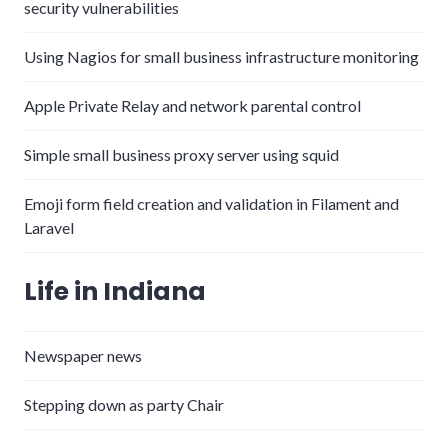
security vulnerabilities
Using Nagios for small business infrastructure monitoring
Apple Private Relay and network parental control
Simple small business proxy server using squid
Emoji form field creation and validation in Filament and
Laravel
Life in Indiana
Newspaper news
Stepping down as party Chair