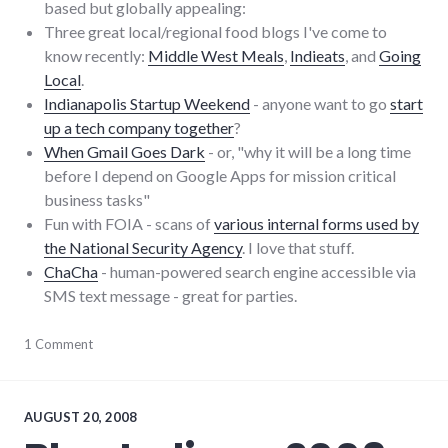
based but globally appealing:
Three great local/regional food blogs I've come to
know recently:
Middle West Meals
,
Indieats
, and
Going
Local
.
Indianapolis Startup Weekend
- anyone want to go
start
up a tech company together
?
When Gmail Goes Dark
- or, "why it will be a long time
before I depend on Google Apps for mission critical
business tasks"
Fun with FOIA - scans of
various internal forms used by
the National Security Agency
. I love that stuff.
ChaCha
- human-powered search engine accessible via
SMS text message - great for parties.
blogging
1 Comment
,
food
,
links
AUGUST 20, 2008