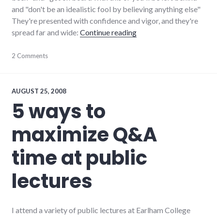
and "don't be an idealistic fool by believing anything else"
They're presented with confidence and vigor, and they're
"False choices in select
spread far and wide:
Continue reading
elections
2 Comments
,
framing
,
media
,
new_minds
,
politics
,
AUGUST 25, 2008
president
5 ways to
maximize Q&A
time at public
lectures
I attend a variety of public lectures at Earlham College