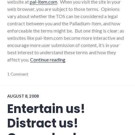
website at
pal-item.com
. When you visit the site in your
web browser, you are subject to those terms. Opinions
vary about whether the TOS can be considered a legal
contract between you and the Palladium-Item, and how
enforceable the terms might be. But one thing is clear: as
websites like pal-item.com become more interactive and
encourage more user submission of content, it’s in your
best interest to understand these terms and how they
"Discussion of Pal-Item.com Term
affect you.
Continue reading
consumer
1 Comment
watch
,
consumerist
,
laws
,
media
,
AUGUST 8, 2008
palladium-
Entertain us!
item
,
websites
Distract us!