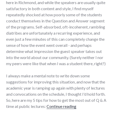
here in Richmond, and while the speakers are usually quite
satisfactory in both content and style, I find myself
repeatedly shocked at how poorly some of the students
conduct themselves in the Question and Answer segment
of the programs. Self-absorbed, oft-incoherent, rambling
diatribes are unfortunately a recurring experience, and
even just a few minutes of this can completely change the
sense of how the event went overall - and perhaps
determine what impression the guest speaker takes out
into the world about our community. (Surely neither I nor
my peers were like that when I was a student there, right?)
I always make a mental note to write down some
suggestions for improving this situation, and now that the
academic year is ramping up again with plenty of lectures
and convocations on the schedule, I thought I'd hold forth.
So, here are my 5 tips for how to get the most out of Q & A
"5 ways to maximize 
time at public lectures:
Continue reading