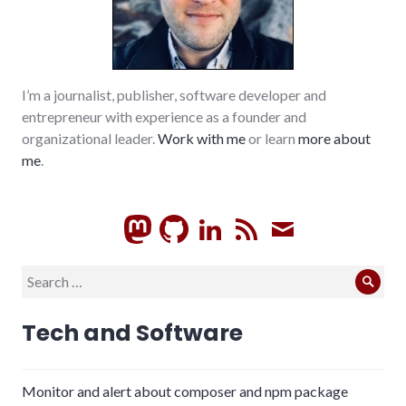
I’m a journalist, publisher, software developer and
entrepreneur with experience as a founder and
organizational leader.
Work with me
or learn
more about
me
.
GitHub
LinkedIn
RSS
Subscrib
Search
Sear
for:
Tech and Software
Monitor and alert about composer and npm package