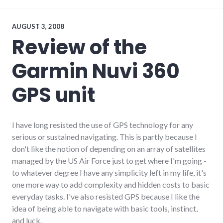
technology
AUGUST 3, 2008
Review of the
Garmin Nuvi 360
GPS unit
I have long resisted the use of GPS technology for any
serious or sustained navigating. This is partly because I
don't like the notion of depending on an array of satellites
managed by the US Air Force just to get where I'm going -
to whatever degree I have any simplicity left in my life, it's
one more way to add complexity and hidden costs to basic
everyday tasks. I've also resisted GPS because I like the
idea of being able to navigate with basic tools, instinct,
and luck.