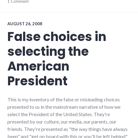
blogging
1 Comment
,
meta
,
website
AUGUST 26, 2008
False choices in
selecting the
American
President
This is my inventory of the false or misleading choices
presented to us in the mainstream narrative of how we
select the President of the United States. They're
presented by our culture, our media, our parents, our
friends. They're presented as "the way things have always
been" and "get on board with this or you'll be left behind"