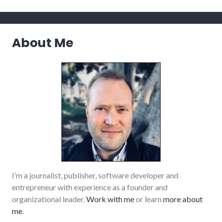
media
,
news
,
sustainable_living
About Me
I’m a journalist, publisher, software developer and
entrepreneur with experience as a founder and
organizational leader.
Work with me
or learn
more about
me
.