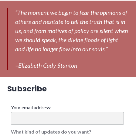
“The moment we begin to fear the opinions of
others and hesitate to tell the truth that is in
us, and from motives of policy are silent when
we should speak, the divine floods of light
and life no longer flow into our souls.”
–Elizabeth Cady Stanton
Subscribe
Your email address:
What kind of updates do you want?