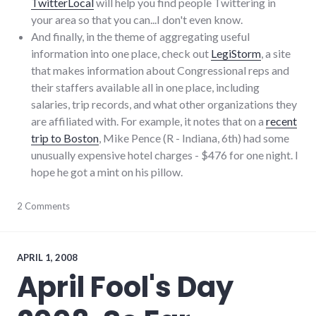
TwitterLocal
will help you find people Twittering in
your area so that you can...I don't even know.
And finally, in the theme of aggregating useful
information into one place, check out
LegiStorm
, a site
that makes information about Congressional reps and
their staffers available all in one place, including
salaries, trip records, and what other organizations they
are affiliated with. For example, it notes that on a
recent
trip to Boston
, Mike Pence (R - Indiana, 6th) had some
unusually expensive hotel charges - $476 for one night. I
hope he got a mint on his pillow.
blogging
2 Comments
,
congress
,
media
,
mike_pence
,
news
,
APRIL 1, 2008
palladium-
April Fool's Day
item
,
rss
,
twitter