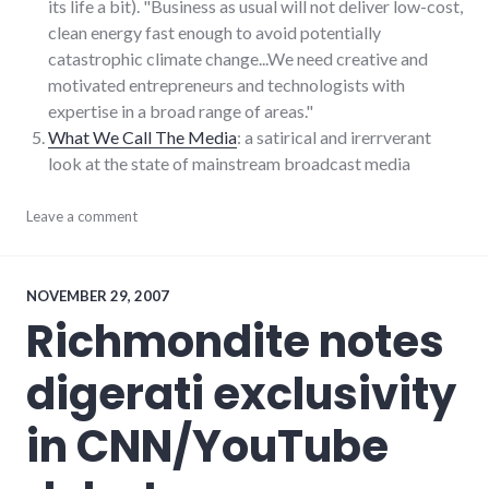
its life a bit). "Business as usual will not deliver low-cost,
clean energy fast enough to avoid potentially
catastrophic climate change...We need creative and
motivated entrepreneurs and technologists with
expertise in a broad range of areas."
What We Call The Media
: a satirical and irerrverant
look at the state of mainstream broadcast media
consumerist
Leave a comment
,
google
,
links
,
media
,
news
,
NOVEMBER 29, 2007
podcast
,
Richmondite notes
rnr
digerati exclusivity
in CNN/YouTube