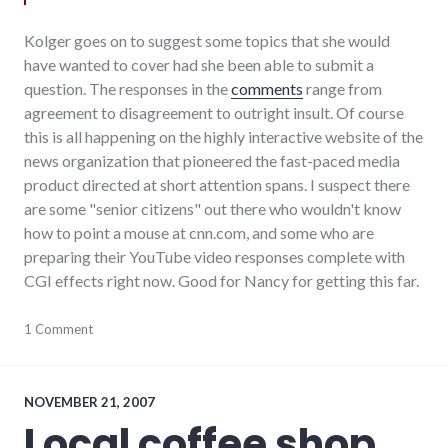
Kolger goes on to suggest some topics that she would
have wanted to cover had she been able to submit a
question. The responses in the
comments
range from
agreement to disagreement to outright insult. Of course
this is all happening on the highly interactive website of the
news organization that pioneered the fast-paced media
product directed at short attention spans. I suspect there
are some "senior citizens" out there who wouldn't know
how to point a mouse at cnn.com, and some who are
preparing their YouTube video responses complete with
CGI effects right now. Good for Nancy for getting this far.
debate
1 Comment
,
elections
,
media
,
news
,
politics
,
NOVEMBER 21, 2007
richmond
,
Local coffee shop
technology
,