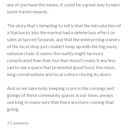
any of you have the means, it could be a great way to earn
some travel rewards.
The story that's tempting to tell is that the introduction of
a Starbucks into the market had a deleterious effect on
sales at Sacred Grounds, and that the enterprising owners
of the local shop just couldn't keep up with the big nasty
national chain. It seems the reality might be more
complicated than that, but that doesn't make it any less
sad to see a space that promoted good food, live music,
long conversations and local culture closing its doors.
And so we take note, keeping score in the comings and
goings of these community spaces in our town, always
working to make sure that there are more coming than
going.
business
3 Comments
,
community
,