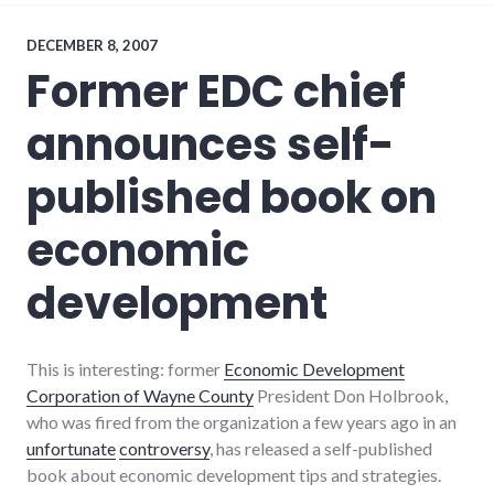
global_economy
,
local
,
news
,
DECEMBER 8, 2007
restaurants
,
Former EDC chief
richmond
announces self-
published book on
economic
development
This is interesting: former
Economic Development
Corporation of Wayne County
President Don Holbrook,
who was fired from the organization a few years ago in an
unfortunate
controversy
, has released a self-published
book about economic development tips and strategies.