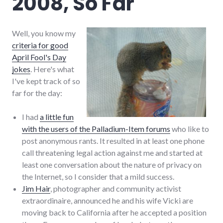
2008, So Far
Well, you know my
criteria for good
April Fool's Day
jokes
. Here's what
I've kept track of so
far for the day:
I had
a little fun
with the users of the Palladium-Item forums
who like to
post anonymous rants. It resulted in at least one phone
call threatening legal action against me and started at
least one conversation about the nature of privacy on
the Internet, so I consider that a mild success.
Jim Hair
, photographer and community activist
extraordinaire, announced he and his wife Vicki are
moving back to California after he accepted a position