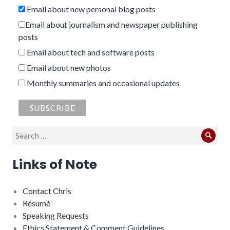
Email about new personal blog posts
Email about journalism and newspaper publishing
posts
Email about tech and software posts
Email about new photos
Monthly summaries and occasional updates
Search
Sear
for:
Links of Note
Contact Chris
Résumé
Speaking Requests
Ethics Statement & Comment Guidelines