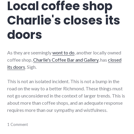
Local coffee shop
item
Charlie's closes its
doors
As they are seemingly
wont to do
, another locally owned
coffee shop,
Charlie's Coffee Bar and Gallery
, has
closed
its doors
. Sigh.
This is not an isolated incident. This is not a bump in the
road on the way to a better Richmond. These things must
not go unconsidered in the context of larger trends. This is
about more than coffee shops, and an adequate response
requires more than our sympathy and wistfulness.
business
1 Comment
,
economy
,