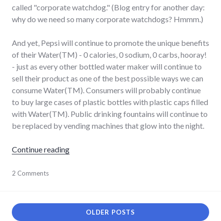
called "corporate watchdog." (Blog entry for another day:
why do we need so many corporate watchdogs? Hmmm.)
And yet, Pepsi will continue to promote the unique benefits
of their Water(TM) - 0 calories, 0 sodium, 0 carbs, hooray!
- just as every other bottled water maker will continue to
sell their product as one of the best possible ways we can
consume Water(TM). Consumers will probably continue
to buy large cases of plastic bottles with plastic caps filled
with Water(TM). Public drinking fountains will continue to
be replaced by vending machines that glow into the night.
"Dihydrogen Monoxide, available at a store 
Continue reading
agriculture
2 Comments
,
bad_idea
,
consumerist
,
energy_solutions
,
environment
,
OLDER POSTS
food
,