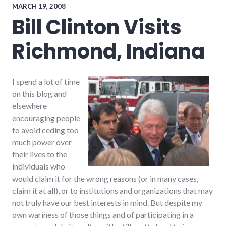
palladium-
MARCH 19, 2008
item
Bill Clinton Visits
Richmond, Indiana
I spend a lot of time
on this blog and
elsewhere
encouraging people
to avoid ceding too
much power over
their lives to the
individuals who
would claim it for the wrong reasons (or in many cases,
claim it at all), or to institutions and organizations that may
not truly have our best interests in mind. But despite my
own wariness of those things and of participating in a