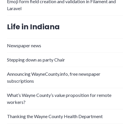
Emoji form field creation and validation in Filament and
Laravel
Life in Indiana
Newspaper news
Stepping down as party Chair
Announcing WayneCounty.info, free newspaper
subscriptions
What’s Wayne County’s value proposition for remote
workers?
Thanking the Wayne County Health Department