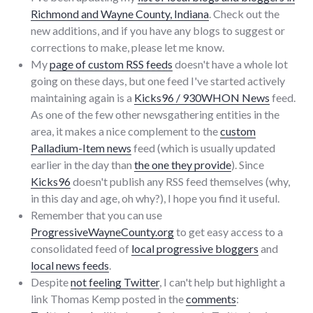
Richmond and Wayne County, Indiana
. Check out the
new additions, and if you have any blogs to suggest or
corrections to make, please let me know.
My
page of custom RSS feeds
doesn't have a whole lot
going on these days, but one feed I've started actively
maintaining again is a
Kicks96 / 930WHON News
feed.
As one of the few other newsgathering entities in the
area, it makes a nice complement to the
custom
Palladium-Item news
feed (which is usually updated
earlier in the day than
the one they provide
). Since
Kicks96
doesn't publish any RSS feed themselves (why,
in this day and age, oh why?), I hope you find it useful.
Remember that you can use
ProgressiveWayneCounty.org
to get easy access to a
consolidated feed of
local progressive bloggers
and
local news feeds
.
Despite
not feeling Twitter
, I can't help but highlight a
link Thomas Kemp posted in the
comments
: