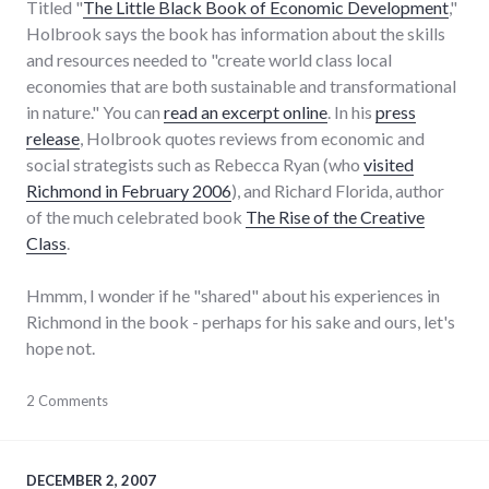
Titled "
The Little Black Book of Economic Development
,"
Holbrook says the book has information about the skills
and resources needed to "create world class local
economies that are both sustainable and transformational
in nature." You can
read an excerpt online
. In his
press
release
, Holbrook quotes reviews from economic and
social strategists such as Rebecca Ryan (who
visited
Richmond in February 2006
), and Richard Florida, author
of the much celebrated book
The Rise of the Creative
Class
.
Hmmm, I wonder if he "shared" about his experiences in
Richmond in the book - perhaps for his sake and ours, let's
hope not.
books
2 Comments
,
economy
,
edc
,
news
DECEMBER 2, 2007