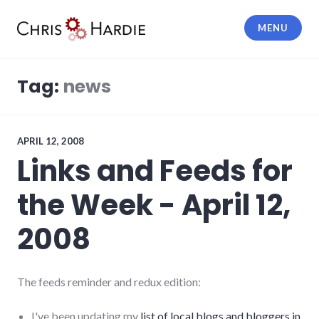
Skip
to
MENU
content
Chris Hardie
Tag:
news
APRIL 12, 2008
Links and Feeds for
the Week - April 12,
2008
The feeds reminder and redux edition:
I've been updating my
list of local blogs and bloggers in