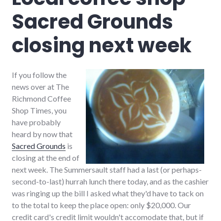
youtube
Sacred Grounds
closing next week
If you follow the
news over at The
Richmond Coffee
Shop Times, you
have probably
heard by now that
Sacred Grounds
is
closing at the end of
next week. The Summersault staff had a last (or perhaps-
second-to-last) hurrah lunch there today, and as the cashier
was ringing up the bill I asked what they'd have to tack on
to the total to keep the place open: only $20,000. Our
credit card's credit limit wouldn't accomodate that, but if