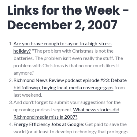
Links for the Week -
December 2, 2007
Are you brave enough to say no to a high-stress
holiday?
"The problem with Christmas is not the
batteries. The problem isn't even really the stuff. The
problem with Christmas is that no one much likes it
anymore."
Richmond News Review podcast episode #23: Debate
bid followup, buying local, media coverage gaps
from
last weekend.
And don't forget to submit your suggestions for the
upcoming podcast segment,
What news stories did
Richmond media miss in 2007?
.
Energy Efficiency Jobs at Google
: Get paid to save the
world (or at least to develop technology that prologngs