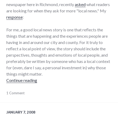
newspaper here in Richmond, recently
asked
what readers
are looking for when they ask for more "local news." My
response
:
For me, a good local news story is one that reflects the
things that are happening and the experiences people are
having in and around our city and county. For it truly to
reflect a local point of view, the story should include the
perspectives, thoughts and emotions of local people, and
preferably be written by someone who has a local context
for (even, dare I say, a personal investment in) why those
things might matter.
"What constitutes good local news coverage
Continue reading
forum
1 Comment
,
journalism
,
local
,
media
,
news
,
JANUARY 7, 2008
palladium-