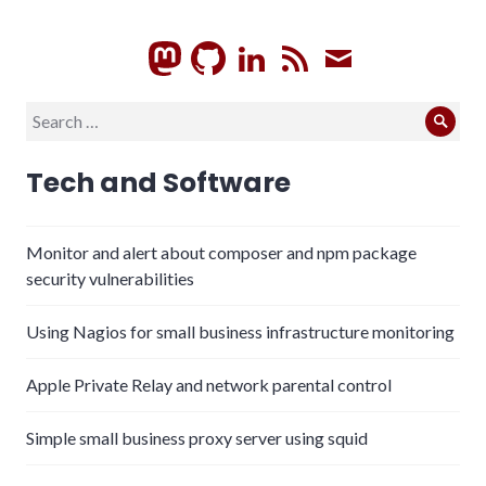
GitHub
LinkedIn
RSS
Subscrib
Search
Sear
for:
Tech and Software
Monitor and alert about composer and npm package
security vulnerabilities
Using Nagios for small business infrastructure monitoring
Apple Private Relay and network parental control
Simple small business proxy server using squid