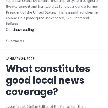
superstar celebrity culture, it's still pretty hard to ignore
the excitement and intrigue that follows around a former
President of the United States. This is amplified when he
appears in a place quite unexpected, like Richmond
Indiana.
"Bill Clinton Visits Richmond, Indiana"
Continue reading
blogging
4 Comments
,
community
,
media
,
news
,
palladium-
JANUARY 24, 2008
item
,
What constitutes
politics
,
president
,
good local news
public
speaking
,
richmond
coverage?
Jason Truitt, Online Editor of the Palladium-Item