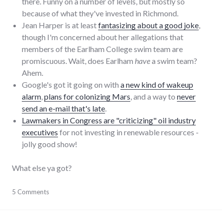
there. Funny on a number of levels, but mostly so
because of what they've invested in Richmond.
Jean Harper is at least
fantasizing about a good joke
,
though I'm concerned about her allegations that
members of the Earlham College swim team are
promiscuous. Wait, does Earlham
have
a swim team?
Ahem.
Google's got it going on with
a new kind of wakeup
alarm
,
plans for colonizing Mars
, and a way to
never
send an e-mail that's late
.
Lawmakers in Congress are "criticizing" oil industry
executives
for not investing in renewable resources -
jolly good show!
What else ya got?
blogging
5 Comments
,
google
,
humor
,
news
,