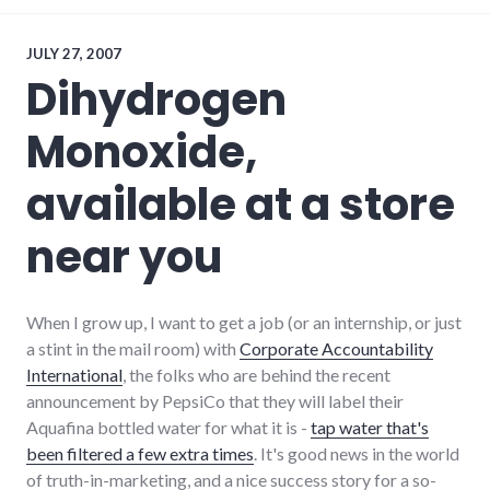
economy
,
local
,
news
,
JULY 27, 2007
restaurants
,
Dihydrogen
richmond
Monoxide,
available at a store
near you
When I grow up, I want to get a job (or an internship, or just
a stint in the mail room) with
Corporate Accountability
International
, the folks who are behind the recent
announcement by PepsiCo that they will label their
Aquafina bottled water for what it is -
tap water that's
been filtered a few extra times
. It's good news in the world
of truth-in-marketing, and a nice success story for a so-