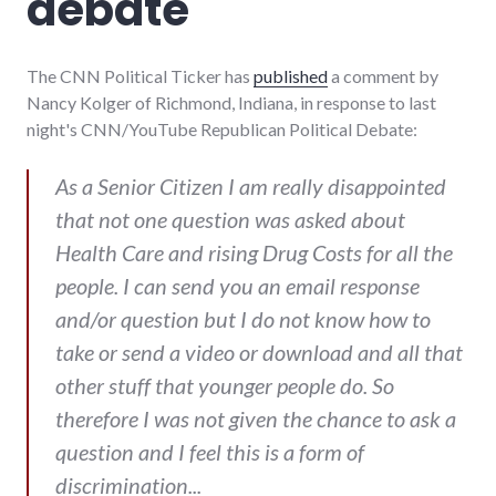
debate
The CNN Political Ticker has
published
a comment by
Nancy Kolger of Richmond, Indiana, in response to last
night's CNN/YouTube Republican Political Debate:
As a Senior Citizen I am really disappointed
that not one question was asked about
Health Care and rising Drug Costs for all the
people. I can send you an email response
and/or question but I do not know how to
take or send a video or download and all that
other stuff that younger people do. So
therefore I was not given the chance to ask a
question and I feel this is a form of
discrimination...